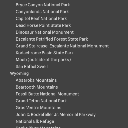
Bryce Canyon National Park
Canyonlands National Park
Capitol Reef National Park
Dead Horse Point State Park
Dinosaur National Monument
Escalante Petrified Forest State Park
Grand Staircase-Escalante National Monument
Kodachrome Basin State Park
Moab (outside of the parks)
San Rafael Swell
Wyoming
Absaroka Mountains
Beartooth Mountains
Fossil Butte National Monument
Grand Teton National Park
Gros Ventre Mountains
John D. Rockefeller Jr. Memorial Parkway
National Elk Refuge