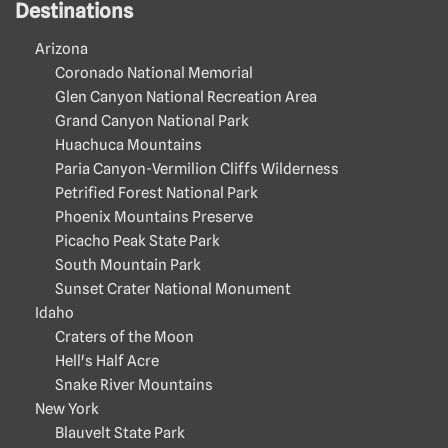
Destinations
Arizona
Coronado National Memorial
Glen Canyon National Recreation Area
Grand Canyon National Park
Huachuca Mountains
Paria Canyon-Vermilion Cliffs Wilderness
Petrified Forest National Park
Phoenix Mountains Preserve
Picacho Peak State Park
South Mountain Park
Sunset Crater National Monument
Idaho
Craters of the Moon
Hell's Half Acre
Snake River Mountains
New York
Blauvelt State Park