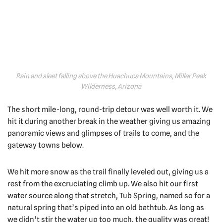
Rain and sleet falling above the Huachuca Mountains, Miller Peak
Wilderness, Arizona
The short mile-long, round-trip detour was well worth it. We
hit it during another break in the weather giving us amazing
panoramic views and glimpses of trails to come, and the
gateway towns below.
We hit more snow as the trail finally leveled out, giving us a
rest from the excruciating climb up. We also hit our first
water source along that stretch, Tub Spring, named so for a
natural spring that’s piped into an old bathtub. As long as
we didn’t stir the water up too much, the quality was great!