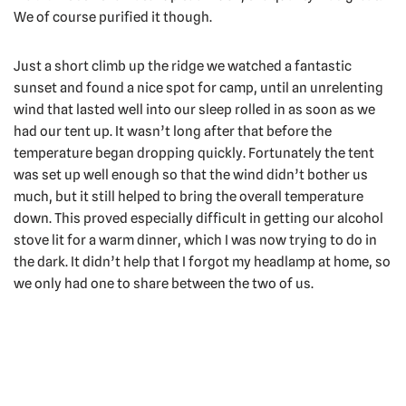
We of course purified it though.
Just a short climb up the ridge we watched a fantastic
sunset and found a nice spot for camp, until an unrelenting
wind that lasted well into our sleep rolled in as soon as we
had our tent up. It wasn’t long after that before the
temperature began dropping quickly. Fortunately the tent
was set up well enough so that the wind didn’t bother us
much, but it still helped to bring the overall temperature
down. This proved especially difficult in getting our alcohol
stove lit for a warm dinner, which I was now trying to do in
the dark. It didn’t help that I forgot my headlamp at home, so
we only had one to share between the two of us.