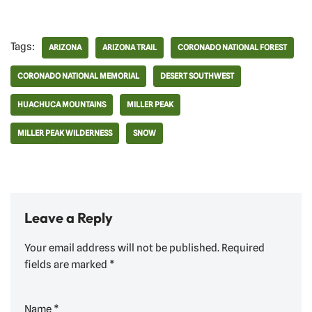
Tags:
ARIZONA
ARIZONA TRAIL
CORONADO NATIONAL FOREST
CORONADO NATIONAL MEMORIAL
DESERT SOUTHWEST
HUACHUCA MOUNTAINS
MILLER PEAK
MILLER PEAK WILDERNESS
SNOW
Leave a Reply
Your email address will not be published.
Required
fields are marked
*
Name
*