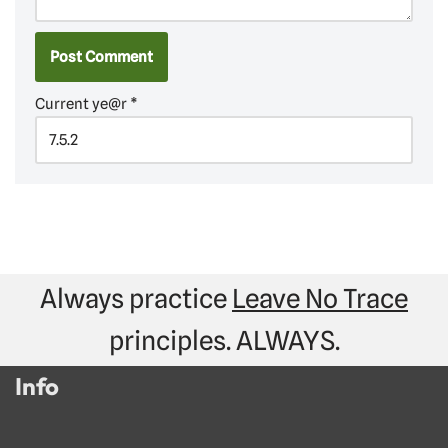
Current ye@r
*
Always practice
Leave No Trace
principles. ALWAYS.
Info