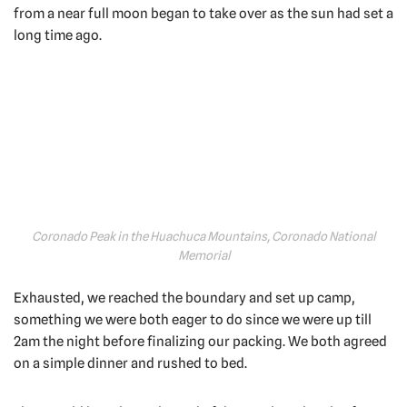
from a near full moon began to take over as the sun had set a
long time ago.
Coronado Peak in the Huachuca Mountains, Coronado National
Memorial
Exhausted, we reached the boundary and set up camp,
something we were both eager to do since we were up till
2am the night before finalizing our packing. We both agreed
on a simple dinner and rushed to bed.