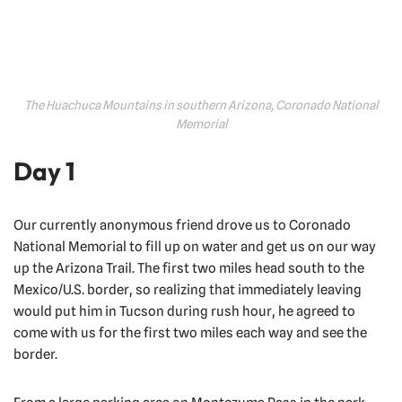
The Huachuca Mountains in southern Arizona, Coronado National
Memorial
Day 1
Our currently anonymous friend drove us to Coronado
National Memorial to fill up on water and get us on our way
up the Arizona Trail. The first two miles head south to the
Mexico/U.S. border, so realizing that immediately leaving
would put him in Tucson during rush hour, he agreed to
come with us for the first two miles each way and see the
border.