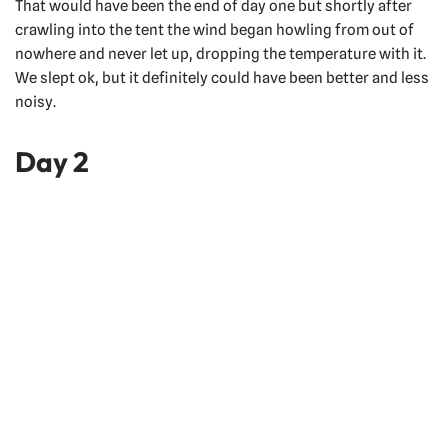
That would have been the end of day one but shortly after
crawling into the tent the wind began howling from out of
nowhere and never let up, dropping the temperature with it.
We slept ok, but it definitely could have been better and less
noisy.
Day 2