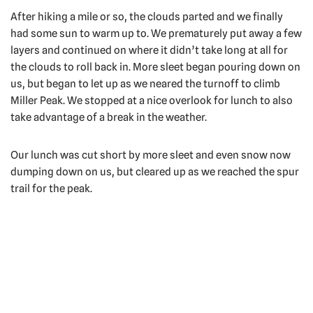
After hiking a mile or so, the clouds parted and we finally
had some sun to warm up to. We prematurely put away a few
layers and continued on where it didn’t take long at all for
the clouds to roll back in. More sleet began pouring down on
us, but began to let up as we neared the turnoff to climb
Miller Peak. We stopped at a nice overlook for lunch to also
take advantage of a break in the weather.
Our lunch was cut short by more sleet and even snow now
dumping down on us, but cleared up as we reached the spur
trail for the peak.