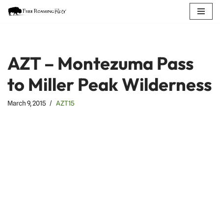
Skip
to
content
AZT – Montezuma Pass
to Miller Peak Wilderness
March 9, 2015
AZT15