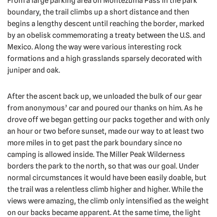
From a large parking area on Montezuma Pass in the park
boundary, the trail climbs up a short distance and then
begins a lengthy descent until reaching the border, marked
by an obelisk commemorating a treaty between the U.S. and
Mexico. Along the way were various interesting rock
formations and a high grasslands sparsely decorated with
juniper and oak.
After the ascent back up, we unloaded the bulk of our gear
from anonymous’ car and poured our thanks on him. As he
drove off we began getting our packs together and with only
an hour or two before sunset, made our way to at least two
more miles in to get past the park boundary since no
camping is allowed inside. The Miller Peak Wilderness
borders the park to the north, so that was our goal. Under
normal circumstances it would have been easily doable, but
the trail was a relentless climb higher and higher. While the
views were amazing, the climb only intensified as the weight
on our backs became apparent. At the same time, the light