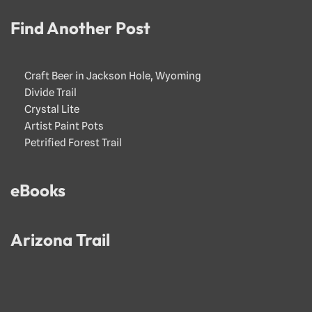
Find Another Post
Craft Beer in Jackson Hole, Wyoming
Divide Trail
Crystal Lite
Artist Paint Pots
Petrified Forest Trail
eBooks
Arizona Trail