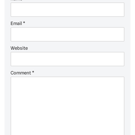
Email
*
Website
Comment
*