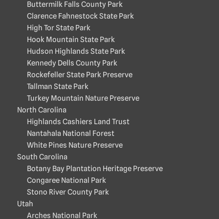
Buttermilk Falls County Park
Clarence Fahnestock State Park
High Tor State Park
Hook Mountain State Park
Hudson Highlands State Park
Kennedy Dells County Park
Rockefeller State Park Preserve
Tallman State Park
Turkey Mountain Nature Preserve
North Carolina
Highlands Cashiers Land Trust
Nantahala National Forest
White Pines Nature Preserve
South Carolina
Botany Bay Plantation Heritage Preserve
Congaree National Park
Stono River County Park
Utah
Arches National Park