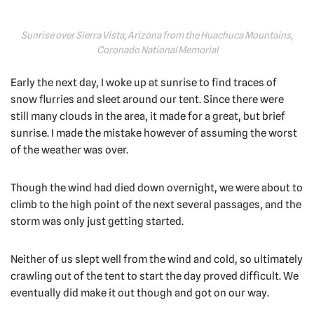
Sunrise over Sierra Vista, Arizona from the Huachuca Mountains,
Coronado National Memorial
Early the next day, I woke up at sunrise to find traces of
snow flurries and sleet around our tent. Since there were
still many clouds in the area, it made for a great, but brief
sunrise. I made the mistake however of assuming the worst
of the weather was over.
Though the wind had died down overnight, we were about to
climb to the high point of the next several passages, and the
storm was only just getting started.
Neither of us slept well from the wind and cold, so ultimately
crawling out of the tent to start the day proved difficult. We
eventually did make it out though and got on our way.