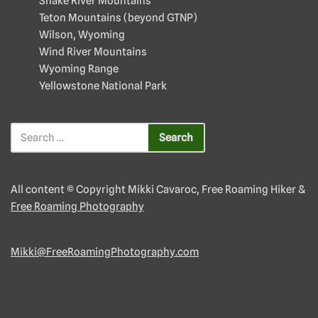
Snake River Mountains
Teton Mountains (beyond GTNP)
Wilson, Wyoming
Wind River Mountains
Wyoming Range
Yellowstone National Park
All content © Copyright Mikki Cavaroc, Free Roaming Hiker &
Free Roaming Photography
Mikki@FreeRoamingPhotography.com