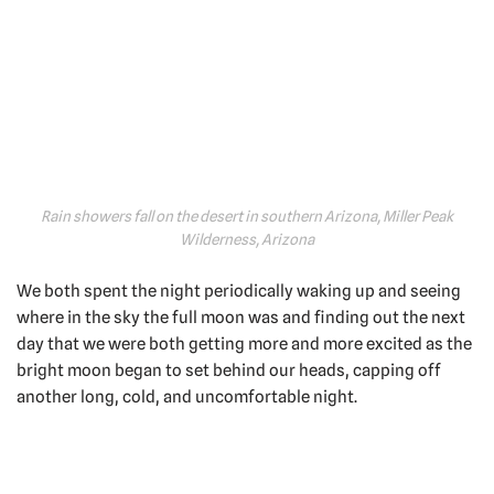
Rain showers fall on the desert in southern Arizona, Miller Peak
Wilderness, Arizona
We both spent the night periodically waking up and seeing
where in the sky the full moon was and finding out the next
day that we were both getting more and more excited as the
bright moon began to set behind our heads, capping off
another long, cold, and uncomfortable night.