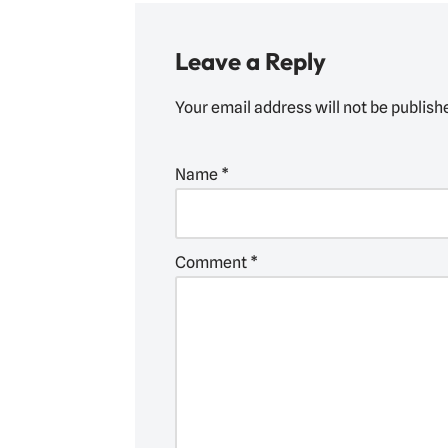
Leave a Reply
Your email address will not be publish
Name
*
Comment
*