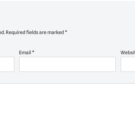
ed.
Required fields are marked
*
Email
*
Websi