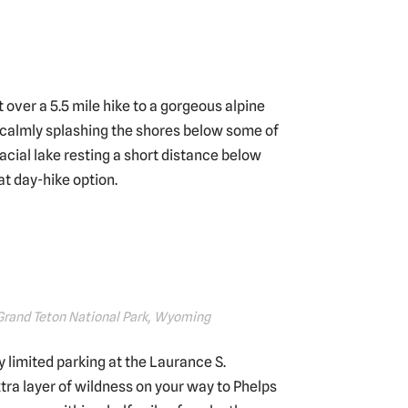
t over a 5.5 mile hike to a gorgeous alpine
ke calmly splashing the shores below some of
acial lake resting a short distance below
at day-hike option.
 Grand Teton National Park, Wyoming
ly limited parking at the Laurance S.
tra layer of wildness on your way to Phelps