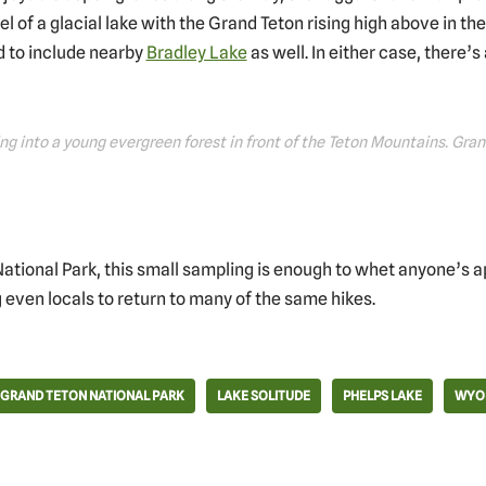
wel of a glacial lake with the Grand Teton rising high above in the
d to include nearby
Bradley Lake
as well. In either case, there’s 
ng into a young evergreen forest in front of the Teton Mountains. Gr
National Park, this small sampling is enough to whet anyone’s ap
 even locals to return to many of the same hikes.
GRAND TETON NATIONAL PARK
LAKE SOLITUDE
PHELPS LAKE
WYO