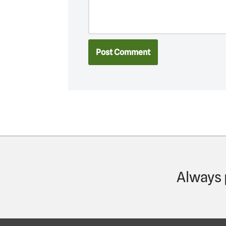
Always 