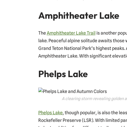
Amphitheater Lake
The
Amphitheater Lake Trail
is another popul
lake. Peaceful alpine solitude awaits those 
Grand Teton National Park’s highest peaks. A
Amphitheater Lake. With significant elevatio
Phelps Lake
A clearing storm revealing golden 
Phelps Lake
, though popular, is also the lea
Rockefeller Preserve (LSR). With limited pa