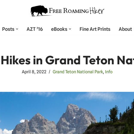
Posts
AZT ’16
eBooks
Fine Art Prints
About
 Hikes in Grand Teton Na
April 8, 2022
Grand Teton National Park
,
Info