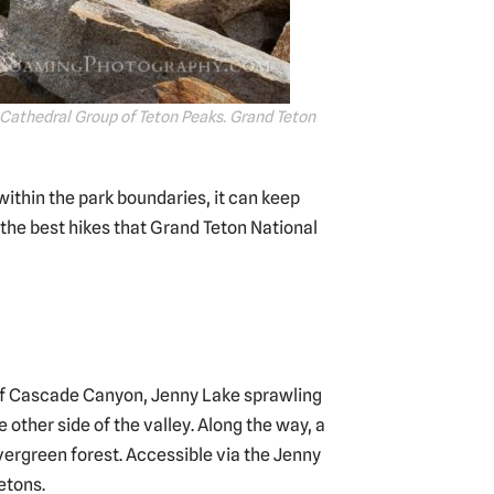
 Cathedral Group of Teton Peaks. Grand Teton
within the park boundaries, it can keep
 the best hikes that Grand Teton National
 of Cascade Canyon, Jenny Lake sprawling
other side of the valley. Along the way, a
evergreen forest. Accessible via the Jenny
etons.