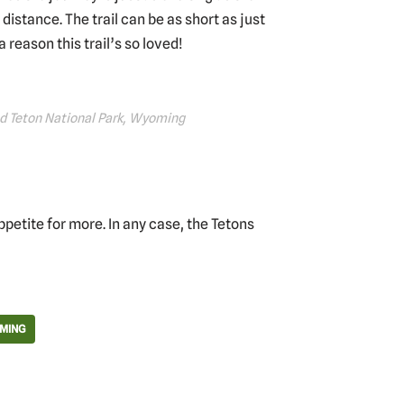
 distance. The trail can be as short as just
a reason this trail’s so loved!
and Teton National Park, Wyoming
petite for more. In any case, the Tetons
MING