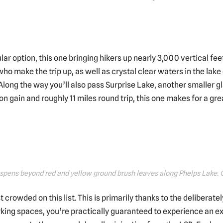
ar option, this one bringing hikers up nearly 3,000 vertical fee
who make the trip up, as well as crystal clear waters in the la
long the way you’ll also pass Surprise Lake, another smaller gl
n gain and roughly 11 miles round trip, this one makes for a gre
aspens beyond red and yellow ground brush leaves along Phelps Lake.
st crowded on this list. This is primarily thanks to the deliberate
rking spaces, you’re practically guaranteed to experience an ex