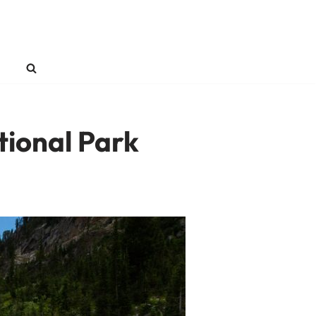
tional Park