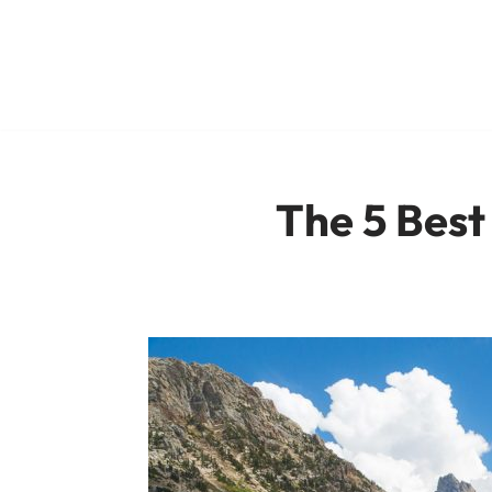
Skip
to
content
The 5 Best