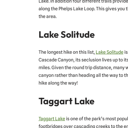
Lake. In addition four different trails provi
along the Phelps Lake Loop. This gives you th
the area.
Lake Solitude
The longest hike on this list,
Lake Solitude
is
Cascade Canyon, its seclusion lives up to it
miles. Given the round trip distance, many w
canyon rather than heading all the way to the
hike along the way!
Taggart Lake
Taggart Lake
is one of the park’s most popula
footbridges over cascading creeks to the enj