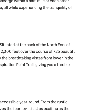
converge within a half-mile of each other
, all while experiencing the tranquility of
Situated at the back of the North Fork of
 2,000 feet over the course of 7.25 beautiful
 the breathtaking vistas from lower in the
piration Point Trail, giving you a freebie
st accessible year-round. From the rustic
s the journey is just as exciting as the