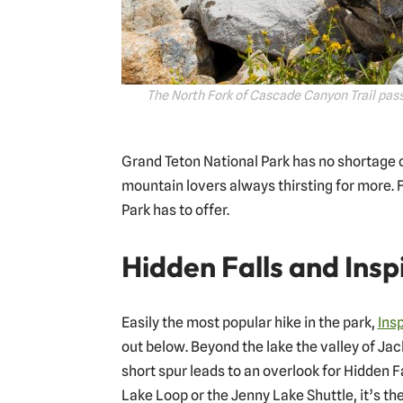
The North Fork of Cascade Canyon Trail pass
Grand Teton National Park has no shortage of
mountain lovers always thirsting for more. F
Park has to offer.
Hidden Falls and Insp
Easily the most popular hike in the park,
Insp
out below. Beyond the lake the valley of Ja
short spur leads to an overlook for Hidden F
Lake Loop or the Jenny Lake Shuttle, it’s the