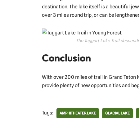
destination. The lake itself is a beautiful je
over 3 miles round trip, or can be lengthene
The Taggart Lake Trail descendi
Conclusion
With over 200 miles of trail in Grand Teton 
provide plenty of new opportunities and beg
Tags:
AMPHITHEATER LAKE
GLACIAL LAKE