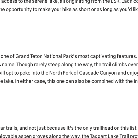
de access to the serene lake, all originating from the LSR. Each 
e opportunity to make your hike as short or as long as you’d like
 one of Grand Teton National Park’s most captivating features. 
s name. Though rarely steep along the way, the trail climbs over
ill opt to poke into the North Fork of Cascade Canyon and enjoy
 lake. In either case, this one can also be combined with the Ins
r trails, and not just because it’s the only trailhead on this li
oyable aspen groves along the way, the Taggart Lake Trail prove