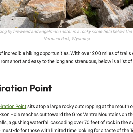
ing by fireweed and Engelmann aster in a rocky scree field below the
National Park, Wyoming
 incredible hiking opportunities. With over 200 miles of trails 
rom short and easy to the long and strenuous, below is a list of
iration Point
iration Point
sits atop a large rocky outcropping at the mouth
ckson Hole reaches out toward the Gros Ventre Mountains on the 
alls, a gushing waterfall cascading over 70 feet of rock in the 
 must-do for those with limited time looking for a taste of the T