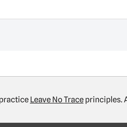
practice
Leave No Trace
principles.