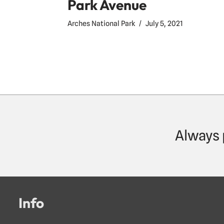
Park Avenue
Arches National Park
July 5, 2021
Always 
Info