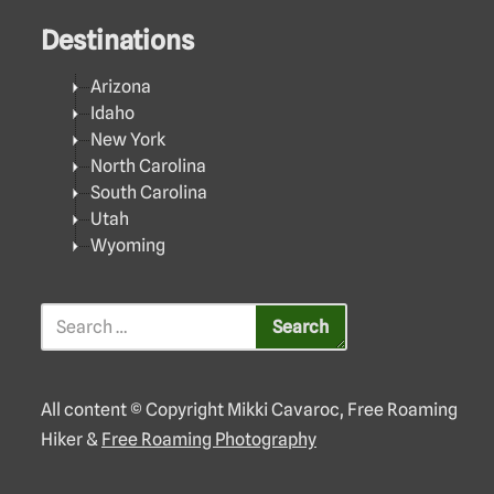
Destinations
Arizona
Idaho
New York
North Carolina
South Carolina
Utah
Wyoming
All content © Copyright Mikki Cavaroc, Free Roaming
Hiker &
Free Roaming Photography