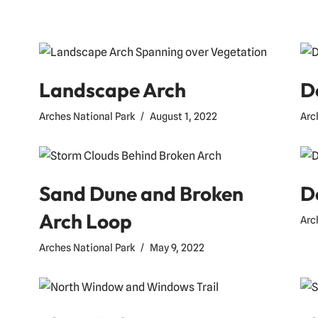
Landscape Arch
D
Arches National Park
August 1, 2022
Arc
Sand Dune and Broken
D
Arch Loop
Arc
Arches National Park
May 9, 2022