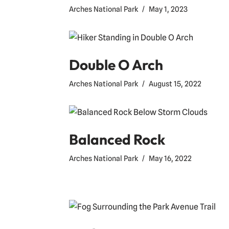
Arches National Park
May 1, 2023
Double O Arch
Arches National Park
August 15, 2022
Balanced Rock
Arches National Park
May 16, 2022