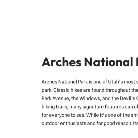
Skip
to
content
Arches National
Arches National Park is one of Utah’s most 
park. Classic hikes are found throughout the
Park Avenue, the Windows, and the Devil’s 
hiking trails, many signature features can 
for everyone to see. While it’s one of the sm
outdoor enthusiasts and for good reason. It