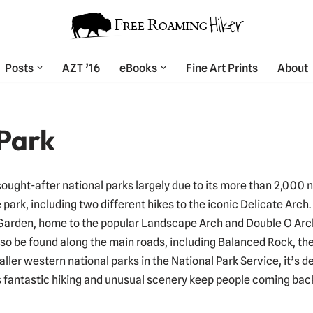
Posts
AZT ’16
eBooks
Fine Art Prints
About
 Park
sought-after national parks largely due to its more than 2,000 
 park, including two different hikes to the iconic Delicate Arch
Garden, home to the popular Landscape Arch and Double O Arch.
also be found along the main roads, including Balanced Rock, t
aller western national parks in the National Park Service, it’s d
s fantastic hiking and unusual scenery keep people coming bac