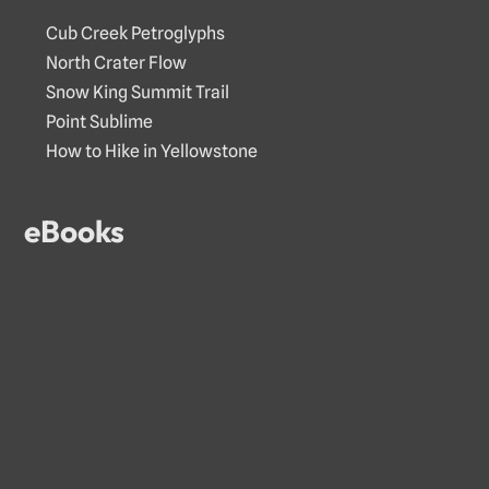
Cub Creek Petroglyphs
North Crater Flow
Snow King Summit Trail
Point Sublime
How to Hike in Yellowstone
eBooks