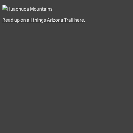
Read up on all things Arizona Trail here.