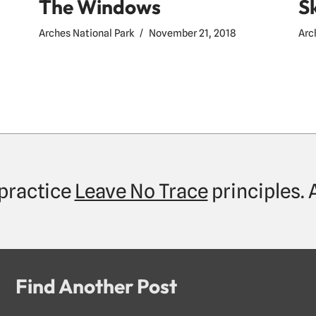
The Windows
S
Arches National Park
November 21, 2018
Arc
practice
Leave No Trace
principles.
Find Another Post