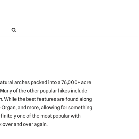
natural arches packed into a 76,000+ acre
. Many of the other popular hikes include
 While the best features are found along
he Organ, and more, allowing for something
efinitely one of the most popular with
k over and over again.