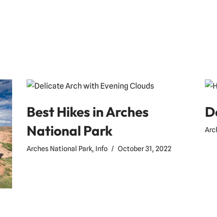
Best Hikes in Arches
D
National Park
Arc
Arches National Park
,
Info
October 31, 2022