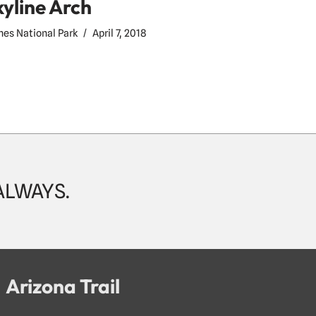
kyline Arch
hes National Park
April 7, 2018
 ALWAYS.
Arizona Trail