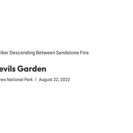
evils Garden
hes National Park
August 22, 2022