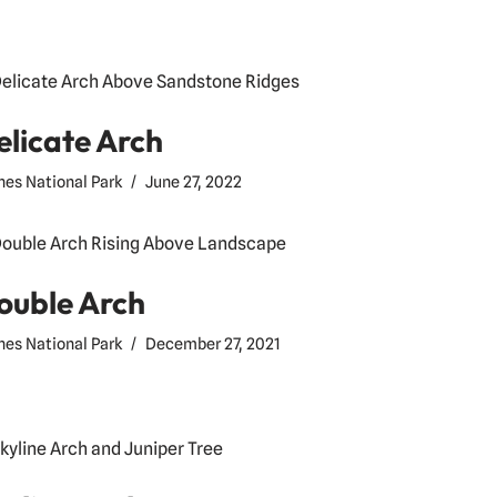
elicate Arch
hes National Park
June 27, 2022
ouble Arch
hes National Park
December 27, 2021