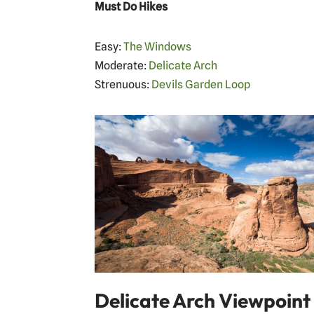
Must Do Hikes
Easy:
The Windows
Moderate:
Delicate Arch
Strenuous:
Devils Garden Loop
Delicate Arch Viewpoint