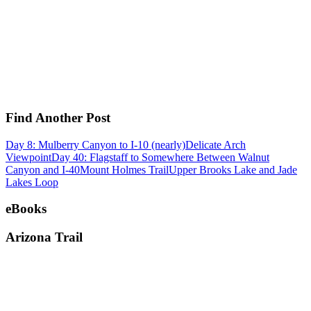
Find Another Post
Day 8: Mulberry Canyon to I-10 (nearly)
Delicate Arch
Viewpoint
Day 40: Flagstaff to Somewhere Between Walnut
Canyon and I-40
Mount Holmes Trail
Upper Brooks Lake and Jade
Lakes Loop
eBooks
Arizona Trail