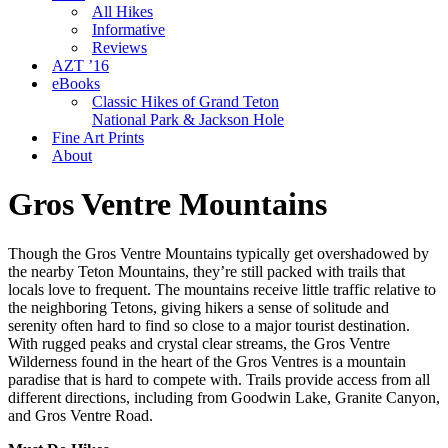
All Hikes
Informative
Reviews
AZT ’16
eBooks
Classic Hikes of Grand Teton
National Park & Jackson Hole
Fine Art Prints
About
Gros Ventre Mountains
Though the Gros Ventre Mountains typically get overshadowed by
the nearby Teton Mountains, they’re still packed with trails that
locals love to frequent. The mountains receive little traffic relative to
the neighboring Tetons, giving hikers a sense of solitude and
serenity often hard to find so close to a major tourist destination.
With rugged peaks and crystal clear streams, the Gros Ventre
Wilderness found in the heart of the Gros Ventres is a mountain
paradise that is hard to compete with. Trails provide access from all
different directions, including from Goodwin Lake, Granite Canyon,
and Gros Ventre Road.