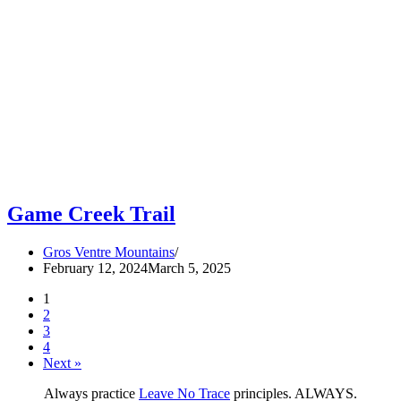
Game Creek Trail
Gros Ventre Mountains
February 12, 2024
March 5, 2025
1
2
3
4
Next »
Always practice
Leave No Trace
principles. ALWAYS.