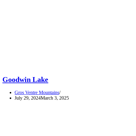
Goodwin Lake
Gros Ventre Mountains
July 29, 2024
March 3, 2025