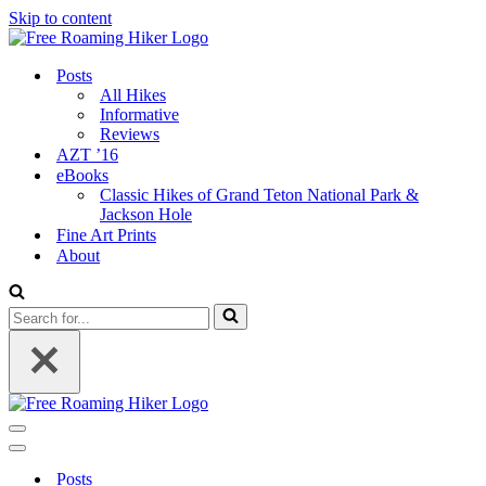
Skip to content
Posts
All Hikes
Informative
Reviews
AZT ’16
eBooks
Classic Hikes of Grand Teton National Park &
Jackson Hole
Fine Art Prints
About
Search
for...
Navigation
Menu
Navigation
Menu
Posts