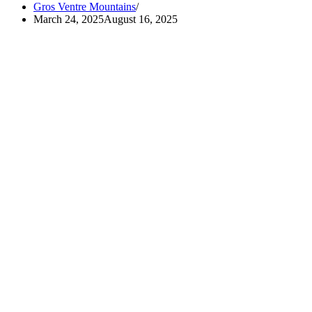
Gros Ventre Mountains
March 24, 2025
August 16, 2025