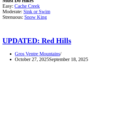
Must Do Hikes
Easy:
Cache Creek
Moderate:
Sink or Swim
Strenuous:
Snow King
UPDATED: Red Hills
Gros Ventre Mountains
October 27, 2025
September 18, 2025