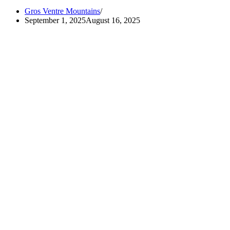
Gros Ventre Mountains
September 1, 2025
August 16, 2025