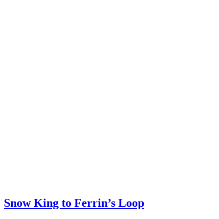
Snow King to Ferrin’s Loop