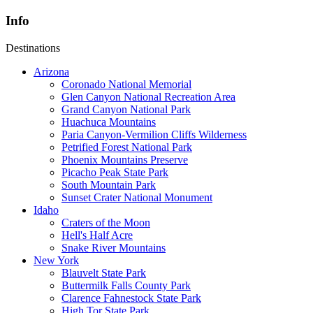
Info
Destinations
Arizona
Coronado National Memorial
Glen Canyon National Recreation Area
Grand Canyon National Park
Huachuca Mountains
Paria Canyon-Vermilion Cliffs Wilderness
Petrified Forest National Park
Phoenix Mountains Preserve
Picacho Peak State Park
South Mountain Park
Sunset Crater National Monument
Idaho
Craters of the Moon
Hell's Half Acre
Snake River Mountains
New York
Blauvelt State Park
Buttermilk Falls County Park
Clarence Fahnestock State Park
High Tor State Park