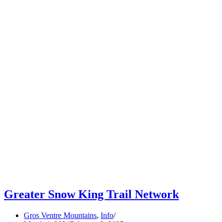
Greater Snow King Trail Network
Gros Ventre Mountains
,
Info