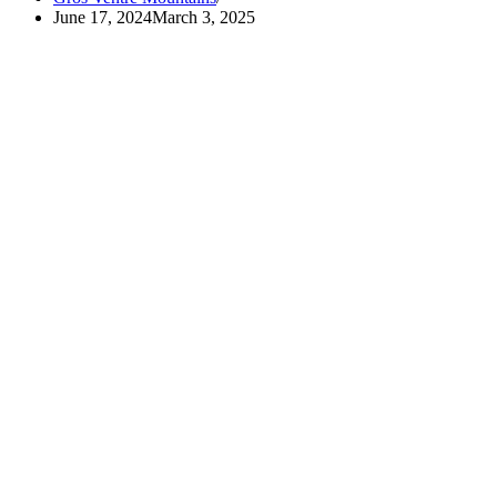
June 17, 2024
March 3, 2025