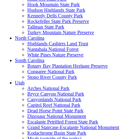
Hook Mountain State Park
Hudson Highlands State Park
Kennedy Dells County Park
Rockefeller State Park Preserve
Tallman State Park
Turkey Mountain Nature Preserve
North Carolina
Highlands Cashiers Land Trust
Nantahala National Forest
White Pines Nature Preserve
South Carolina
Botany Bay Plantation Heritage Preserve
Congaree National Park
Stono River County Park
Utah
Arches National Park
Bryce Canyon National Park
Canyonlands National Park
Capitol Reef National Park
Dead Horse Point State Park
Dinosaur National Monument
Escalante Petrified Forest State Park
Grand Staircase-Escalante National Monument
Kodachrome Basin State Park
Moab (outside of the parks)