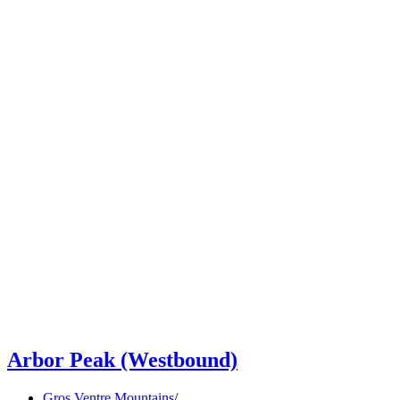
Arbor Peak (Westbound)
Gros Ventre Mountains