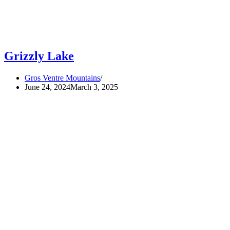
Grizzly Lake
Gros Ventre Mountains
June 24, 2024
March 3, 2025