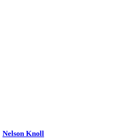
Nelson Knoll