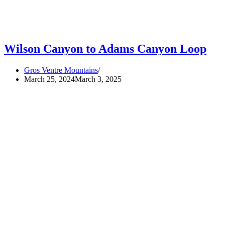
Wilson Canyon to Adams Canyon Loop
Gros Ventre Mountains
March 25, 2024
March 3, 2025