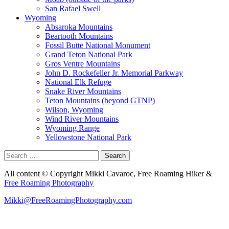
San Rafael Swell
Wyoming
Absaroka Mountains
Beartooth Mountains
Fossil Butte National Monument
Grand Teton National Park
Gros Ventre Mountains
John D. Rockefeller Jr. Memorial Parkway
National Elk Refuge
Snake River Mountains
Teton Mountains (beyond GTNP)
Wilson, Wyoming
Wind River Mountains
Wyoming Range
Yellowstone National Park
Search
for:
All content © Copyright Mikki Cavaroc, Free Roaming Hiker &
Free Roaming Photography
Mikki@FreeRoamingPhotography.com