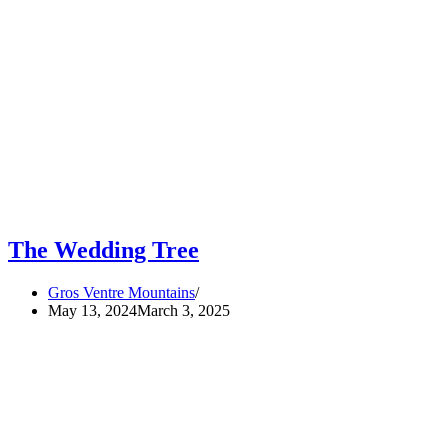
The Wedding Tree
Gros Ventre Mountains
May 13, 2024
March 3, 2025