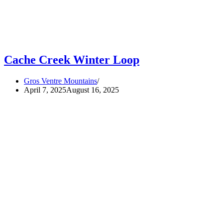
Cache Creek Winter Loop
Gros Ventre Mountains
April 7, 2025
August 16, 2025