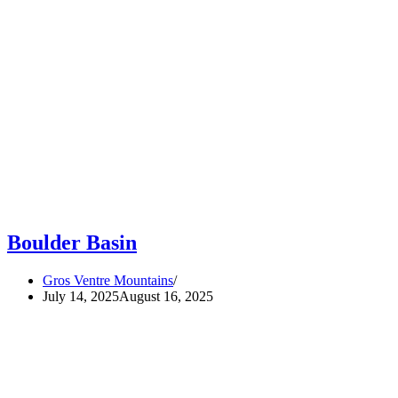
Boulder Basin
Gros Ventre Mountains
July 14, 2025
August 16, 2025