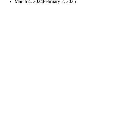
March 4, 2024
February 2, 2025