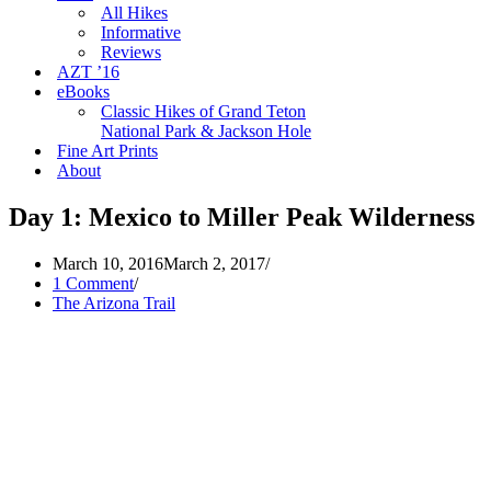
All Hikes
Informative
Reviews
AZT ’16
eBooks
Classic Hikes of Grand Teton
National Park & Jackson Hole
Fine Art Prints
About
Day 1: Mexico to Miller Peak Wilderness
March 10, 2016
March 2, 2017
1 Comment
The Arizona Trail