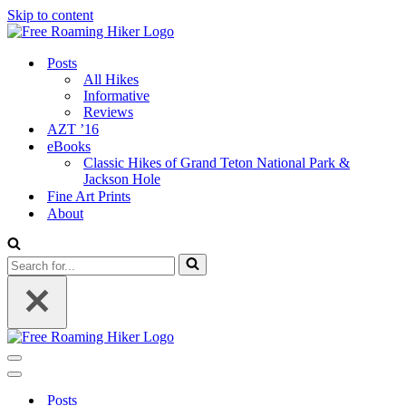
Skip to content
Posts
All Hikes
Informative
Reviews
AZT ’16
eBooks
Classic Hikes of Grand Teton National Park &
Jackson Hole
Fine Art Prints
About
Search
for...
Navigation
Menu
Navigation
Menu
Posts