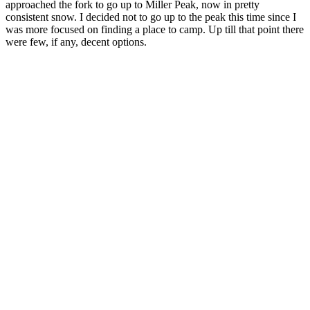
approached the fork to go up to Miller Peak, now in pretty
consistent snow. I decided not to go up to the peak this time since I
was more focused on finding a place to camp. Up till that point there
were few, if any, decent options.