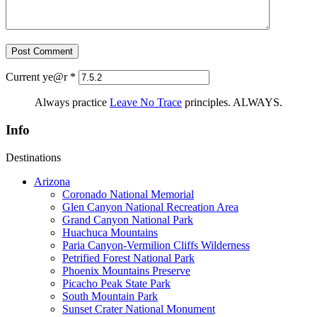
Current ye@r
*
Always practice
Leave No Trace
principles. ALWAYS.
Info
Destinations
Arizona
Coronado National Memorial
Glen Canyon National Recreation Area
Grand Canyon National Park
Huachuca Mountains
Paria Canyon-Vermilion Cliffs Wilderness
Petrified Forest National Park
Phoenix Mountains Preserve
Picacho Peak State Park
South Mountain Park
Sunset Crater National Monument