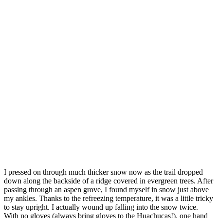
I pressed on through much thicker snow now as the trail dropped
down along the backside of a ridge covered in evergreen trees. After
passing through an aspen grove, I found myself in snow just above
my ankles. Thanks to the refreezing temperature, it was a little tricky
to stay upright. I actually wound up falling into the snow twice.
With no gloves (always bring gloves to the Huachucas!), one hand