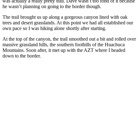
was actually a really pretty trail. Dave wasn’t too fond of it because
he wasn’t planning on going to the border though.
The trail brought us up along a gorgeous canyon lined with oak
trees and desert grasslands. At this point we had all established our
own pace so I was hiking alone shortly after starting.
At the top of the canyon, the trail smoothed out a bit and rolled over
massive grassland hills, the southern foothills of the Huachuca
Mountains. Soon after, it met up with the AZT where I headed
down to the border.