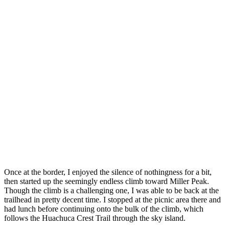
Once at the border, I enjoyed the silence of nothingness for a bit,
then started up the seemingly endless climb toward Miller Peak.
Though the climb is a challenging one, I was able to be back at the
trailhead in pretty decent time. I stopped at the picnic area there and
had lunch before continuing onto the bulk of the climb, which
follows the Huachuca Crest Trail through the sky island.