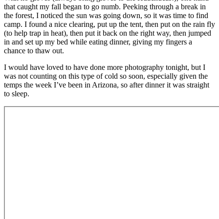
that caught my fall began to go numb. Peeking through a break in
the forest, I noticed the sun was going down, so it was time to find
camp. I found a nice clearing, put up the tent, then put on the rain fly
(to help trap in heat), then put it back on the right way, then jumped
in and set up my bed while eating dinner, giving my fingers a
chance to thaw out.
I would have loved to have done more photography tonight, but I
was not counting on this type of cold so soon, especially given the
temps the week I’ve been in Arizona, so after dinner it was straight
to sleep.