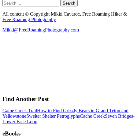
Search
for:
All content © Copyright Mikki Cavaroc, Free Roaming Hiker &
Free Roaming Photography
Mikki@FreeRoamingPhotography.com
Find Another Post
Game Creek Trail
How to Find Grizzly Bears in Grand Teton and
Yellowstone
Swelter Shelter Petroglyphs
Cache Creek
Seven Bridges-
Lower Face Loop
eBooks