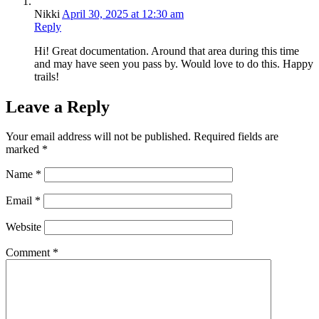
Nikki
April 30, 2025 at 12:30 am
Reply
Hi! Great documentation. Around that area during this time
and may have seen you pass by. Would love to do this. Happy
trails!
Leave a Reply
Your email address will not be published.
Required fields are
marked
*
Name
*
Email
*
Website
Comment
*