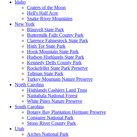
Idaho
Craters of the Moon
Hell's Half Acre
Snake River Mountains
New York
Blauvelt State Park
Buttermilk Falls County Park
Clarence Fahnestock State Park
High Tor State Park
Hook Mountain State Park
Hudson Highlands State Park
Kennedy Dells County Park
Rockefeller State Park Preserve
Tallman State Park
Turkey Mountain Nature Preserve
North Carolina
Highlands Cashiers Land Trust
Nantahala National Forest
White Pines Nature Preserve
South Carolina
Botany Bay Plantation Heritage Preserve
Congaree National Park
Stono River County Park
Utah
Arches National Park