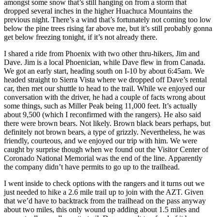
amongst some snow that’s still hanging on from a storm that
dropped several inches in the higher Huachuca Mountains the
previous night. There’s a wind that’s fortunately not coming too low
below the pine trees rising far above me, but it’s still probably gonna
get below freezing tonight, if it’s not already there.
I shared a ride from Phoenix with two other thru-hikers, Jim and
Dave. Jim is a local Phoenician, while Dave flew in from Canada.
We got an early start, heading south on I-10 by about 6:45am. We
headed straight to Sierra Vista where we dropped off Dave’s rental
car, then met our shuttle to head to the trail. While we enjoyed our
conversation with the driver, he had a couple of facts wrong about
some things, such as Miller Peak being 11,000 feet. It’s actually
about 9,500 (which I reconfirmed with the rangers). He also said
there were brown bears. Not likely. Brown black bears perhaps, but
definitely not brown bears, a type of grizzly. Nevertheless, he was
friendly, courteous, and we enjoyed our trip with him. We were
caught by surprise though when we found out the Visitor Center of
Coronado National Memorial was the end of the line. Apparently
the company didn’t have permits to go up to the trailhead.
I went inside to check options with the rangers and it turns out we
just needed to hike a 2.6 mile trail up to join with the AZT. Given
that we’d have to backtrack from the trailhead on the pass anyway
about two miles, this only wound up adding about 1.5 miles and