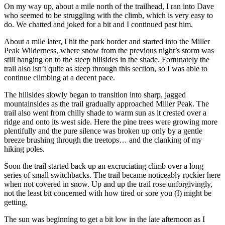
On my way up, about a mile north of the trailhead, I ran into Dave
who seemed to be struggling with the climb, which is very easy to
do. We chatted and joked for a bit and I continued past him.
About a mile later, I hit the park border and started into the Miller
Peak Wilderness, where snow from the previous night’s storm was
still hanging on to the steep hillsides in the shade. Fortunately the
trail also isn’t quite as steep through this section, so I was able to
continue climbing at a decent pace.
The hillsides slowly began to transition into sharp, jagged
mountainsides as the trail gradually approached Miller Peak. The
trail also went from chilly shade to warm sun as it crested over a
ridge and onto its west side. Here the pine trees were growing more
plentifully and the pure silence was broken up only by a gentle
breeze brushing through the treetops… and the clanking of my
hiking poles.
Soon the trail started back up an excruciating climb over a long
series of small switchbacks. The trail became noticeably rockier here
when not covered in snow. Up and up the trail rose unforgivingly,
not the least bit concerned with how tired or sore you (I) might be
getting.
The sun was beginning to get a bit low in the late afternoon as I