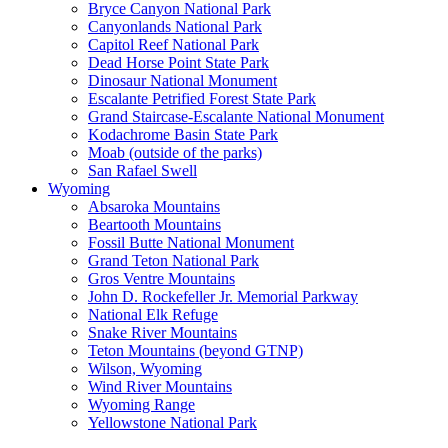
Bryce Canyon National Park
Canyonlands National Park
Capitol Reef National Park
Dead Horse Point State Park
Dinosaur National Monument
Escalante Petrified Forest State Park
Grand Staircase-Escalante National Monument
Kodachrome Basin State Park
Moab (outside of the parks)
San Rafael Swell
Wyoming
Absaroka Mountains
Beartooth Mountains
Fossil Butte National Monument
Grand Teton National Park
Gros Ventre Mountains
John D. Rockefeller Jr. Memorial Parkway
National Elk Refuge
Snake River Mountains
Teton Mountains (beyond GTNP)
Wilson, Wyoming
Wind River Mountains
Wyoming Range
Yellowstone National Park