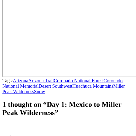
Tags:
Arizona
Arizona Trail
Coronado National Forest
Coronado
National Memorial
Desert Southwest
Huachuca Mountains
Miller
Peak Wilderness
Snow
1 thought on “Day 1: Mexico to Miller
Peak Wilderness”