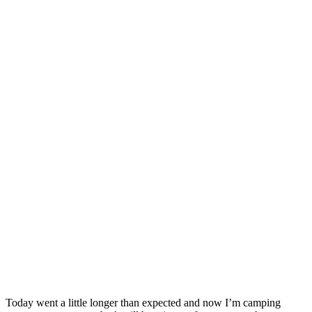
Today went a little longer than expected and now I’m camping