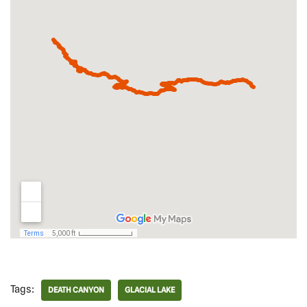
Tags:
DEATH CANYON
GLACIAL LAKE