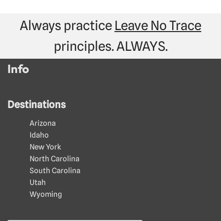
Always practice
Leave No Trace
principles. ALWAYS.
Info
Destinations
Arizona
Idaho
New York
North Carolina
South Carolina
Utah
Wyoming