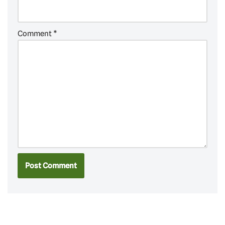
Comment
*