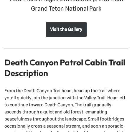
Grand Teton National Park
Visit the Gallery
Death Canyon Patrol Cabin Trail
Description
From the Death Canyon Trailhead, head up the trail where
you’ll quickly join the junction with the Valley Trail. Head left
to continue toward Death Canyon. The trail gradually
ascends through a quiet and old forest, emanating
peacefulness throughout the landscape. Small footbridges
occasionally cross a seasonal stream, and soon a sporadic