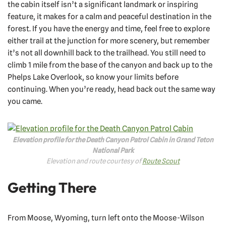
the cabin itself isn’t a significant landmark or inspiring
feature, it makes for a calm and peaceful destination in the
forest. If you have the energy and time, feel free to explore
either trail at the junction for more scenery, but remember
it’s not all downhill back to the trailhead. You still need to
climb 1 mile from the base of the canyon and back up to the
Phelps Lake Overlook, so know your limits before
continuing. When you’re ready, head back out the same way
you came.
Elevation profile for the Death Canyon Patrol Cabin in Grand Teton
National Park
Elevation and route courtesy of
Route Scout
Getting There
From Moose, Wyoming, turn left onto the Moose-Wilson