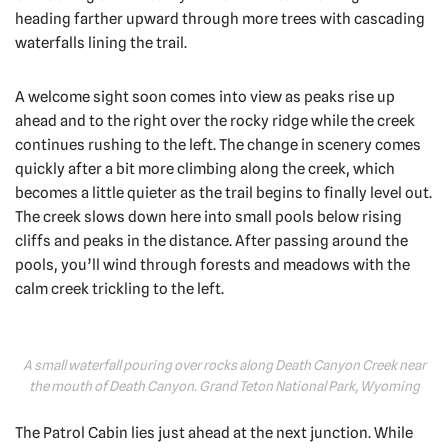
heading farther upward through more trees with cascading
waterfalls lining the trail.
A welcome sight soon comes into view as peaks rise up
ahead and to the right over the rocky ridge while the creek
continues rushing to the left. The change in scenery comes
quickly after a bit more climbing along the creek, which
becomes a little quieter as the trail begins to finally level out.
The creek slows down here into small pools below rising
cliffs and peaks in the distance. After passing around the
pools, you’ll wind through forests and meadows with the
calm creek trickling to the left.
A small waterfall pouring over rocks along Death Canyon Creek near
the mouth of Death Canyon. Grand Teton National Park, Wyoming
The Patrol Cabin lies just ahead at the next junction. While