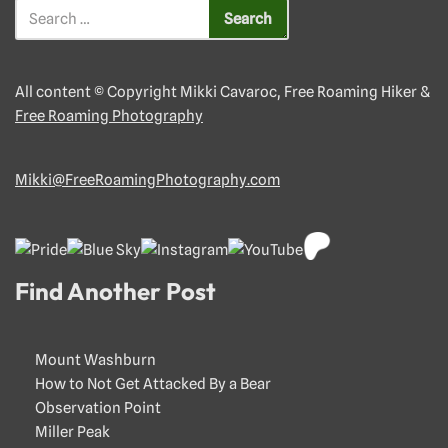
All content © Copyright Mikki Cavaroc, Free Roaming Hiker &
Free Roaming Photography
Mikki@FreeRoamingPhotography.com
Find Another Post
Mount Washburn
How to Not Get Attacked By a Bear
Observation Point
Miller Peak