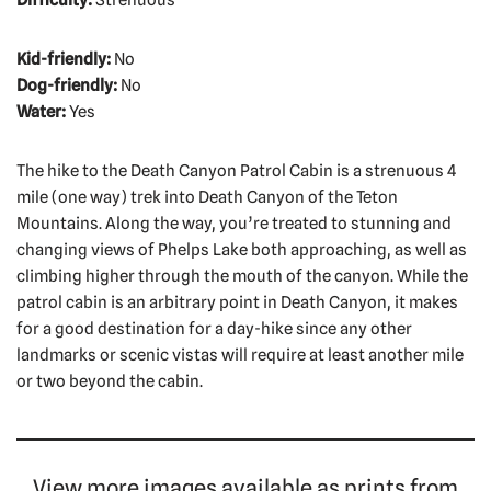
Kid-friendly:
No
Dog-friendly:
No
Water:
Yes
The hike to the Death Canyon Patrol Cabin is a strenuous 4
mile (one way) trek into Death Canyon of the Teton
Mountains. Along the way, you’re treated to stunning and
changing views of Phelps Lake both approaching, as well as
climbing higher through the mouth of the canyon. While the
patrol cabin is an arbitrary point in Death Canyon, it makes
for a good destination for a day-hike since any other
landmarks or scenic vistas will require at least another mile
or two beyond the cabin.
View more images available as prints from