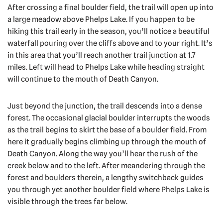
After crossing a final boulder field, the trail will open up into
a large meadow above Phelps Lake. If you happen to be
hiking this trail early in the season, you’ll notice a beautiful
waterfall pouring over the cliffs above and to your right. It’s
in this area that you’ll reach another trail junction at 1.7
miles. Left will head to Phelps Lake while heading straight
will continue to the mouth of Death Canyon.
Just beyond the junction, the trail descends into a dense
forest. The occasional glacial boulder interrupts the woods
as the trail begins to skirt the base of a boulder field. From
here it gradually begins climbing up through the mouth of
Death Canyon. Along the way you’ll hear the rush of the
creek below and to the left. After meandering through the
forest and boulders therein, a lengthy switchback guides
you through yet another boulder field where Phelps Lake is
visible through the trees far below.