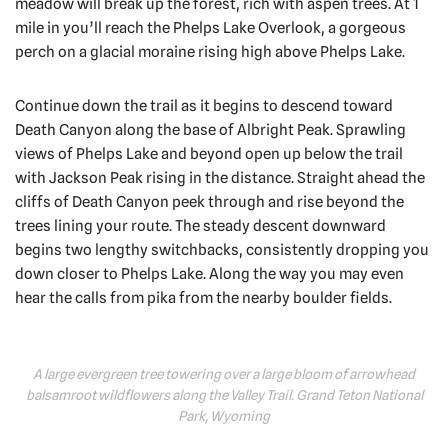
meadow will break up the forest, rich with aspen trees. At 1
mile in you’ll reach the Phelps Lake Overlook, a gorgeous
perch on a glacial moraine rising high above Phelps Lake.
Continue down the trail as it begins to descend toward
Death Canyon along the base of Albright Peak. Sprawling
views of Phelps Lake and beyond open up below the trail
with Jackson Peak rising in the distance. Straight ahead the
cliffs of Death Canyon peek through and rise beyond the
trees lining your route. The steady descent downward
begins two lengthy switchbacks, consistently dropping you
down closer to Phelps Lake. Along the way you may even
hear the calls from pika from the nearby boulder fields.
A large evergreen tree towering over a large bloom of arrowhead
balsamroot wildflowers along the Valley Trail. Grand Teton National
Park, Wyoming