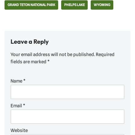
GRAND TETON NATIONAL PARK
PHELPS LAKE
WYOMING
Leave a Reply
Your email address will not be published.
Required
fields are marked
*
Name
*
Email
*
Website