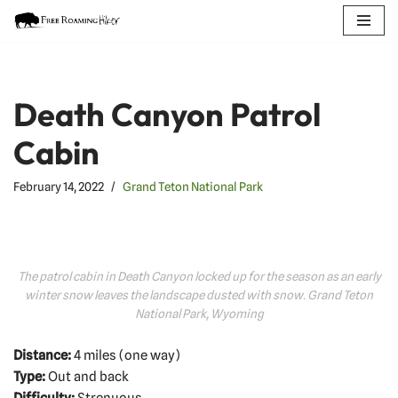
Skip
to
content
Death Canyon Patrol
Cabin
February 14, 2022
Grand Teton National Park
The patrol cabin in Death Canyon locked up for the season as an early
winter snow leaves the landscape dusted with snow. Grand Teton
National Park, Wyoming
Distance:
4 miles (one way)
Type:
Out and back
Difficulty:
Strenuous