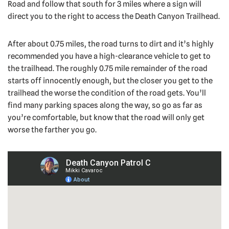
Road and follow that south for 3 miles where a sign will
direct you to the right to access the Death Canyon Trailhead.
After about 0.75 miles, the road turns to dirt and it’s highly
recommended you have a high-clearance vehicle to get to
the trailhead. The roughly 0.75 mile remainder of the road
starts off innocently enough, but the closer you get to the
trailhead the worse the condition of the road gets. You’ll
find many parking spaces along the way, so go as far as
you’re comfortable, but know that the road will only get
worse the farther you go.