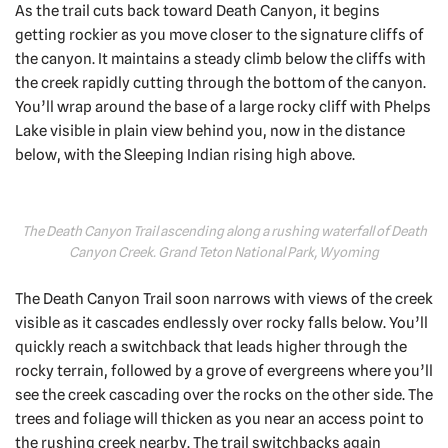
As the trail cuts back toward Death Canyon, it begins
getting rockier as you move closer to the signature cliffs of
the canyon. It maintains a steady climb below the cliffs with
the creek rapidly cutting through the bottom of the canyon.
You’ll wrap around the base of a large rocky cliff with Phelps
Lake visible in plain view behind you, now in the distance
below, with the Sleeping Indian rising high above.
The Death Canyon Trail ascending along a rushing waterfall of Death
Canyon Creek. Grand Teton National Park, Wyoming
The Death Canyon Trail soon narrows with views of the creek
visible as it cascades endlessly over rocky falls below. You’ll
quickly reach a switchback that leads higher through the
rocky terrain, followed by a grove of evergreens where you’ll
see the creek cascading over the rocks on the other side. The
trees and foliage will thicken as you near an access point to
the rushing creek nearby. The trail switchbacks again