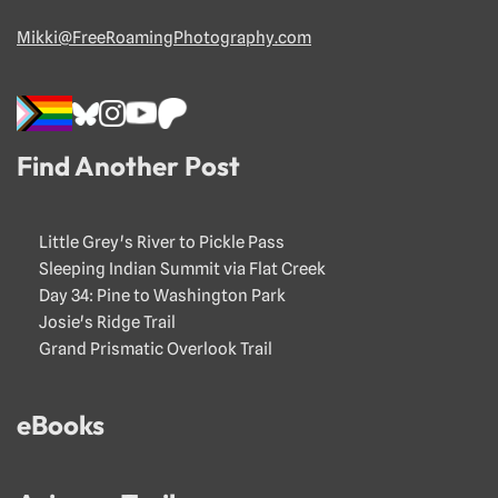
Mikki@FreeRoamingPhotography.com
Find Another Post
Little Grey's River to Pickle Pass
Sleeping Indian Summit via Flat Creek
Day 34: Pine to Washington Park
Josie's Ridge Trail
Grand Prismatic Overlook Trail
eBooks