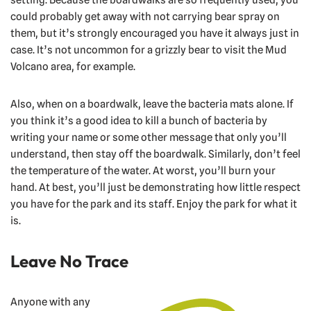
could probably get away with not carrying bear spray on
them, but it’s strongly encouraged you have it always just in
case. It’s not uncommon for a grizzly bear to visit the Mud
Volcano area, for example.
Also, when on a boardwalk, leave the bacteria mats alone. If
you think it’s a good idea to kill a bunch of bacteria by
writing your name or some other message that only you’ll
understand, then stay off the boardwalk. Similarly, don’t feel
the temperature of the water. At worst, you’ll burn your
hand. At best, you’ll just be demonstrating how little respect
you have for the park and its staff. Enjoy the park for what it
is.
Leave No Trace
Anyone with any