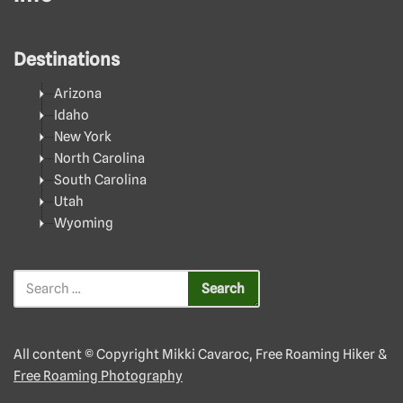
Destinations
Arizona
Idaho
New York
North Carolina
South Carolina
Utah
Wyoming
All content © Copyright Mikki Cavaroc, Free Roaming Hiker &
Free Roaming Photography