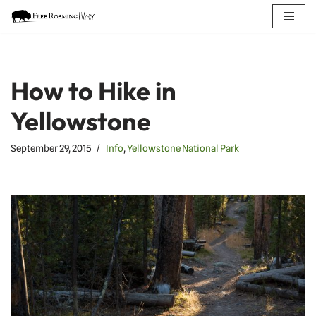
Skip
to
content
How to Hike in
Yellowstone
September 29, 2015
Info
,
Yellowstone National Park