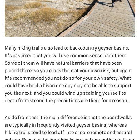
Many hiking trails also lead to backcountry geyser basins.
It’s assumed that you will use common sense back there.
Some of them will have natural barriers that have been
placed there, so you cross them at your own risk, but again,
it’s recommended you not do so for your own safety. What
could have held a bison one day may not be able to support
you the next, and you could wind up scalding yourself to
death from steam. The precautions are there for a reason.
Aside from that, the main difference is that the boardwalks
are typically in frequently visited geyser basins, whereas
hiking trails tend to lead off into a more remote and natural
setting. Because the boardwalks are so frequently used, you