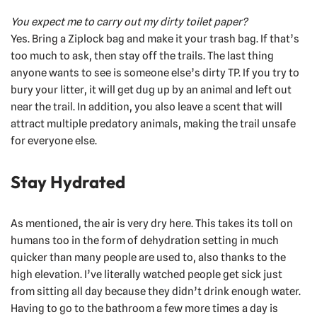
You expect me to carry out my dirty toilet paper?
Yes. Bring a Ziplock bag and make it your trash bag. If that’s
too much to ask, then stay off the trails. The last thing
anyone wants to see is someone else’s dirty TP. If you try to
bury your litter, it will get dug up by an animal and left out
near the trail. In addition, you also leave a scent that will
attract multiple predatory animals, making the trail unsafe
for everyone else.
Stay Hydrated
As mentioned, the air is very dry here. This takes its toll on
humans too in the form of dehydration setting in much
quicker than many people are used to, also thanks to the
high elevation. I’ve literally watched people get sick just
from sitting all day because they didn’t drink enough water.
Having to go to the bathroom a few more times a day is