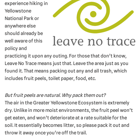
experience hiking in
Yellowstone
National Park or
anywhere else
should already be
well aware of this
policy and
practicing it upon any outing. For those that don’t know,
Leave No Trace means just that. Leave the area just as you
found it. That means packing out any and all trash, which
includes fruit peels, toilet paper, food, etc.
But fruit peels are natural. Why pack them out?
The air in the Greater Yellowstone Ecosystem is extremely
dry. Unlike in more moist environments, the fruit peel won’t
get eaten, and won’t deteriorate at a rate suitable for the
soil. It essentially becomes litter, so please pack it out and
throw it away once you’re off the trail.