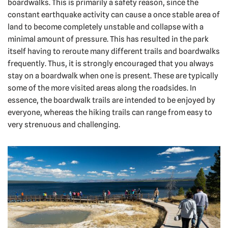
boardwalks. This is primarily a safety reason, since the
constant earthquake activity can cause a once stable area of
land to become completely unstable and collapse with a
minimal amount of pressure. This has resulted in the park
itself having to reroute many different trails and boardwalks
frequently. Thus, it is strongly encouraged that you always
stay on a boardwalk when one is present. These are typically
some of the more visited areas along the roadsides. In
essence, the boardwalk trails are intended to be enjoyed by
everyone, whereas the hiking trails can range from easy to
very strenuous and challenging.