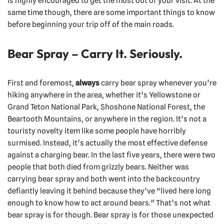
is highly encouraged to get the most out of your visit. At the
same time though, there are some important things to know
before beginning your trip off of the main roads.
Bear Spray – Carry It. Seriously.
First and foremost,
always
carry bear spray whenever you’re
hiking anywhere in the area, whether it’s Yellowstone or
Grand Teton National Park, Shoshone National Forest, the
Beartooth Mountains, or anywhere in the region. It’s not a
touristy novelty item like some people have horribly
surmised. Instead, it’s actually the most effective defense
against a charging bear. In the last five years, there were two
people that both died from grizzly bears. Neither was
carrying bear spray and both went into the backcountry
defiantly leaving it behind because they’ve “lived here long
enough to know how to act around bears.” That’s not what
bear spray is for though. Bear spray is for those unexpected