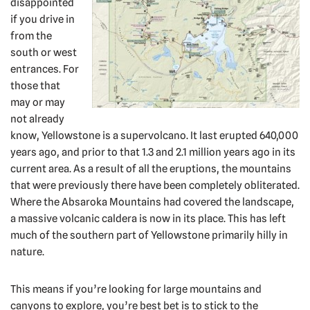
disappointed
if you drive in
from the
south or west
entrances. For
those that
may or may
not already
know, Yellowstone is a supervolcano. It last erupted 640,000
years ago, and prior to that 1.3 and 2.1 million years ago in its
current area. As a result of all the eruptions, the mountains
that were previously there have been completely obliterated.
Where the Absaroka Mountains had covered the landscape,
a massive volcanic caldera is now in its place. This has left
much of the southern part of Yellowstone primarily hilly in
nature.
This means if you’re looking for large mountains and
canyons to explore, you’re best bet is to stick to the