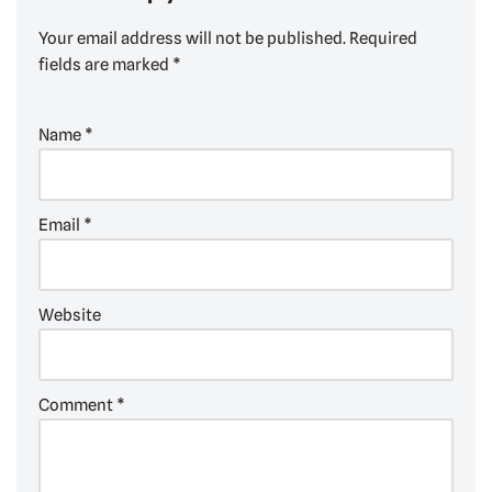
Your email address will not be published.
Required
fields are marked
*
Name
*
Email
*
Website
Comment
*