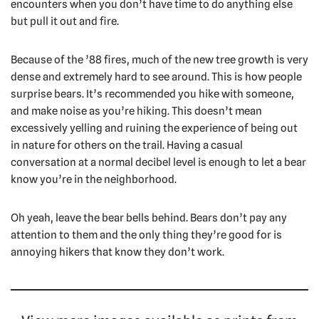
encounters when you don’t have time to do anything else
but pull it out and fire.
Because of the ’88 fires, much of the new tree growth is very
dense and extremely hard to see around. This is how people
surprise bears. It’s recommended you hike with someone,
and make noise as you’re hiking. This doesn’t mean
excessively yelling and ruining the experience of being out
in nature for others on the trail. Having a casual
conversation at a normal decibel level is enough to let a bear
know you’re in the neighborhood.
Oh yeah, leave the bear bells behind. Bears don’t pay any
attention to them and the only thing they’re good for is
annoying hikers that know they don’t work.