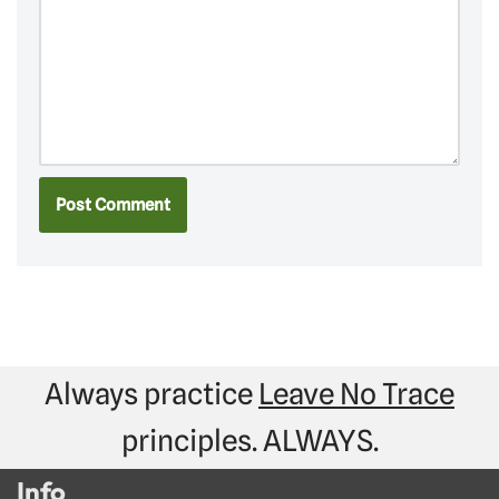
Always practice
Leave No Trace
principles. ALWAYS.
Info