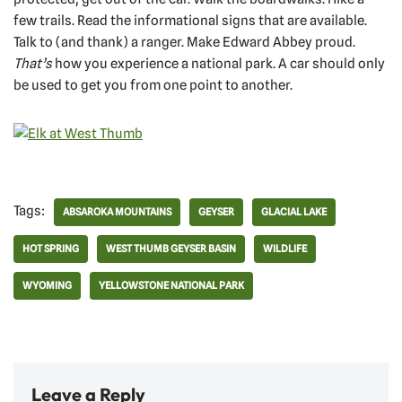
few trails. Read the informational signs that are available.
Talk to (and thank) a ranger. Make Edward Abbey proud.
That’s
how you experience a national park. A car should only
be used to get you from one point to another.
Tags:
ABSAROKA MOUNTAINS
GEYSER
GLACIAL LAKE
HOT SPRING
WEST THUMB GEYSER BASIN
WILDLIFE
WYOMING
YELLOWSTONE NATIONAL PARK
Leave a Reply