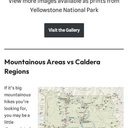
View more images available as prints from
Yellowstone National Park
Visit the Gallery
Mountainous Areas vs Caldera
Regions
If it’s big
mountainous
hikes you’re
looking for,
you may be a
little