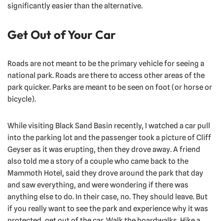
significantly easier than the alternative.
Get Out of Your Car
Roads are not meant to be the primary vehicle for seeing a
national park. Roads are there to access other areas of the
park quicker. Parks are meant to be seen on foot (or horse or
bicycle).
While visiting Black Sand Basin recently, I watched a car pull
into the parking lot and the passenger took a picture of Cliff
Geyser as it was erupting, then they drove away. A friend
also told me a story of a couple who came back to the
Mammoth Hotel, said they drove around the park that day
and saw everything, and were wondering if there was
anything else to do. In their case, no. They should leave. But
if you really want to see the park and experience why it was
protected, get out of the car. Walk the boardwalks. Hike a