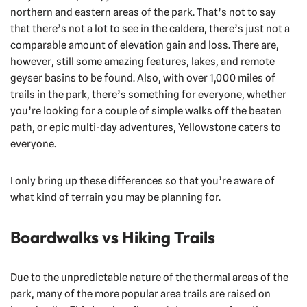
northern and eastern areas of the park. That’s not to say
that there’s not a lot to see in the caldera, there’s just not a
comparable amount of elevation gain and loss. There are,
however, still some amazing features, lakes, and remote
geyser basins to be found. Also, with over 1,000 miles of
trails in the park, there’s something for everyone, whether
you’re looking for a couple of simple walks off the beaten
path, or epic multi-day adventures, Yellowstone caters to
everyone.
I only bring up these differences so that you’re aware of
what kind of terrain you may be planning for.
Boardwalks vs Hiking Trails
Due to the unpredictable nature of the thermal areas of the
park, many of the more popular area trails are raised on