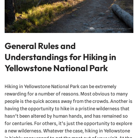
General Rules and
Understandings for Hiking in
Yellowstone National Park
Hiking in Yellowstone National Park can be extremely
rewarding for a number of reasons. Most obvious to many
people is the quick access away from the crowds. Another is
having the opportunity to hike in a pristine wilderness that
hasn’t been altered by human hands, and has remained so
for centuries. For others, it’s just the opportunity to explore
a new wilderness. Whatever the case, hiking in Yellowstone