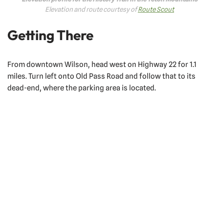
Elevation and route courtesy of
Route Scout
Getting There
From downtown Wilson, head west on Highway 22 for 1.1
miles. Turn left onto Old Pass Road and follow that to its
dead-end, where the parking area is located.