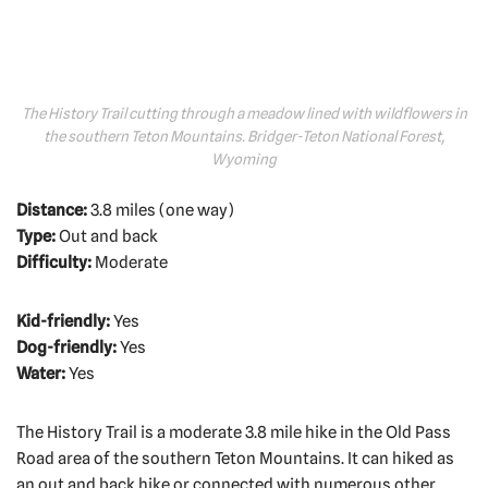
The History Trail cutting through a meadow lined with wildflowers in
the southern Teton Mountains. Bridger-Teton National Forest,
Wyoming
Distance:
3.8 miles (one way)
Type:
Out and back
Difficulty:
Moderate
Kid-friendly:
Yes
Dog-friendly:
Yes
Water:
Yes
The History Trail is a moderate 3.8 mile hike in the Old Pass
Road area of the southern Teton Mountains. It can hiked as
an out and back hike or connected with numerous other