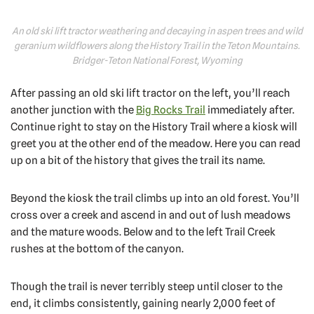
An old ski lift tractor weathering and decaying in aspen trees and wild
geranium wildflowers along the History Trail in the Teton Mountains.
Bridger-Teton National Forest, Wyoming
After passing an old ski lift tractor on the left, you’ll reach
another junction with the
Big Rocks Trail
immediately after.
Continue right to stay on the History Trail where a kiosk will
greet you at the other end of the meadow. Here you can read
up on a bit of the history that gives the trail its name.
Beyond the kiosk the trail climbs up into an old forest. You’ll
cross over a creek and ascend in and out of lush meadows
and the mature woods. Below and to the left Trail Creek
rushes at the bottom of the canyon.
Though the trail is never terribly steep until closer to the
end, it climbs consistently, gaining nearly 2,000 feet of