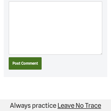
Always practice
Leave No Trace