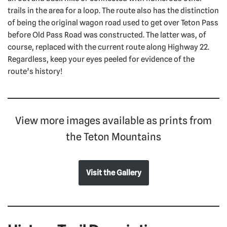
trails in the area for a loop. The route also has the distinction
of being the original wagon road used to get over Teton Pass
before Old Pass Road was constructed. The latter was, of
course, replaced with the current route along Highway 22.
Regardless, keep your eyes peeled for evidence of the
route’s history!
View more images available as prints from
the Teton Mountains
Visit the Gallery