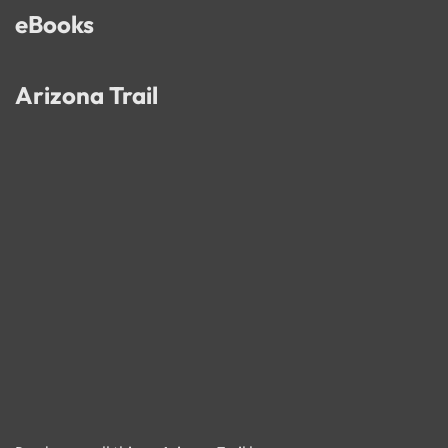
eBooks
Arizona Trail