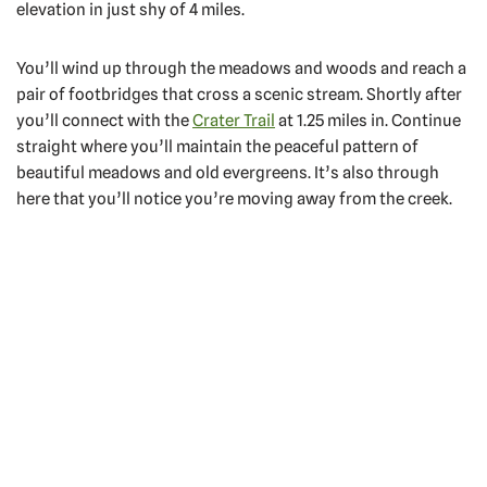
elevation in just shy of 4 miles.
You’ll wind up through the meadows and woods and reach a
pair of footbridges that cross a scenic stream. Shortly after
you’ll connect with the
Crater Trail
at 1.25 miles in. Continue
straight where you’ll maintain the peaceful pattern of
beautiful meadows and old evergreens. It’s also through
here that you’ll notice you’re moving away from the creek.