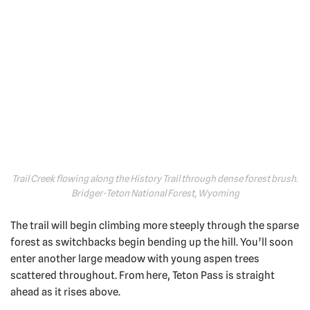
Trail Creek flowing along the History Trail through dense forest brush.
Bridger-Teton National Forest, Wyoming
The trail will begin climbing more steeply through the sparse
forest as switchbacks begin bending up the hill. You’ll soon
enter another large meadow with young aspen trees
scattered throughout. From here, Teton Pass is straight
ahead as it rises above.