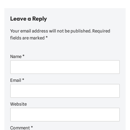
Leave a Reply
Your email address will not be published.
Required
fields are marked
*
Name
*
Email
*
Website
Comment
*