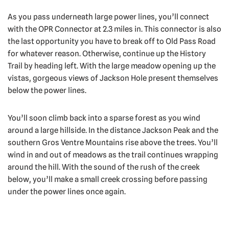
As you pass underneath large power lines, you’ll connect
with the OPR Connector at 2.3 miles in. This connector is also
the last opportunity you have to break off to Old Pass Road
for whatever reason. Otherwise, continue up the History
Trail by heading left. With the large meadow opening up the
vistas, gorgeous views of Jackson Hole present themselves
below the power lines.
You’ll soon climb back into a sparse forest as you wind
around a large hillside. In the distance Jackson Peak and the
southern Gros Ventre Mountains rise above the trees. You’ll
wind in and out of meadows as the trail continues wrapping
around the hill. With the sound of the rush of the creek
below, you’ll make a small creek crossing before passing
under the power lines once again.