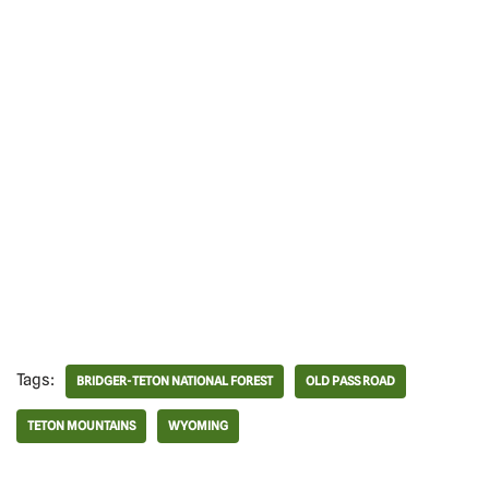
Tags:
BRIDGER-TETON NATIONAL FOREST
OLD PASS ROAD
TETON MOUNTAINS
WYOMING