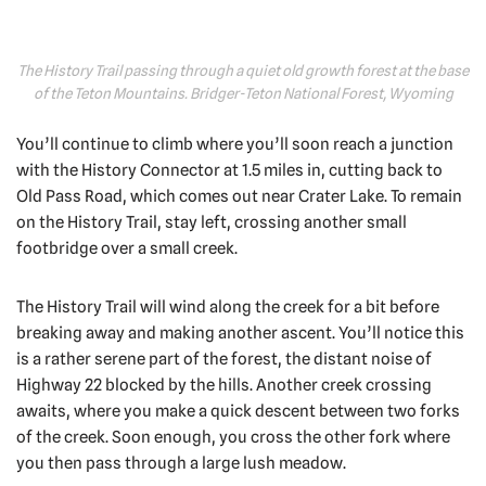
The History Trail passing through a quiet old growth forest at the base
of the Teton Mountains. Bridger-Teton National Forest, Wyoming
You’ll continue to climb where you’ll soon reach a junction
with the History Connector at 1.5 miles in, cutting back to
Old Pass Road, which comes out near Crater Lake. To remain
on the History Trail, stay left, crossing another small
footbridge over a small creek.
The History Trail will wind along the creek for a bit before
breaking away and making another ascent. You’ll notice this
is a rather serene part of the forest, the distant noise of
Highway 22 blocked by the hills. Another creek crossing
awaits, where you make a quick descent between two forks
of the creek. Soon enough, you cross the other fork where
you then pass through a large lush meadow.