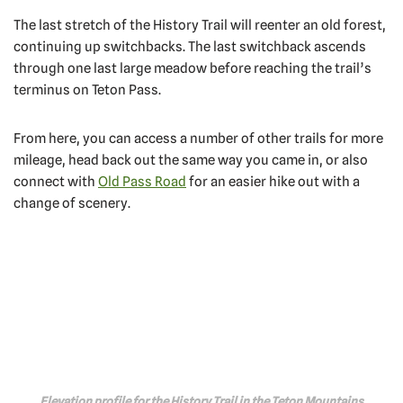
The last stretch of the History Trail will reenter an old forest,
continuing up switchbacks. The last switchback ascends
through one last large meadow before reaching the trail’s
terminus on Teton Pass.
From here, you can access a number of other trails for more
mileage, head back out the same way you came in, or also
connect with
Old Pass Road
for an easier hike out with a
change of scenery.
Elevation profile for the History Trail in the Teton Mountains