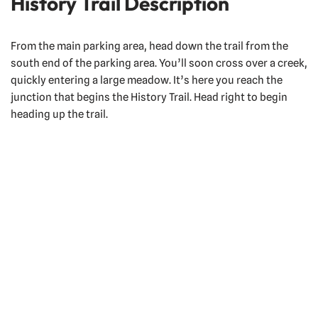
History Trail Description
From the main parking area, head down the trail from the
south end of the parking area. You’ll soon cross over a creek,
quickly entering a large meadow. It’s here you reach the
junction that begins the History Trail. Head right to begin
heading up the trail.