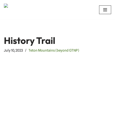
Skip
to
content
History Trail
July 10, 2023
Teton Mountains (beyond GTNP)