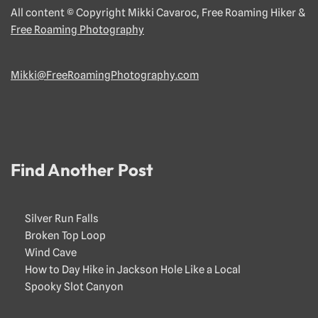
All content © Copyright Mikki Cavaroc, Free Roaming Hiker &
Free Roaming Photography
Mikki@FreeRoamingPhotography.com
Find Another Post
Silver Run Falls
Broken Top Loop
Wind Cave
How to Day Hike in Jackson Hole Like a Local
Spooky Slot Canyon