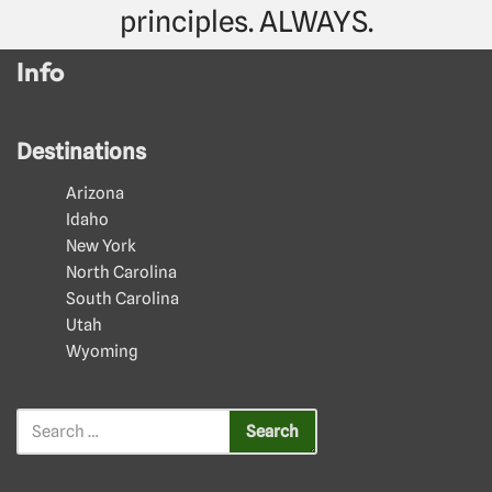
principles. ALWAYS.
Info
Destinations
Arizona
Idaho
New York
North Carolina
South Carolina
Utah
Wyoming