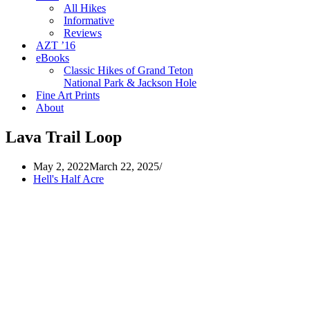
All Hikes
Informative
Reviews
AZT ’16
eBooks
Classic Hikes of Grand Teton
National Park & Jackson Hole
Fine Art Prints
About
Lava Trail Loop
May 2, 2022
March 22, 2025
Hell's Half Acre