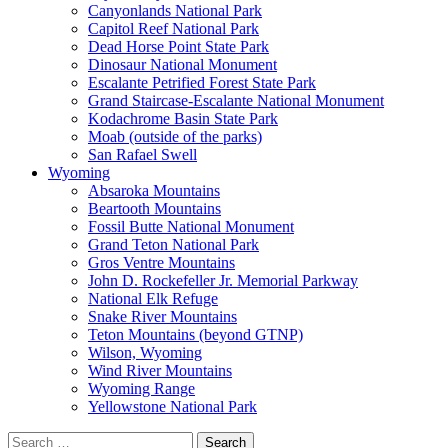
Canyonlands National Park
Capitol Reef National Park
Dead Horse Point State Park
Dinosaur National Monument
Escalante Petrified Forest State Park
Grand Staircase-Escalante National Monument
Kodachrome Basin State Park
Moab (outside of the parks)
San Rafael Swell
Wyoming
Absaroka Mountains
Beartooth Mountains
Fossil Butte National Monument
Grand Teton National Park
Gros Ventre Mountains
John D. Rockefeller Jr. Memorial Parkway
National Elk Refuge
Snake River Mountains
Teton Mountains (beyond GTNP)
Wilson, Wyoming
Wind River Mountains
Wyoming Range
Yellowstone National Park
Search