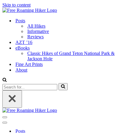
Skip to content
Posts
All Hikes
Informative
Reviews
AZT ’16
eBooks
Classic Hikes of Grand Teton National Park &
Jackson Hole
Fine Art Prints
About
Search
for...
Navigation
Menu
Navigation
Menu
Posts