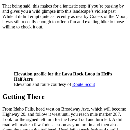
That being said, this makes for a fantastic stop if you’re passing by
and gives you a wild glimpse into this landscape’s violent past.
While it didn’t erupt quite as recently as nearby Craters of the Moon,
it was still recently enough to offer a fun and exciting hike to those
willing to check it out.
Elevation profile for the Lava Rock Loop in Hell’s
Half Acre
Elevation and route courtesy of
Route Scout
Getting There
From Idaho Falls, head west on Broadway Ave, which will become
Highway 20, and follow it west until you reach mile marker 287.
Look for the signed left turn for the Lava Trail and turn left. A dirt
road will make a few forks as soon as you turn in and then also
along the way to the trailhead. Head left at each fork and you’ll