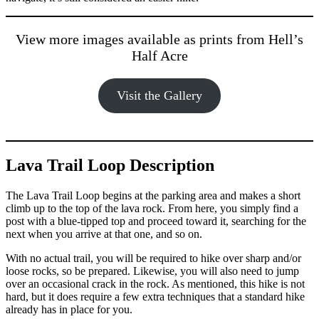
View more images available as prints from Hell’s
Half Acre
Visit the Gallery
Lava Trail Loop Description
The Lava Trail Loop begins at the parking area and makes a short
climb up to the top of the lava rock. From here, you simply find a
post with a blue-tipped top and proceed toward it, searching for the
next when you arrive at that one, and so on.
With no actual trail, you will be required to hike over sharp and/or
loose rocks, so be prepared. Likewise, you will also need to jump
over an occasional crack in the rock. As mentioned, this hike is not
hard, but it does require a few extra techniques that a standard hike
already has in place for you.