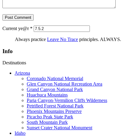
Current ye@r
*
Always practice
Leave No Trace
principles. ALWAYS.
Info
Destinations
Arizona
Coronado National Memorial
Glen Canyon National Recreation Area
Grand Canyon National Park
Huachuca Mountains
Paria Canyon-Vermilion Cliffs Wilderness
Petrified Forest National Park
Phoenix Mountains Preserve
Picacho Peak State Park
South Mountain Park
Sunset Crater National Monument
Idaho