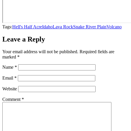
Tags:
Hell's Half Acre
Idaho
Lava Rock
Snake River Plain
Volcano
Leave a Reply
Your email address will not be published.
Required fields are
marked
*
Name
*
Email
*
Website
Comment
*