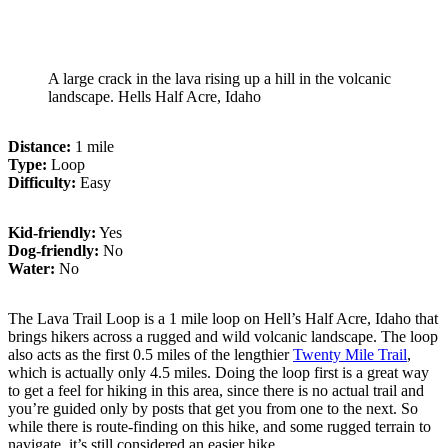
A large crack in the lava rising up a hill in the volcanic
landscape. Hells Half Acre, Idaho
Distance:
1 mile
Type:
Loop
Difficulty:
Easy
Kid-friendly:
Yes
Dog-friendly:
No
Water:
No
The Lava Trail Loop is a 1 mile loop on Hell’s Half Acre, Idaho that
brings hikers across a rugged and wild volcanic landscape. The loop
also acts as the first 0.5 miles of the lengthier
Twenty Mile Trail
,
which is actually only 4.5 miles. Doing the loop first is a great way
to get a feel for hiking in this area, since there is no actual trail and
you’re guided only by posts that get you from one to the next. So
while there is route-finding on this hike, and some rugged terrain to
navigate, it’s still considered an easier hike.