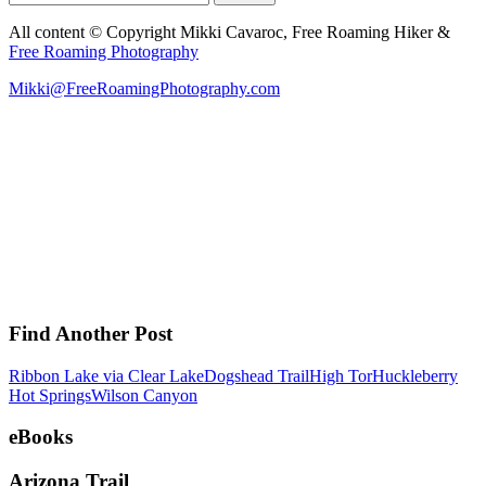
for:
All content © Copyright Mikki Cavaroc, Free Roaming Hiker &
Free Roaming Photography
Mikki@FreeRoamingPhotography.com
Find Another Post
Ribbon Lake via Clear Lake
Dogshead Trail
High Tor
Huckleberry
Hot Springs
Wilson Canyon
eBooks
Arizona Trail