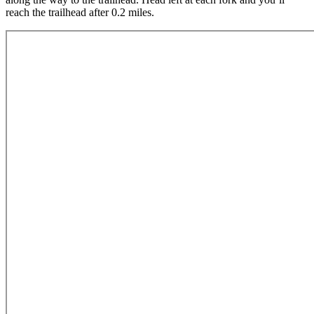
reach the trailhead after 0.2 miles.