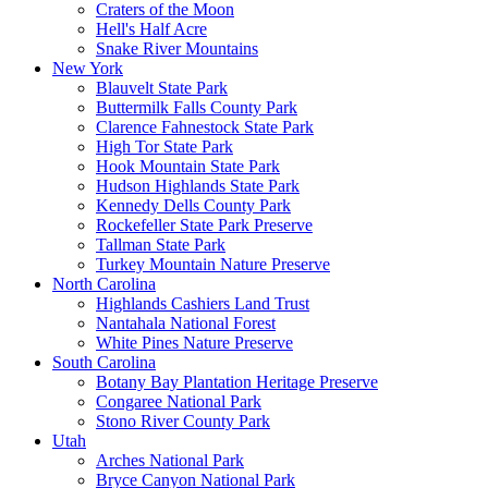
Craters of the Moon
Hell's Half Acre
Snake River Mountains
New York
Blauvelt State Park
Buttermilk Falls County Park
Clarence Fahnestock State Park
High Tor State Park
Hook Mountain State Park
Hudson Highlands State Park
Kennedy Dells County Park
Rockefeller State Park Preserve
Tallman State Park
Turkey Mountain Nature Preserve
North Carolina
Highlands Cashiers Land Trust
Nantahala National Forest
White Pines Nature Preserve
South Carolina
Botany Bay Plantation Heritage Preserve
Congaree National Park
Stono River County Park
Utah
Arches National Park
Bryce Canyon National Park