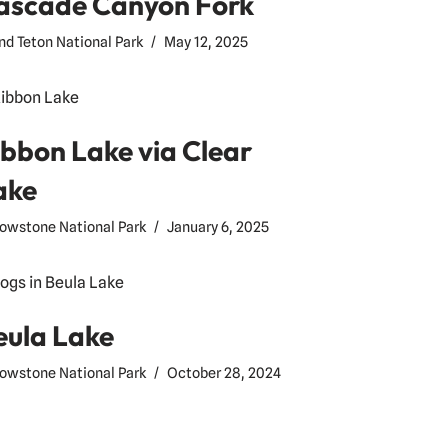
ascade Canyon Fork
nd Teton National Park
May 12, 2025
ibbon Lake via Clear
ake
lowstone National Park
January 6, 2025
eula Lake
lowstone National Park
October 28, 2024