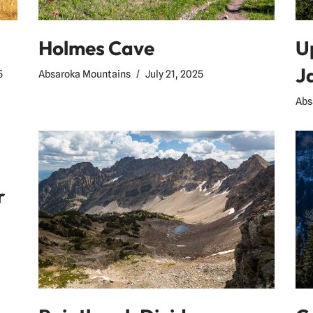
Holmes Cave
U
J
Absaroka Mountains
July 21, 2025
5
Abs
r