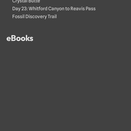
Crystal Butte
Day 23: Whitford Canyon to Reavis Pass
Fossil Discovery Trail
eBooks