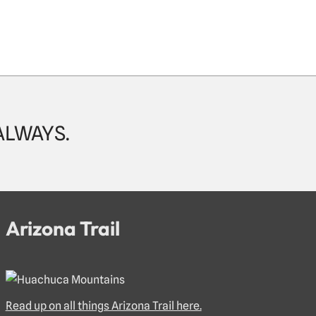
 ALWAYS.
Arizona Trail
Read up on all things Arizona Trail here.