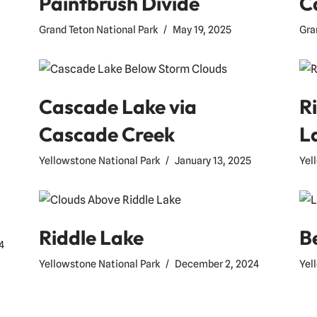
Paintbrush Divide
C
Grand Teton National Park
May 19, 2025
Gra
Cascade Lake via
R
Cascade Creek
L
Yellowstone National Park
January 13, 2025
Yel
Riddle Lake
B
4
Yellowstone National Park
December 2, 2024
Yel