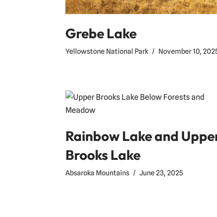
Grebe Lake
Yellowstone National Park
November 10, 202
Rainbow Lake and Uppe
Brooks Lake
Absaroka Mountains
June 23, 2025