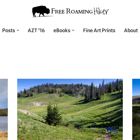
Posts
AZT ’16
eBooks
Fine Art Prints
About