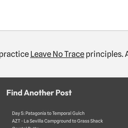
practice
Leave No Trace
principles.
Find Another Post
Day 5: Patagonia to Temporal Gulch
AZT - La Sevilla Campground to Grass Shack