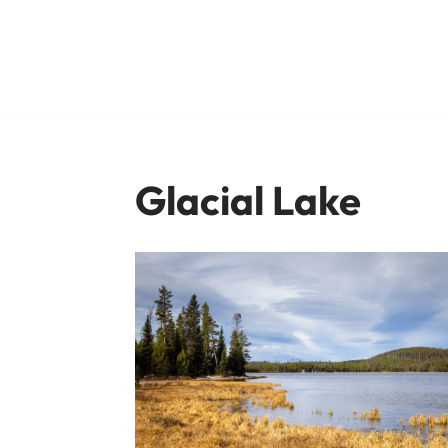
Skip
to
content
Glacial Lake