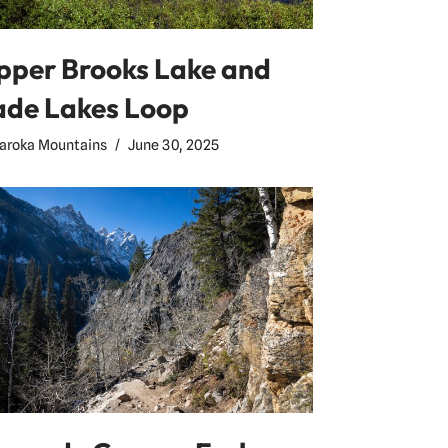
pper Brooks Lake and
ade Lakes Loop
aroka Mountains
June 30, 2025