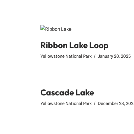
Ribbon Lake Loop
Yellowstone National Park
January 20, 2025
Cascade Lake
Yellowstone National Park
December 23, 202