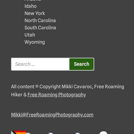
Idaho
New York
North Carolina
South Carolina
Utah
Wyoming
All content © Copyright Mikki Cavaroc, Free Roaming
Hiker &
Free Roaming Photography
Mikki@FreeRoamingPhotography.com