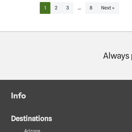
1
2
3
…
8
Next »
Always 
Info
Destinations
Arizona