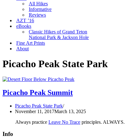
All Hikes
Informative
Reviews
AZT ’16
eBooks
Classic Hikes of Grand Teton
National Park & Jackson Hole
Fine Art Prints
About
Picacho Peak State Park
Picacho Peak Summit
Picacho Peak State Park
November 11, 2017
March 13, 2025
Always practice
Leave No Trace
principles. ALWAYS.
Info