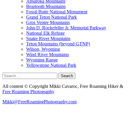
Absaroka Mountains
Beartooth Mountains
Fossil Butte National Monument
Grand Teton National Park
Gros Ventre Mountains
John D. Rockefeller Jr. Memorial Parkway
National Elk Refuge
Snake River Mountains
Teton Mountains (beyond GTNP)
Wilson, Wyoming
Wind River Mountains
Wyoming Range
Yellowstone National Park
Search
for:
All content © Copyright Mikki Cavaroc, Free Roaming Hiker &
Free Roaming Photography
Mikki@FreeRoamingPhotography.com