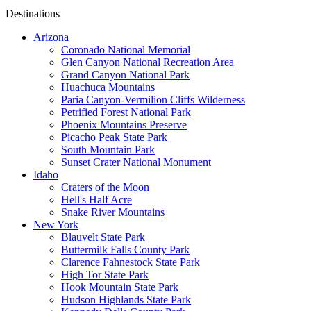
Destinations
Arizona
Coronado National Memorial
Glen Canyon National Recreation Area
Grand Canyon National Park
Huachuca Mountains
Paria Canyon-Vermilion Cliffs Wilderness
Petrified Forest National Park
Phoenix Mountains Preserve
Picacho Peak State Park
South Mountain Park
Sunset Crater National Monument
Idaho
Craters of the Moon
Hell's Half Acre
Snake River Mountains
New York
Blauvelt State Park
Buttermilk Falls County Park
Clarence Fahnestock State Park
High Tor State Park
Hook Mountain State Park
Hudson Highlands State Park