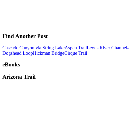
Find Another Post
Cascade Canyon via String Lake
Aspen Trail
Lewis River Channel-
Dogshead Loop
Hickman Bridge
Cirque Trail
eBooks
Arizona Trail