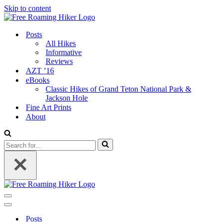
Skip to content
Posts
All Hikes
Informative
Reviews
AZT ’16
eBooks
Classic Hikes of Grand Teton National Park &
Jackson Hole
Fine Art Prints
About
Search
for...
Navigation
Menu
Navigation
Menu
Posts