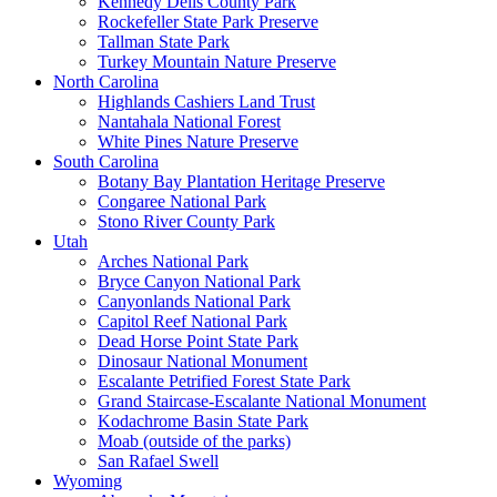
Kennedy Dells County Park
Rockefeller State Park Preserve
Tallman State Park
Turkey Mountain Nature Preserve
North Carolina
Highlands Cashiers Land Trust
Nantahala National Forest
White Pines Nature Preserve
South Carolina
Botany Bay Plantation Heritage Preserve
Congaree National Park
Stono River County Park
Utah
Arches National Park
Bryce Canyon National Park
Canyonlands National Park
Capitol Reef National Park
Dead Horse Point State Park
Dinosaur National Monument
Escalante Petrified Forest State Park
Grand Staircase-Escalante National Monument
Kodachrome Basin State Park
Moab (outside of the parks)
San Rafael Swell
Wyoming