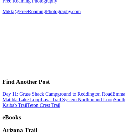
Free Roaming Photography
Mikki@FreeRoamingPhotography.com
Find Another Post
Day 11: Grass Shack Campground to Reddington Road
Emma
Matilda Lake Loop
Lava Trail System Northbound Loop
South
Kaibab Trail
Teton Crest Trail
eBooks
Arizona Trail