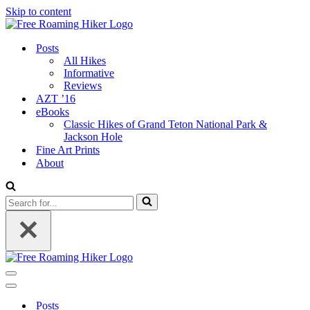
Skip to content
Posts
All Hikes
Informative
Reviews
AZT ’16
eBooks
Classic Hikes of Grand Teton National Park &
Jackson Hole
Fine Art Prints
About
Search
for...
Navigation
Menu
Navigation
Menu
Posts