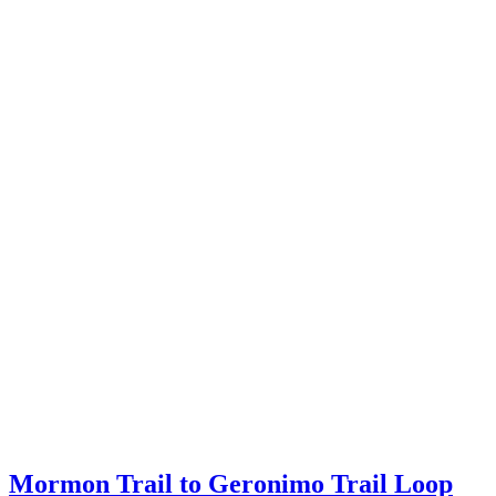
Mormon Trail to Geronimo Trail Loop