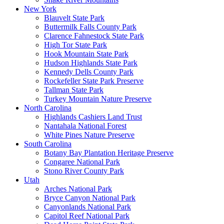
New York
Blauvelt State Park
Buttermilk Falls County Park
Clarence Fahnestock State Park
High Tor State Park
Hook Mountain State Park
Hudson Highlands State Park
Kennedy Dells County Park
Rockefeller State Park Preserve
Tallman State Park
Turkey Mountain Nature Preserve
North Carolina
Highlands Cashiers Land Trust
Nantahala National Forest
White Pines Nature Preserve
South Carolina
Botany Bay Plantation Heritage Preserve
Congaree National Park
Stono River County Park
Utah
Arches National Park
Bryce Canyon National Park
Canyonlands National Park
Capitol Reef National Park