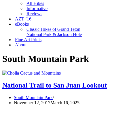
All Hikes
Informative
Reviews
AZT ’16
eBooks
Classic Hikes of Grand Teton
National Park & Jackson Hole
Fine Art Prints
About
South Mountain Park
National Trail to San Juan Lookout
South Mountain Park
November 12, 2017
March 16, 2025