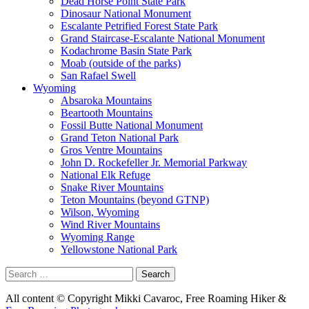
Dead Horse Point State Park
Dinosaur National Monument
Escalante Petrified Forest State Park
Grand Staircase-Escalante National Monument
Kodachrome Basin State Park
Moab (outside of the parks)
San Rafael Swell
Wyoming
Absaroka Mountains
Beartooth Mountains
Fossil Butte National Monument
Grand Teton National Park
Gros Ventre Mountains
John D. Rockefeller Jr. Memorial Parkway
National Elk Refuge
Snake River Mountains
Teton Mountains (beyond GTNP)
Wilson, Wyoming
Wind River Mountains
Wyoming Range
Yellowstone National Park
Search
for:
All content © Copyright Mikki Cavaroc, Free Roaming Hiker &