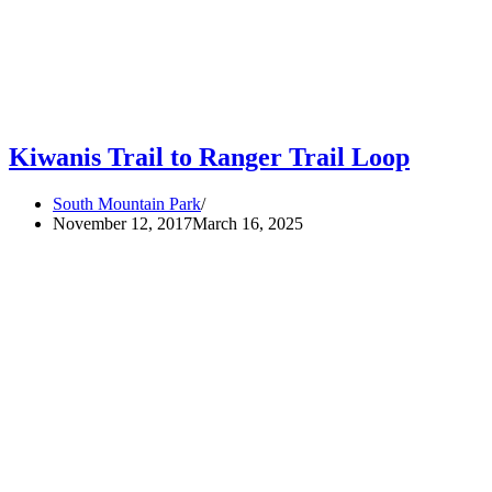
Kiwanis Trail to Ranger Trail Loop
South Mountain Park
November 12, 2017
March 16, 2025