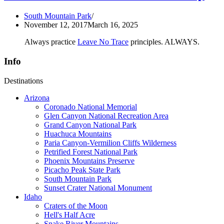
South Mountain Park
November 12, 2017
March 16, 2025
Always practice
Leave No Trace
principles. ALWAYS.
Info
Destinations
Arizona
Coronado National Memorial
Glen Canyon National Recreation Area
Grand Canyon National Park
Huachuca Mountains
Paria Canyon-Vermilion Cliffs Wilderness
Petrified Forest National Park
Phoenix Mountains Preserve
Picacho Peak State Park
South Mountain Park
Sunset Crater National Monument
Idaho
Craters of the Moon
Hell's Half Acre
Snake River Mountains