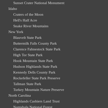
Sunset Crater National Monument
Idaho
Craters of the Moon
Hell's Half Acre
Snake River Mountains
New York
Blauvelt State Park
Buttermilk Falls County Park
Clarence Fahnestock State Park
High Tor State Park
Hook Mountain State Park
Hudson Highlands State Park
Kennedy Dells County Park
Rockefeller State Park Preserve
Tallman State Park
Turkey Mountain Nature Preserve
North Carolina
Highlands Cashiers Land Trust
Nantahala National Forest