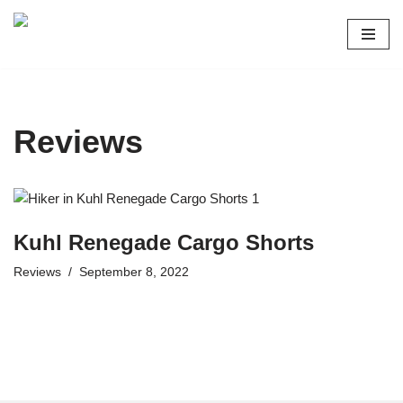
Skip
to
content
Reviews
Kuhl Renegade Cargo Shorts
Reviews
September 8, 2022