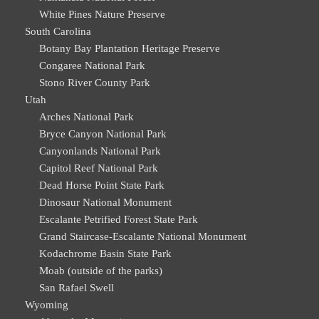
White Pines Nature Preserve
South Carolina
Botany Bay Plantation Heritage Preserve
Congaree National Park
Stono River County Park
Utah
Arches National Park
Bryce Canyon National Park
Canyonlands National Park
Capitol Reef National Park
Dead Horse Point State Park
Dinosaur National Monument
Escalante Petrified Forest State Park
Grand Staircase-Escalante National Monument
Kodachrome Basin State Park
Moab (outside of the parks)
San Rafael Swell
Wyoming