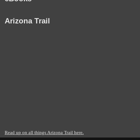
Arizona Trail
Read up on all things Arizona Trail here.