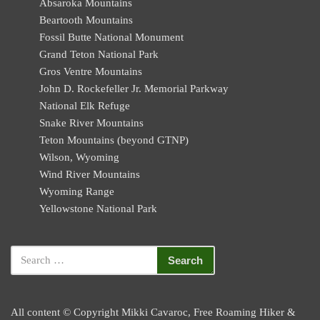
Absaroka Mountains
Beartooth Mountains
Fossil Butte National Monument
Grand Teton National Park
Gros Ventre Mountains
John D. Rockefeller Jr. Memorial Parkway
National Elk Refuge
Snake River Mountains
Teton Mountains (beyond GTNP)
Wilson, Wyoming
Wind River Mountains
Wyoming Range
Yellowstone National Park
All content © Copyright Mikki Cavaroc, Free Roaming Hiker &