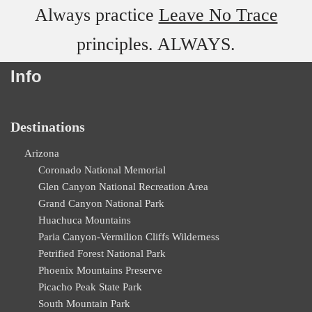
Always practice
Leave No Trace
principles. ALWAYS.
Info
Destinations
Arizona
Coronado National Memorial
Glen Canyon National Recreation Area
Grand Canyon National Park
Huachuca Mountains
Paria Canyon-Vermilion Cliffs Wilderness
Petrified Forest National Park
Phoenix Mountains Preserve
Picacho Peak State Park
South Mountain Park