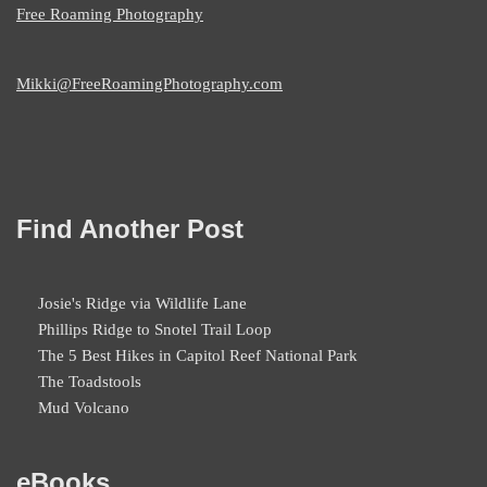
Free Roaming Photography
Mikki@FreeRoamingPhotography.com
Find Another Post
Josie's Ridge via Wildlife Lane
Phillips Ridge to Snotel Trail Loop
The 5 Best Hikes in Capitol Reef National Park
The Toadstools
Mud Volcano
eBooks