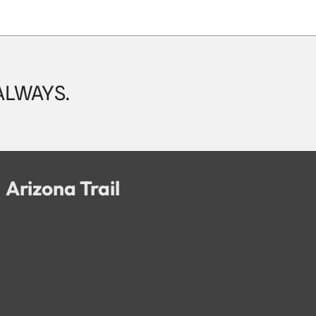
 ALWAYS.
Arizona Trail