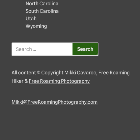
North Carolina
South Carolina
Utah
Wyoming
All content © Copyright Mikki Cavaroc, Free Roaming
Hiker &
Free Roaming Photography
Mikki@FreeRoamingPhotography.com