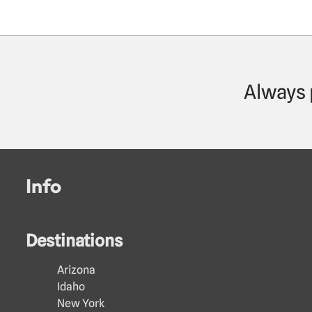
Always 
Info
Destinations
Arizona
Idaho
New York