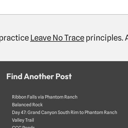
practice
Leave No Trace
principles.
Find Another Post
Ribbon Falls via Phantom Ranch
Balanced Rock
Day 47: Grand Canyon South Rim to Phantom Ranch
Valley Trail
CCC Ponds