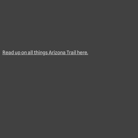
Read up on all things Arizona Trail here.