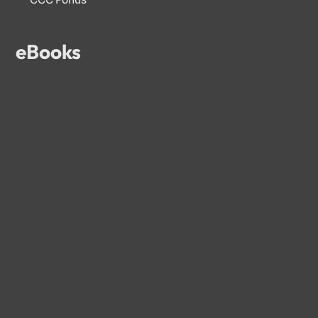
eBooks