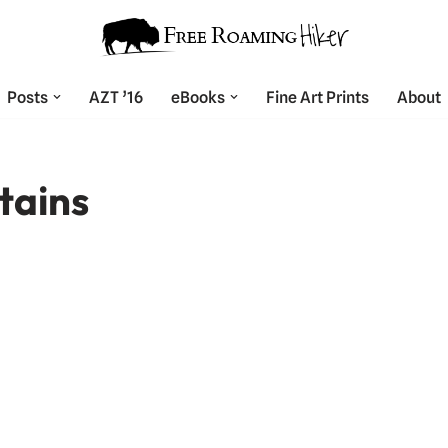
Posts
AZT ’16
eBooks
Fine Art Prints
About
tains