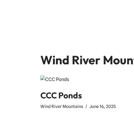
Skip
to
content
Wind River Moun
CCC Ponds
Wind River Mountains
June 16, 2025