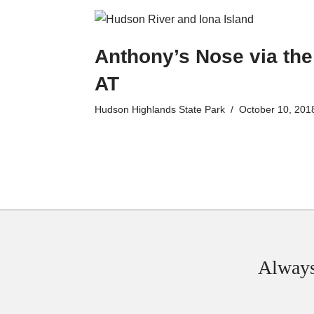
Anthony’s Nose via the
AT
Hudson Highlands State Park
October 10, 201
Always