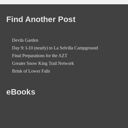
Find Another Post
Devils Garden
Day 9: I-10 (nearly) to La Selvilla Campground
Final Preparations for the AZT
Greater Snow King Trail Network
Brink of Lower Falls
eBooks