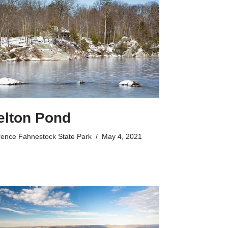
elton Pond
rence Fahnestock State Park
May 4, 2021