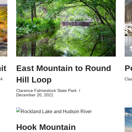
East Mountain to Round
P
it
Hill Loop
Cla
24
Clarence Fahnestock State Park
December 20, 2021
Hook Mountain