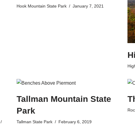
Hook Mountain State Park
January 7, 2021
H
Hig
Tallman Mountain State
T
Park
Roc
Tallman State Park
February 6, 2019