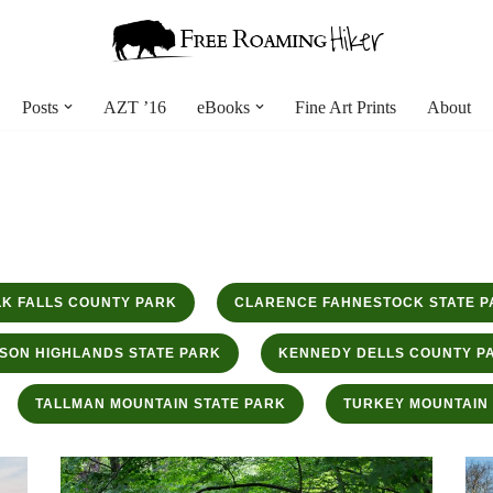
Posts
AZT ’16
eBooks
Fine Art Prints
About
K FALLS COUNTY PARK
CLARENCE FAHNESTOCK STATE P
SON HIGHLANDS STATE PARK
KENNEDY DELLS COUNTY P
TALLMAN MOUNTAIN STATE PARK
TURKEY MOUNTAIN