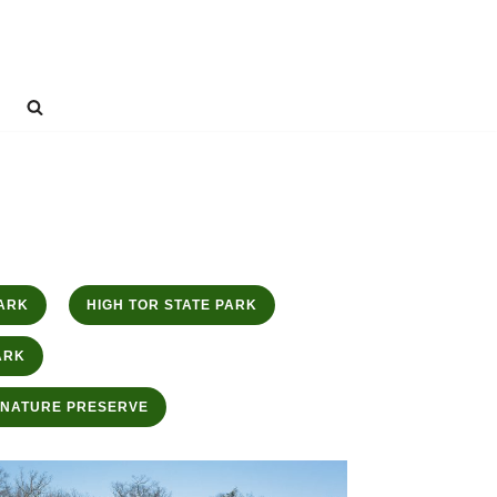
ARK
HIGH TOR STATE PARK
ARK
 NATURE PRESERVE