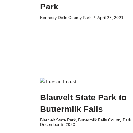
Park
Kennedy Dells County Park
April 27, 2021
Blauvelt State Park to
Buttermilk Falls
Blauvelt State Park
,
Buttermilk Falls County Park
December 5, 2020