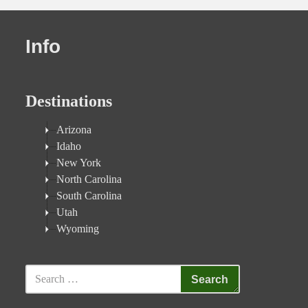
Info
Destinations
Arizona
Idaho
New York
North Carolina
South Carolina
Utah
Wyoming