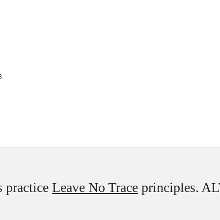
8
 practice
Leave No Trace
principles. 