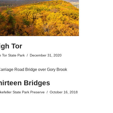
igh Tor
h Tor State Park
December 31, 2020
hirteen Bridges
kefeller State Park Preserve
October 16, 2018