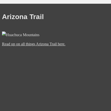
Arizona Trail
Read up on all things Arizona Trail here.