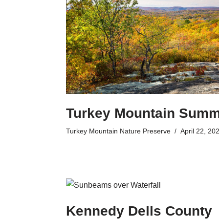
Turkey Mountain Summ
Turkey Mountain Nature Preserve
April 22, 20
Kennedy Dells County