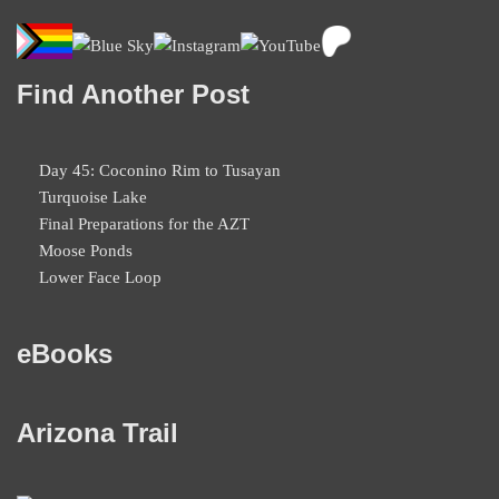
Find Another Post
Day 45: Coconino Rim to Tusayan
Turquoise Lake
Final Preparations for the AZT
Moose Ponds
Lower Face Loop
eBooks
Arizona Trail