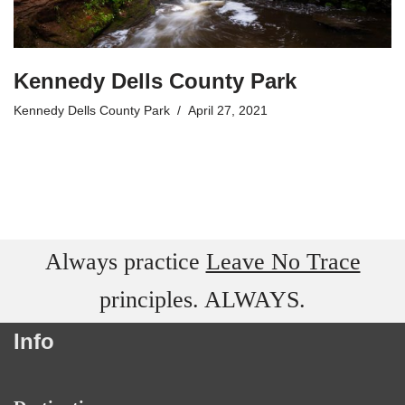
Kennedy Dells County Park
Kennedy Dells County Park
April 27, 2021
Always practice
Leave No Trace
principles. ALWAYS.
Info