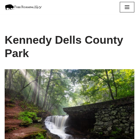
Skip
to
content
Kennedy Dells County
Park