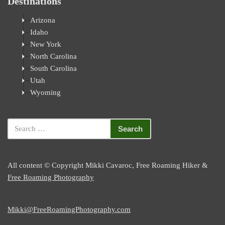
Destinations
Arizona
Idaho
New York
North Carolina
South Carolina
Utah
Wyoming
All content © Copyright Mikki Cavaroc, Free Roaming Hiker &
Free Roaming Photography
Mikki@FreeRoamingPhotography.com