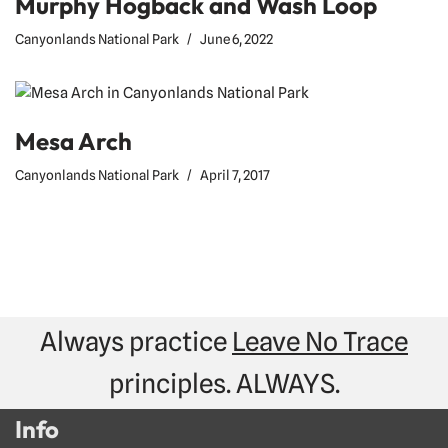
Murphy Hogback and Wash Loop
Canyonlands National Park
June 6, 2022
Mesa Arch
Canyonlands National Park
April 7, 2017
Always practice
Leave No Trace
principles. ALWAYS.
Info