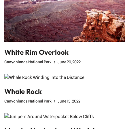
White Rim Overlook
Canyonlands National Park
June 20, 2022
Whale Rock
Canyonlands National Park
June 13, 2022