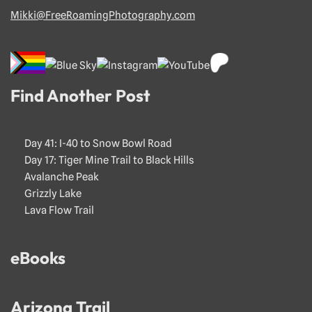
Mikki@FreeRoamingPhotography.com
Find Another Post
Day 41: I-40 to Snow Bowl Road
Day 17: Tiger Mine Trail to Black Hills
Avalanche Peak
Grizzly Lake
Lava Flow Trail
eBooks
Arizona Trail