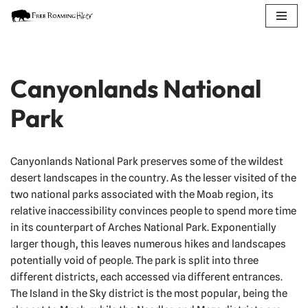
Skip
to
content
Canyonlands National
Park
Canyonlands National Park preserves some of the wildest
desert landscapes in the country. As the lesser visited of the
two national parks associated with the Moab region, its
relative inaccessibility convinces people to spend more time
in its counterpart of Arches National Park. Exponentially
larger though, this leaves numerous hikes and landscapes
potentially void of people. The park is split into three
different districts, each accessed via different entrances.
The Island in the Sky district is the most popular, being the