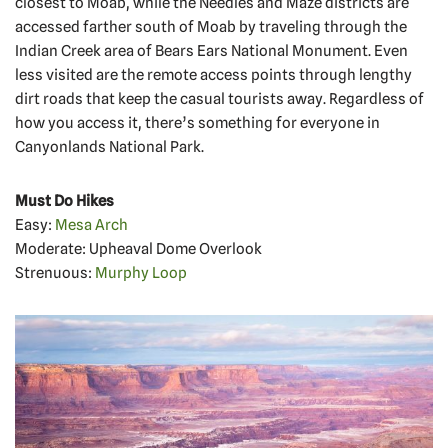
closest to Moab, while the Needles and Maze districts are
accessed farther south of Moab by traveling through the
Indian Creek area of Bears Ears National Monument. Even
less visited are the remote access points through lengthy
dirt roads that keep the casual tourists away. Regardless of
how you access it, there’s something for everyone in
Canyonlands National Park.
Must Do Hikes
Easy:
Mesa Arch
Moderate: Upheaval Dome Overlook
Strenuous:
Murphy Loop