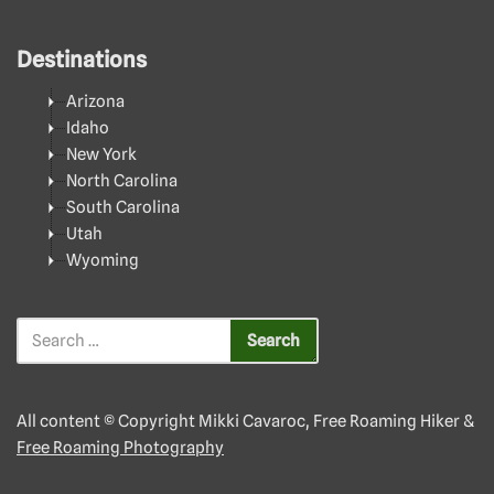
Destinations
Arizona
Idaho
New York
North Carolina
South Carolina
Utah
Wyoming
All content © Copyright Mikki Cavaroc, Free Roaming Hiker &
Free Roaming Photography