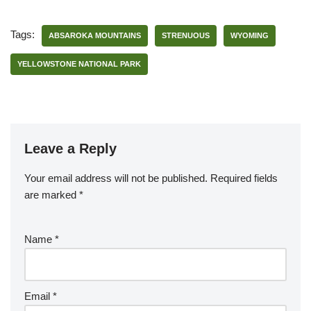
Tags:
ABSAROKA MOUNTAINS
STRENUOUS
WYOMING
YELLOWSTONE NATIONAL PARK
Leave a Reply
Your email address will not be published.
Required fields
are marked
*
Name
*
Email
*