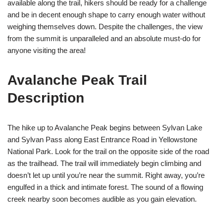
available along the trail, hikers should be ready for a challenge
and be in decent enough shape to carry enough water without
weighing themselves down. Despite the challenges, the view
from the summit is unparalleled and an absolute must-do for
anyone visiting the area!
Avalanche Peak Trail
Description
The hike up to Avalanche Peak begins between Sylvan Lake
and Sylvan Pass along East Entrance Road in Yellowstone
National Park. Look for the trail on the opposite side of the road
as the trailhead. The trail will immediately begin climbing and
doesn’t let up until you’re near the summit. Right away, you’re
engulfed in a thick and intimate forest. The sound of a flowing
creek nearby soon becomes audible as you gain elevation.