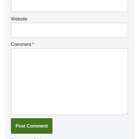
Website
Comment
*