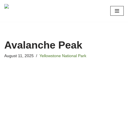
Skip
to
content
Avalanche Peak
August 11, 2025
Yellowstone National Park