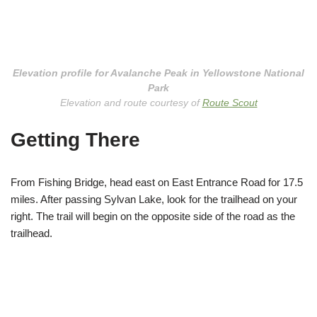
Elevation profile for Avalanche Peak in Yellowstone National
Park
Elevation and route courtesy of
Route Scout
Getting There
From Fishing Bridge, head east on East Entrance Road for 17.5
miles. After passing Sylvan Lake, look for the trailhead on your
right. The trail will begin on the opposite side of the road as the
trailhead.