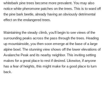
whitebark pine trees become more prevalent. You may also
notice white pheromone patches on the trees. This is to ward off
the pine bark beetle, already having an obviously detrimental
effect on the endangered trees.
Maintaining the steady climb, you’ll begin to see views of the
surrounding peaks across the pass through the trees. Heading
up mountainside, you then soon emerge at the base of a large
alpine bowl. The stunning view shows off the lower elevations of
Avalanche Peak and its nearby neighbor. This inviting setting
makes for a great place to rest if desired. Likewise, if anyone
has a fear of heights, this might make for a good place to turn
back.