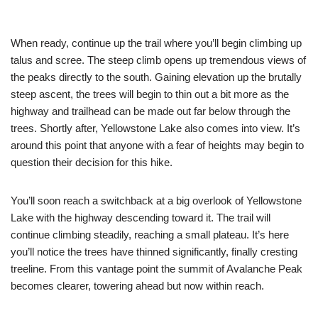
When ready, continue up the trail where you’ll begin climbing up
talus and scree. The steep climb opens up tremendous views of
the peaks directly to the south. Gaining elevation up the brutally
steep ascent, the trees will begin to thin out a bit more as the
highway and trailhead can be made out far below through the
trees. Shortly after, Yellowstone Lake also comes into view. It’s
around this point that anyone with a fear of heights may begin to
question their decision for this hike.
You’ll soon reach a switchback at a big overlook of Yellowstone
Lake with the highway descending toward it. The trail will
continue climbing steadily, reaching a small plateau. It’s here
you’ll notice the trees have thinned significantly, finally cresting
treeline. From this vantage point the summit of Avalanche Peak
becomes clearer, towering ahead but now within reach.