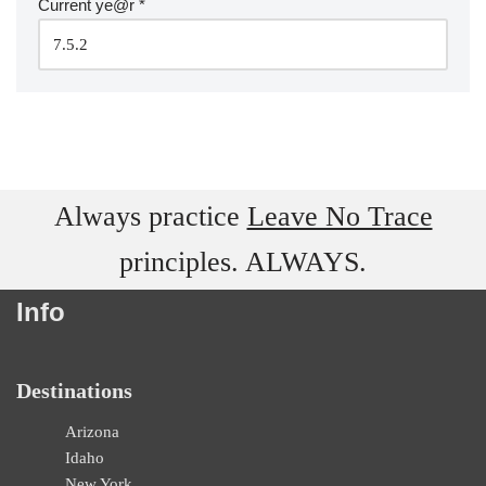
Current ye@r
*
Always practice
Leave No Trace
principles. ALWAYS.
Info
Destinations
Arizona
Idaho
New York