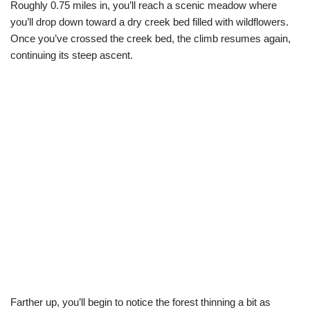
Roughly 0.75 miles in, you’ll reach a scenic meadow where
you’ll drop down toward a dry creek bed filled with wildflowers.
Once you’ve crossed the creek bed, the climb resumes again,
continuing its steep ascent.
Farther up, you’ll begin to notice the forest thinning a bit as