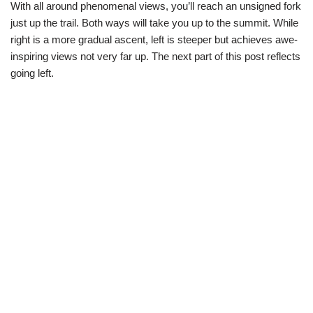
With all around phenomenal views, you’ll reach an unsigned fork
just up the trail. Both ways will take you up to the summit. While
right is a more gradual ascent, left is steeper but achieves awe-
inspiring views not very far up. The next part of this post reflects
going left.