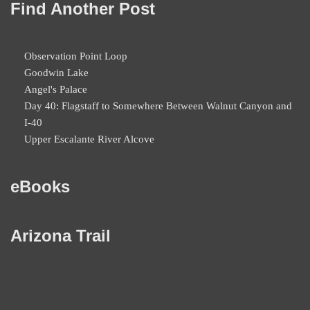
Find Another Post
Observation Point Loop
Goodwin Lake
Angel's Palace
Day 40: Flagstaff to Somewhere Between Walnut Canyon and
I-40
Upper Escalante River Alcove
eBooks
Arizona Trail