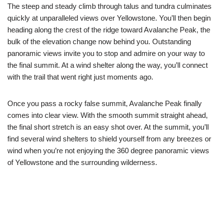
The steep and steady climb through talus and tundra culminates
quickly at unparalleled views over Yellowstone. You’ll then begin
heading along the crest of the ridge toward Avalanche Peak, the
bulk of the elevation change now behind you. Outstanding
panoramic views invite you to stop and admire on your way to
the final summit. At a wind shelter along the way, you’ll connect
with the trail that went right just moments ago.
Once you pass a rocky false summit, Avalanche Peak finally
comes into clear view. With the smooth summit straight ahead,
the final short stretch is an easy shot over. At the summit, you’ll
find several wind shelters to shield yourself from any breezes or
wind when you’re not enjoying the 360 degree panoramic views
of Yellowstone and the surrounding wilderness.