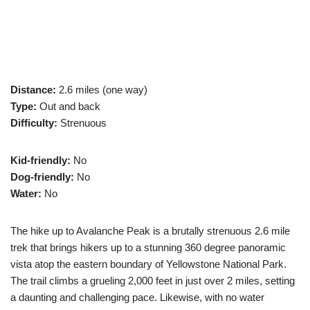
Distance:
2.6 miles (one way)
Type:
Out and back
Difficulty:
Strenuous
Kid-friendly:
No
Dog-friendly:
No
Water:
No
The hike up to Avalanche Peak is a brutally strenuous 2.6 mile
trek that brings hikers up to a stunning 360 degree panoramic
vista atop the eastern boundary of Yellowstone National Park.
The trail climbs a grueling 2,000 feet in just over 2 miles, setting
a daunting and challenging pace. Likewise, with no water