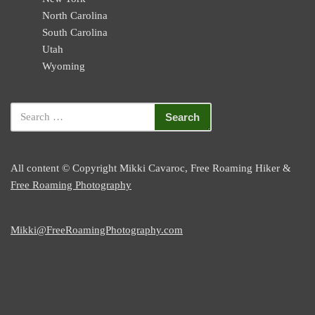
North Carolina
South Carolina
Utah
Wyoming
All content © Copyright Mikki Cavaroc, Free Roaming Hiker &
Free Roaming Photography
Mikki@FreeRoamingPhotography.com