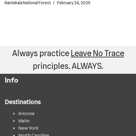
Nantahala National Forest
February 24, 2025
Always practice
Leave No Trace
principles. ALWAYS.
Info
Destinations
Arizona
Idaho
New York
North Carolina