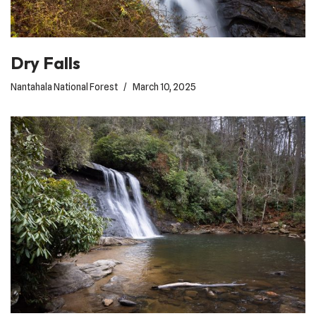
Dry Falls
Nantahala National Forest
March 10, 2025