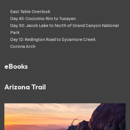
East Table Overlook
Day 45: Coconino Rim to Tusayan
Day 50: Jacob Lake to North of Grand Canyon National
Park
Day 12: Redington Road to Sycamore Creek
Corona Arch
eBooks
Arizona Trail