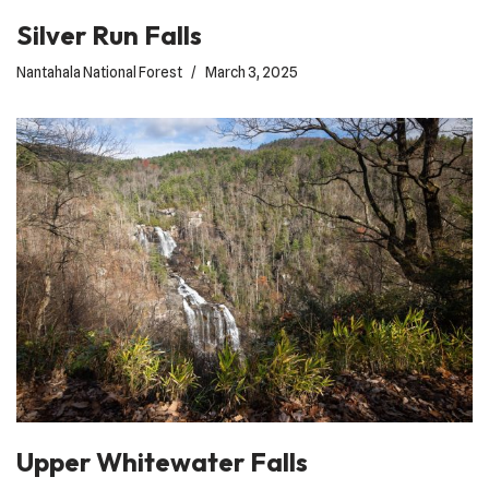
Silver Run Falls
Nantahala National Forest
March 3, 2025
Upper Whitewater Falls