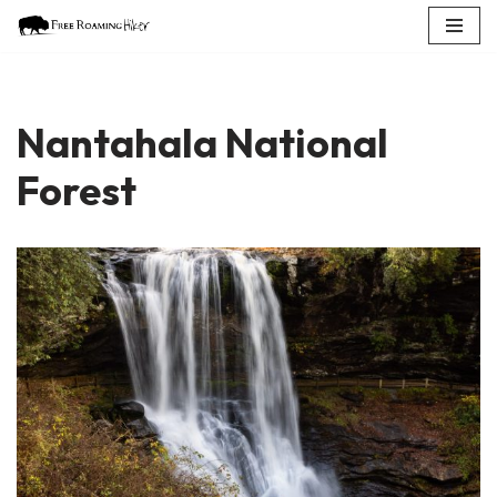
Skip
to
content
Nantahala National
Forest