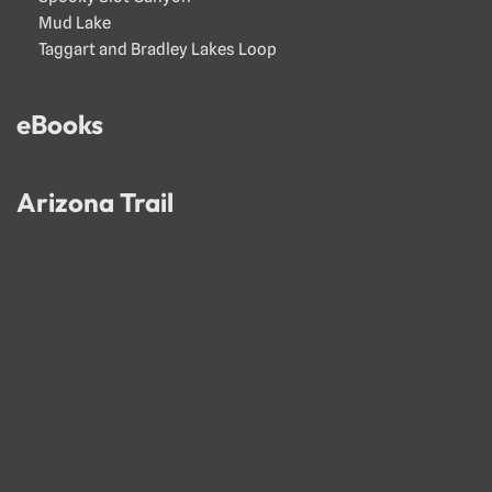
Mud Lake
Taggart and Bradley Lakes Loop
eBooks
Arizona Trail