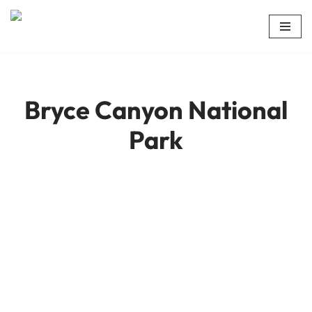
Skip
to
content
Bryce Canyon National
Park