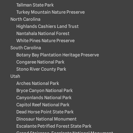
Tallman State Park
Turkey Mountain Nature Preserve
North Carolina
Highlands Cashiers Land Trust
Nantahala National Forest
White Pines Nature Preserve
South Carolina
Botany Bay Plantation Heritage Preserve
Congaree National Park
Stono River County Park
Utah
Arches National Park
Bryce Canyon National Park
Canyonlands National Park
Capitol Reef National Park
Dead Horse Point State Park
Dinosaur National Monument
Escalante Petrified Forest State Park