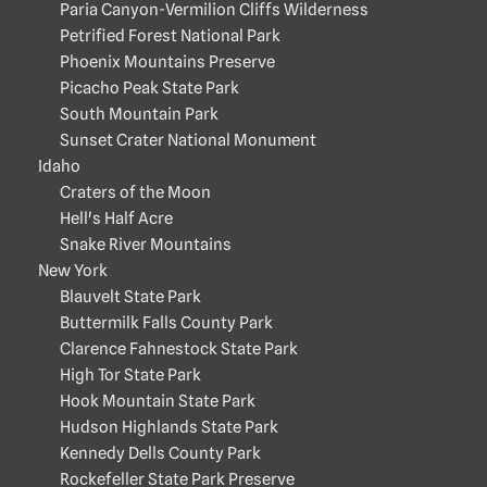
Paria Canyon-Vermilion Cliffs Wilderness
Petrified Forest National Park
Phoenix Mountains Preserve
Picacho Peak State Park
South Mountain Park
Sunset Crater National Monument
Idaho
Craters of the Moon
Hell's Half Acre
Snake River Mountains
New York
Blauvelt State Park
Buttermilk Falls County Park
Clarence Fahnestock State Park
High Tor State Park
Hook Mountain State Park
Hudson Highlands State Park
Kennedy Dells County Park
Rockefeller State Park Preserve