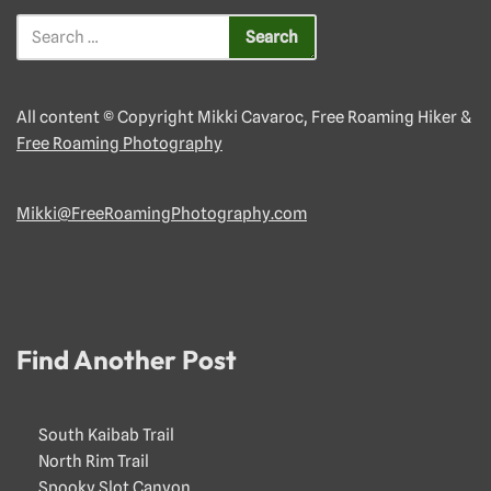
All content © Copyright Mikki Cavaroc, Free Roaming Hiker &
Free Roaming Photography
Mikki@FreeRoamingPhotography.com
Find Another Post
South Kaibab Trail
North Rim Trail
Spooky Slot Canyon