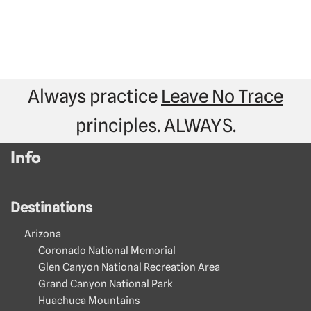
Always practice
Leave No Trace
principles. ALWAYS.
Info
Destinations
Arizona
Coronado National Memorial
Glen Canyon National Recreation Area
Grand Canyon National Park
Huachuca Mountains