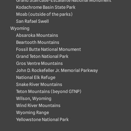
Grand Staircase-Escalante National Monument
Kodachrome Basin State Park
Moab (outside of the parks)
San Rafael Swell
Wyoming
Absaroka Mountains
Beartooth Mountains
Fossil Butte National Monument
Grand Teton National Park
Gros Ventre Mountains
John D. Rockefeller Jr. Memorial Parkway
National Elk Refuge
Snake River Mountains
Teton Mountains (beyond GTNP)
Wilson, Wyoming
Wind River Mountains
Wyoming Range
Yellowstone National Park