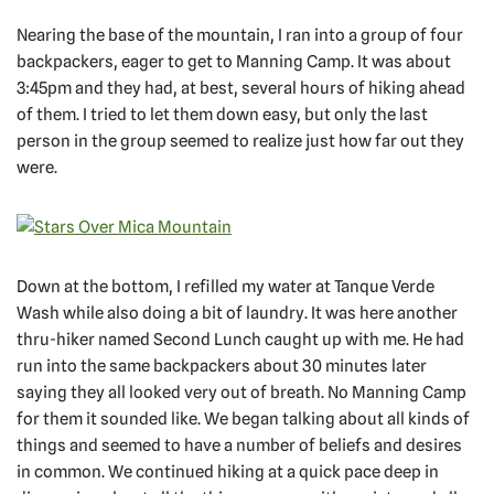
Nearing the base of the mountain, I ran into a group of four
backpackers, eager to get to Manning Camp. It was about
3:45pm and they had, at best, several hours of hiking ahead
of them. I tried to let them down easy, but only the last
person in the group seemed to realize just how far out they
were.
Down at the bottom, I refilled my water at Tanque Verde
Wash while also doing a bit of laundry. It was here another
thru-hiker named Second Lunch caught up with me. He had
run into the same backpackers about 30 minutes later
saying they all looked very out of breath. No Manning Camp
for them it sounded like. We began talking about all kinds of
things and seemed to have a number of beliefs and desires
in common. We continued hiking at a quick pace deep in