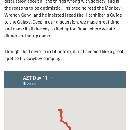
discussion about all the things wrong with society, and all
the reasons to be optimistic. I insisted he read the Monkey
Wrench Gang, and he insisted I read the Hitchhiker’s Guide
to the Galaxy. Deep in our discussion, we made great time
and made it all the way to Redington Road where we ate
dinner and setup camp.
Though I had never tried it before, it just seemed like a great
spot to try cowboy camping.