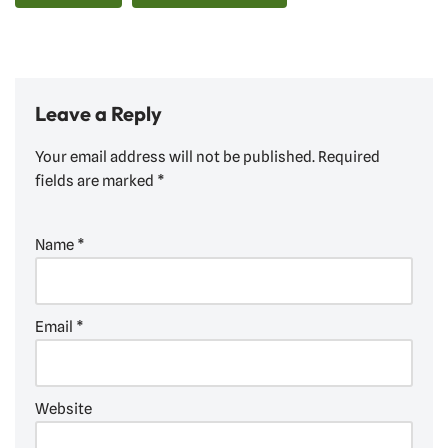
Leave a Reply
Your email address will not be published.
Required
fields are marked
*
Name
*
Email
*
Website