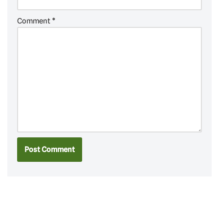
Comment
*