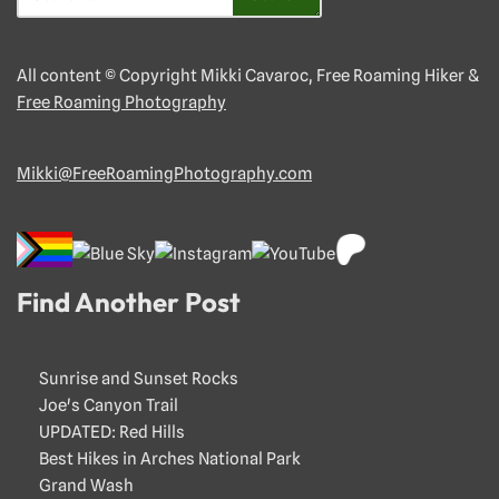
All content © Copyright Mikki Cavaroc, Free Roaming Hiker &
Free Roaming Photography
Mikki@FreeRoamingPhotography.com
Find Another Post
Sunrise and Sunset Rocks
Joe's Canyon Trail
UPDATED: Red Hills
Best Hikes in Arches National Park
Grand Wash