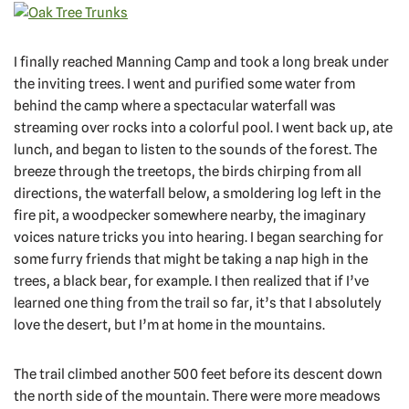
I finally reached Manning Camp and took a long break under
the inviting trees. I went and purified some water from
behind the camp where a spectacular waterfall was
streaming over rocks into a colorful pool. I went back up, ate
lunch, and began to listen to the sounds of the forest. The
breeze through the treetops, the birds chirping from all
directions, the waterfall below, a smoldering log left in the
fire pit, a woodpecker somewhere nearby, the imaginary
voices nature tricks you into hearing. I began searching for
some furry friends that might be taking a nap high in the
trees, a black bear, for example. I then realized that if I’ve
learned one thing from the trail so far, it’s that I absolutely
love the desert, but I’m at home in the mountains.
The trail climbed another 500 feet before its descent down
the north side of the mountain. There were more meadows