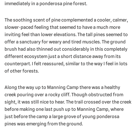
immediately in a ponderosa pine forest.
The soothing scent of pine complemented a cooler, calmer,
slower-paced feeling that seemed to have a much more
inviting feel than lower elevations. The tall pines seemed to
offer a sanctuary for weary and tired muscles. The ground
brush had also thinned out considerably in this completely
different ecosystem just a short distance away from its
counterpart. I felt reassured, similar to the way I feel in lots
of other forests.
Along the way up to Manning Camp there was a healthy
creek pouring over a rocky cliff. Though obstructed from
sight, it was still nice to hear. The trail crossed over the creek
before making one last push up to Manning Camp, where
just before the camp a large grove of young ponderosa
pines was emerging from the ground.