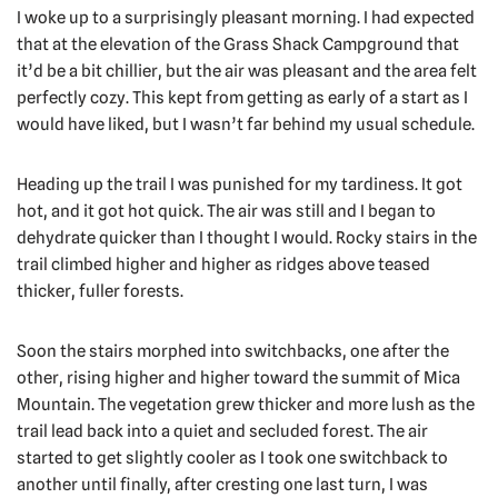
I woke up to a surprisingly pleasant morning. I had expected
that at the elevation of the Grass Shack Campground that
it’d be a bit chillier, but the air was pleasant and the area felt
perfectly cozy. This kept from getting as early of a start as I
would have liked, but I wasn’t far behind my usual schedule.
Heading up the trail I was punished for my tardiness. It got
hot, and it got hot quick. The air was still and I began to
dehydrate quicker than I thought I would. Rocky stairs in the
trail climbed higher and higher as ridges above teased
thicker, fuller forests.
Soon the stairs morphed into switchbacks, one after the
other, rising higher and higher toward the summit of Mica
Mountain. The vegetation grew thicker and more lush as the
trail lead back into a quiet and secluded forest. The air
started to get slightly cooler as I took one switchback to
another until finally, after cresting one last turn, I was