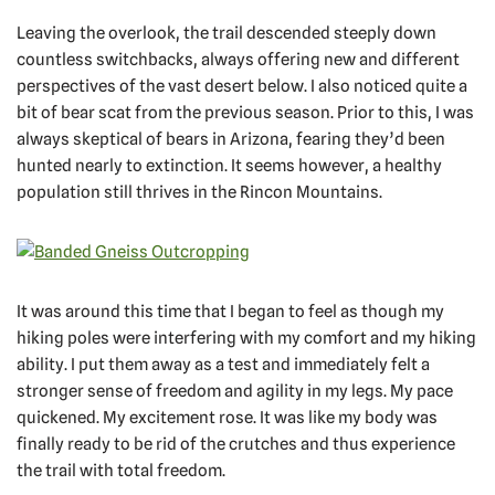
Leaving the overlook, the trail descended steeply down
countless switchbacks, always offering new and different
perspectives of the vast desert below. I also noticed quite a
bit of bear scat from the previous season. Prior to this, I was
always skeptical of bears in Arizona, fearing they’d been
hunted nearly to extinction. It seems however, a healthy
population still thrives in the Rincon Mountains.
It was around this time that I began to feel as though my
hiking poles were interfering with my comfort and my hiking
ability. I put them away as a test and immediately felt a
stronger sense of freedom and agility in my legs. My pace
quickened. My excitement rose. It was like my body was
finally ready to be rid of the crutches and thus experience
the trail with total freedom.