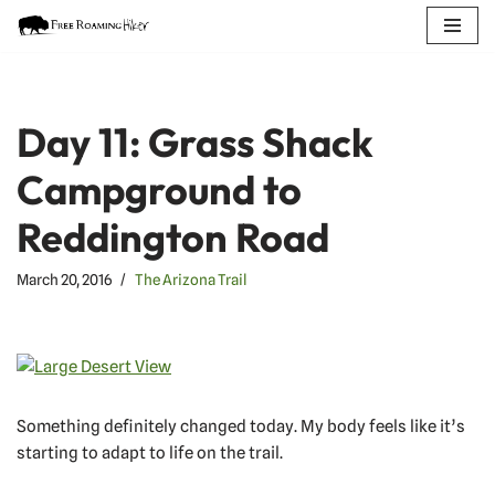
Skip
to
content
Day 11: Grass Shack
Campground to
Reddington Road
March 20, 2016
The Arizona Trail
Something definitely changed today. My body feels like it’s
starting to adapt to life on the trail.