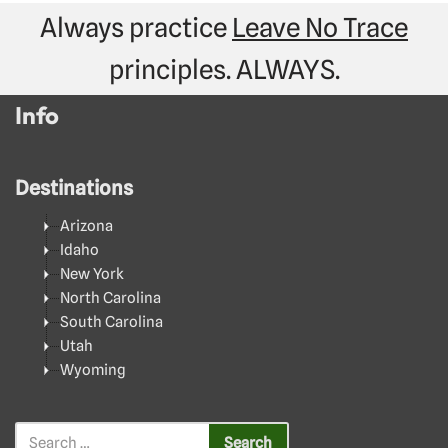
Always practice
Leave No Trace
principles. ALWAYS.
Info
Destinations
Arizona
Idaho
New York
North Carolina
South Carolina
Utah
Wyoming