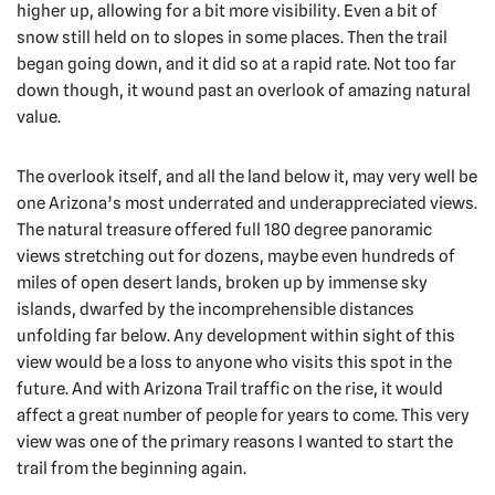
higher up, allowing for a bit more visibility. Even a bit of
snow still held on to slopes in some places. Then the trail
began going down, and it did so at a rapid rate. Not too far
down though, it wound past an overlook of amazing natural
value.
The overlook itself, and all the land below it, may very well be
one Arizona’s most underrated and underappreciated views.
The natural treasure offered full 180 degree panoramic
views stretching out for dozens, maybe even hundreds of
miles of open desert lands, broken up by immense sky
islands, dwarfed by the incomprehensible distances
unfolding far below. Any development within sight of this
view would be a loss to anyone who visits this spot in the
future. And with Arizona Trail traffic on the rise, it would
affect a great number of people for years to come. This very
view was one of the primary reasons I wanted to start the
trail from the beginning again.