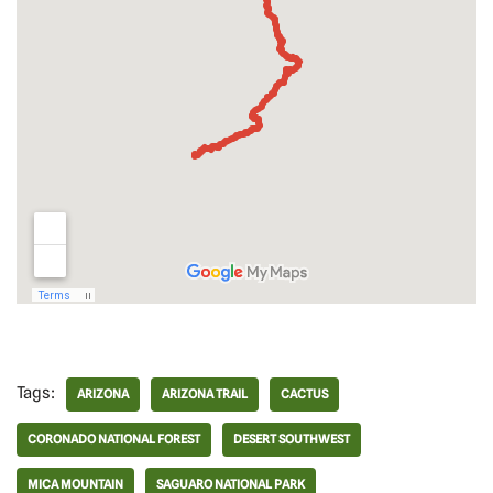
Tags:
ARIZONA
ARIZONA TRAIL
CACTUS
CORONADO NATIONAL FOREST
DESERT SOUTHWEST
MICA MOUNTAIN
SAGUARO NATIONAL PARK