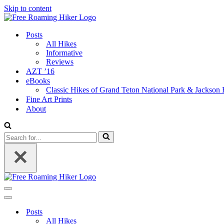
Skip to content
Posts
All Hikes
Informative
Reviews
AZT ’16
eBooks
Classic Hikes of Grand Teton National Park & Jackson
Fine Art Prints
About
Search
for...
Navigation
Menu
Navigation
Menu
Posts
All Hikes