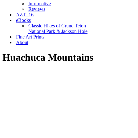
Informative
Reviews
AZT ’16
eBooks
Classic Hikes of Grand Teton
National Park & Jackson Hole
Fine Art Prints
About
Huachuca Mountains