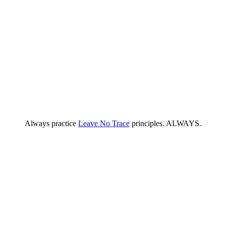
Always practice
Leave No Trace
principles. ALWAYS.