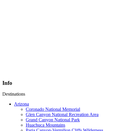
Info
Destinations
Arizona
Coronado National Memorial
Glen Canyon National Recreation Area
Grand Canyon National Park
Huachuca Mountains
Paria Canyon-Vermilion Cliffs Wilderness