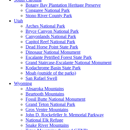
Botany Bay Plantation Heritage Preserve
Congaree National Park
Stono River County Park
Utah
Arches National Park
Bryce Canyon National Park
Canyonlands National Park
Capitol Reef National Park
Dead Horse Point State Park
Dinosaur National Monument
Escalante Petrified Forest State Park
Grand Staircase-Escalante National Monument
Kodachrome Basin State Park
Moab (outside of the parks)
San Rafael Swell
Wyoming
Absaroka Mountains
Beartooth Mountains
Fossil Butte National Monument
Grand Teton National Park
Gros Ventre Mountains
John D. Rockefeller Jr. Memorial Parkway
National Elk Refuge
Snake River Mountains