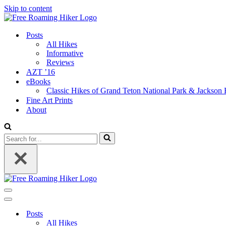
Skip to content
Posts
All Hikes
Informative
Reviews
AZT ’16
eBooks
Classic Hikes of Grand Teton National Park & Jackson
Fine Art Prints
About
Search
for...
Navigation
Menu
Navigation
Menu
Posts
All Hikes