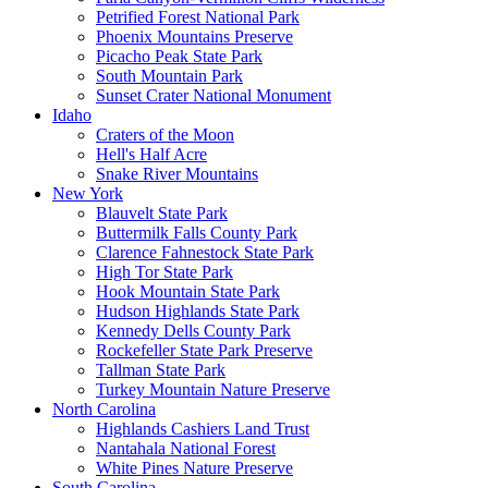
Petrified Forest National Park
Phoenix Mountains Preserve
Picacho Peak State Park
South Mountain Park
Sunset Crater National Monument
Idaho
Craters of the Moon
Hell's Half Acre
Snake River Mountains
New York
Blauvelt State Park
Buttermilk Falls County Park
Clarence Fahnestock State Park
High Tor State Park
Hook Mountain State Park
Hudson Highlands State Park
Kennedy Dells County Park
Rockefeller State Park Preserve
Tallman State Park
Turkey Mountain Nature Preserve
North Carolina
Highlands Cashiers Land Trust
Nantahala National Forest
White Pines Nature Preserve
South Carolina