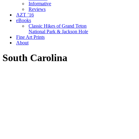
Informative
Reviews
AZT ’16
eBooks
Classic Hikes of Grand Teton
National Park & Jackson Hole
Fine Art Prints
About
South Carolina