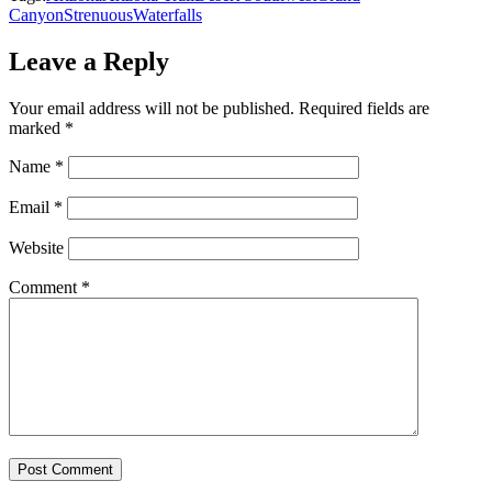
Canyon
Strenuous
Waterfalls
Leave a Reply
Your email address will not be published.
Required fields are
marked
*
Name
*
Email
*
Website
Comment
*