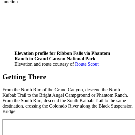
junction.
Elevation profile for Ribbon Falls via Phantom
Ranch in Grand Canyon National Park
Elevation and route courtesy of
Route Scout
Getting There
From the North Rim of the Grand Canyon, descend the North
Kaibab Trail to the Bright Angel Campground or Phantom Ranch.
From the South Rim, descend the South Kaibab Trail to the same
destination, crossing the Colorado River along the Black Suspension
Bridge.