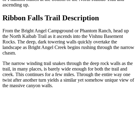
ascending up.
Ribbon Falls Trail Description
From the Bright Angel Campground or Phantom Ranch, head up
the North Kaibab Trail as it ascends into the Vishnu Basement
Rocks. The deep, dark towering walls quickly overtake the
landscape as Bright Angel Creek begins rushing through the narrow
chasm.
The narrow winding trail snakes through the deep rock walls as the
trail, in many places, is barely wide enough for both the trail and
creek. This continues for a few miles. Through the entire way one
twist after another turn yields a similar yet somehow unique view of
the massive canyon walls.