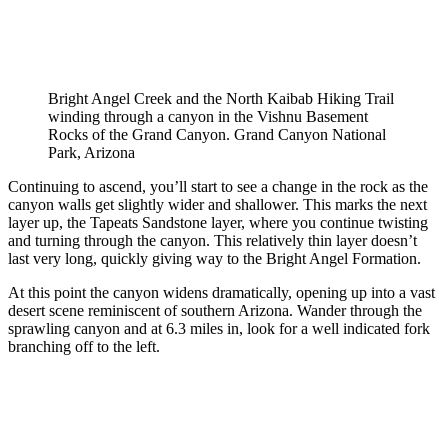
Bright Angel Creek and the North Kaibab Hiking Trail
winding through a canyon in the Vishnu Basement
Rocks of the Grand Canyon. Grand Canyon National
Park, Arizona
Continuing to ascend, you’ll start to see a change in the rock as the
canyon walls get slightly wider and shallower. This marks the next
layer up, the Tapeats Sandstone layer, where you continue twisting
and turning through the canyon. This relatively thin layer doesn’t
last very long, quickly giving way to the Bright Angel Formation.
At this point the canyon widens dramatically, opening up into a vast
desert scene reminiscent of southern Arizona. Wander through the
sprawling canyon and at 6.3 miles in, look for a well indicated fork
branching off to the left.