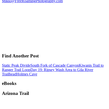
Mikki@FreeRoamingPhotography.com
Find Another Post
Static Peak Divide
South Fork of Cascade Canyon
Kiwanis Trail to
Ranger Trail Loop
Day 19: Ripsey Wash Area to Gila River
Trailhead
Holmes Cave
eBooks
Arizona Trail