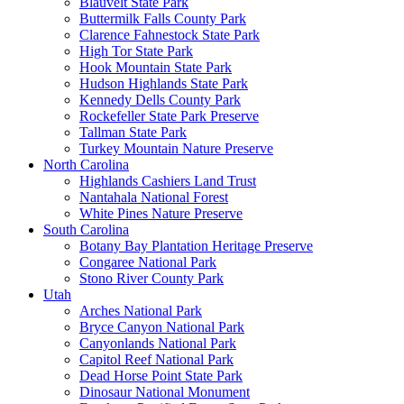
Blauvelt State Park
Buttermilk Falls County Park
Clarence Fahnestock State Park
High Tor State Park
Hook Mountain State Park
Hudson Highlands State Park
Kennedy Dells County Park
Rockefeller State Park Preserve
Tallman State Park
Turkey Mountain Nature Preserve
North Carolina
Highlands Cashiers Land Trust
Nantahala National Forest
White Pines Nature Preserve
South Carolina
Botany Bay Plantation Heritage Preserve
Congaree National Park
Stono River County Park
Utah
Arches National Park
Bryce Canyon National Park
Canyonlands National Park
Capitol Reef National Park
Dead Horse Point State Park
Dinosaur National Monument