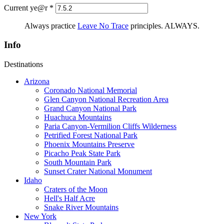
Current ye@r
*
Always practice
Leave No Trace
principles. ALWAYS.
Info
Destinations
Arizona
Coronado National Memorial
Glen Canyon National Recreation Area
Grand Canyon National Park
Huachuca Mountains
Paria Canyon-Vermilion Cliffs Wilderness
Petrified Forest National Park
Phoenix Mountains Preserve
Picacho Peak State Park
South Mountain Park
Sunset Crater National Monument
Idaho
Craters of the Moon
Hell's Half Acre
Snake River Mountains
New York