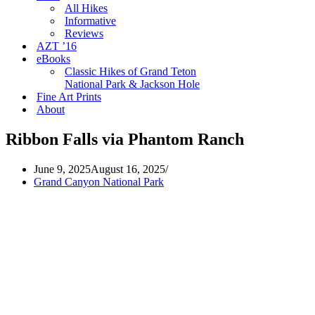
All Hikes
Informative
Reviews
AZT ’16
eBooks
Classic Hikes of Grand Teton
National Park & Jackson Hole
Fine Art Prints
About
Ribbon Falls via Phantom Ranch
June 9, 2025
August 16, 2025
Grand Canyon National Park