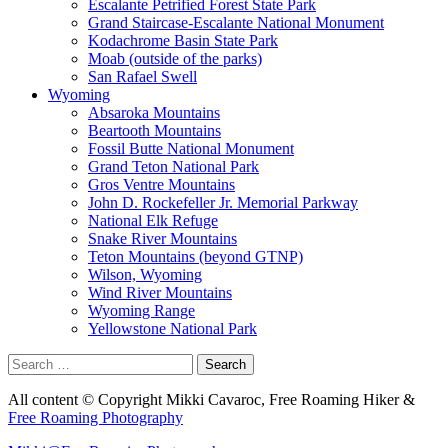
Escalante Petrified Forest State Park
Grand Staircase-Escalante National Monument
Kodachrome Basin State Park
Moab (outside of the parks)
San Rafael Swell
Wyoming
Absaroka Mountains
Beartooth Mountains
Fossil Butte National Monument
Grand Teton National Park
Gros Ventre Mountains
John D. Rockefeller Jr. Memorial Parkway
National Elk Refuge
Snake River Mountains
Teton Mountains (beyond GTNP)
Wilson, Wyoming
Wind River Mountains
Wyoming Range
Yellowstone National Park
Search
for:
All content © Copyright Mikki Cavaroc, Free Roaming Hiker &
Free Roaming Photography