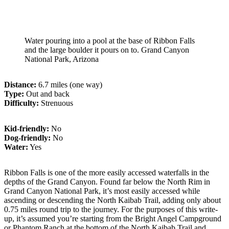
Water pouring into a pool at the base of Ribbon Falls
and the large boulder it pours on to. Grand Canyon
National Park, Arizona
Distance:
6.7 miles (one way)
Type:
Out and back
Difficulty:
Strenuous
Kid-friendly:
No
Dog-friendly:
No
Water:
Yes
Ribbon Falls is one of the more easily accessed waterfalls in the
depths of the Grand Canyon. Found far below the North Rim in
Grand Canyon National Park, it’s most easily accessed while
ascending or descending the North Kaibab Trail, adding only about
0.75 miles round trip to the journey. For the purposes of this write-
up, it’s assumed you’re starting from the Bright Angel Campground
or Phantom Ranch at the bottom of the North Kaibab Trail and