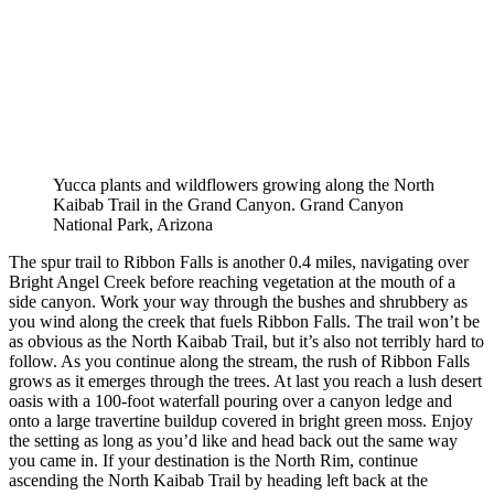
Yucca plants and wildflowers growing along the North
Kaibab Trail in the Grand Canyon. Grand Canyon
National Park, Arizona
The spur trail to Ribbon Falls is another 0.4 miles, navigating over
Bright Angel Creek before reaching vegetation at the mouth of a
side canyon. Work your way through the bushes and shrubbery as
you wind along the creek that fuels Ribbon Falls. The trail won’t be
as obvious as the North Kaibab Trail, but it’s also not terribly hard to
follow. As you continue along the stream, the rush of Ribbon Falls
grows as it emerges through the trees. At last you reach a lush desert
oasis with a 100-foot waterfall pouring over a canyon ledge and
onto a large travertine buildup covered in bright green moss. Enjoy
the setting as long as you’d like and head back out the same way
you came in. If your destination is the North Rim, continue
ascending the North Kaibab Trail by heading left back at the