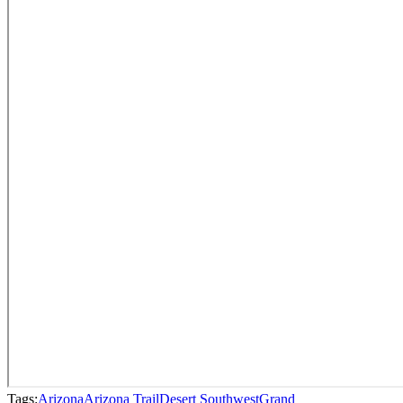
Tags:
Arizona
Arizona Trail
Desert Southwest
Grand