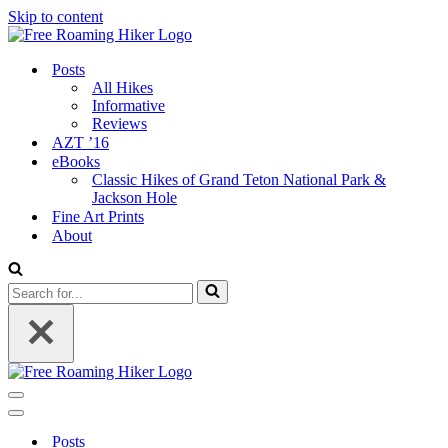
Skip to content
Posts
All Hikes
Informative
Reviews
AZT ’16
eBooks
Classic Hikes of Grand Teton National Park &
Jackson Hole
Fine Art Prints
About
Search
for...
Navigation
Menu
Navigation
Menu
Posts