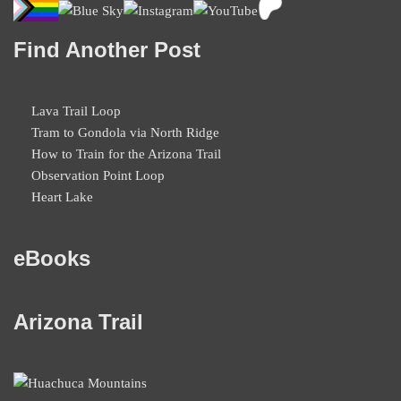
Find Another Post
Lava Trail Loop
Tram to Gondola via North Ridge
How to Train for the Arizona Trail
Observation Point Loop
Heart Lake
eBooks
Arizona Trail