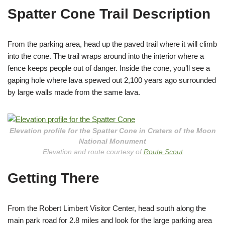
Spatter Cone Trail Description
From the parking area, head up the paved trail where it will climb
into the cone. The trail wraps around into the interior where a
fence keeps people out of danger. Inside the cone, you’ll see a
gaping hole where lava spewed out 2,100 years ago surrounded
by large walls made from the same lava.
Elevation profile for the Spatter Cone in Craters of the Moon
National Monument
Elevation and route courtesy of
Route Scout
Getting There
From the Robert Limbert Visitor Center, head south along the
main park road for 2.8 miles and look for the large parking area