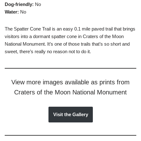
Dog-friendly:
No
Water:
No
The Spatter Cone Trail is an easy 0.1 mile paved trail that brings
visitors into a dormant spatter cone in Craters of the Moon
National Monument. It’s one of those trails that’s so short and
sweet, there’s really no reason not to do it.
View more images available as prints from
Craters of the Moon National Monument
Visit the Gallery