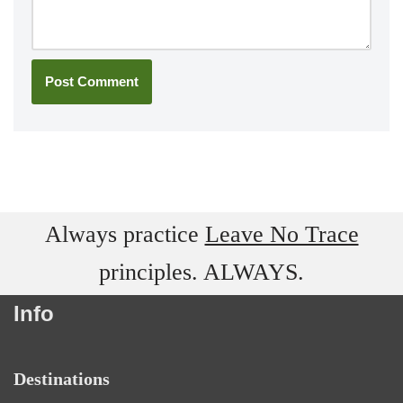
Always practice
Leave No Trace
principles. ALWAYS.
Info
Destinations