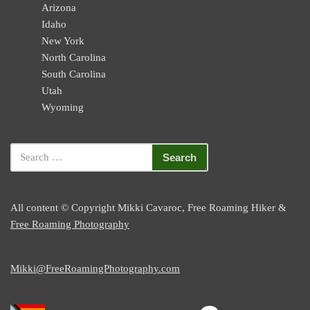
Arizona
Idaho
New York
North Carolina
South Carolina
Utah
Wyoming
All content © Copyright Mikki Cavaroc, Free Roaming Hiker &
Free Roaming Photography
Mikki@FreeRoamingPhotography.com