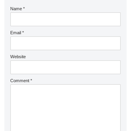
Name
*
Email
*
Website
Comment
*