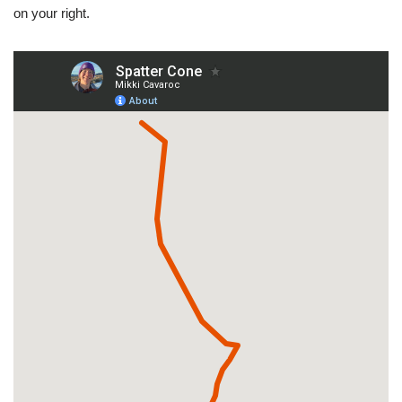
on your right.