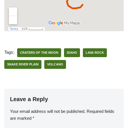
Tags:
CRATERS OF THE MOON
IDAHO
LAVA ROCK
SNAKE RIVER PLAIN
VOLCANO
Leave a Reply
Your email address will not be published.
Required fields
are marked
*