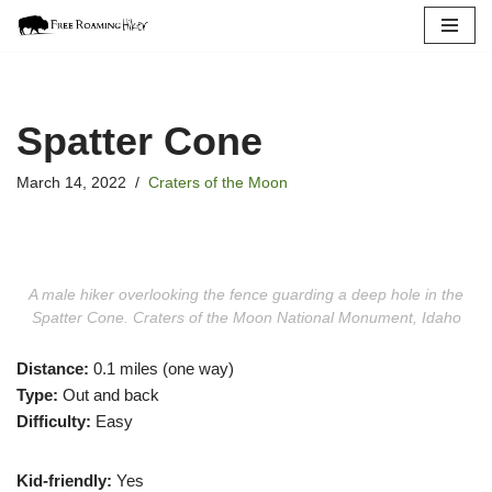
Skip
to
content
Spatter Cone
March 14, 2022
Craters of the Moon
A male hiker overlooking the fence guarding a deep hole in the
Spatter Cone. Craters of the Moon National Monument, Idaho
Distance:
0.1 miles (one way)
Type:
Out and back
Difficulty:
Easy
Kid-friendly:
Yes