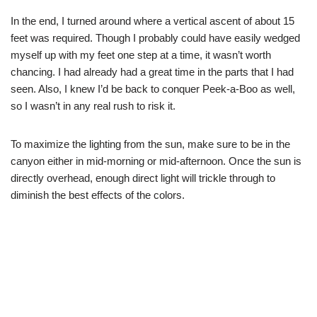
In the end, I turned around where a vertical ascent of about 15
feet was required. Though I probably could have easily wedged
myself up with my feet one step at a time, it wasn’t worth
chancing. I had already had a great time in the parts that I had
seen. Also, I knew I’d be back to conquer Peek-a-Boo as well,
so I wasn’t in any real rush to risk it.
To maximize the lighting from the sun, make sure to be in the
canyon either in mid-morning or mid-afternoon. Once the sun is
directly overhead, enough direct light will trickle through to
diminish the best effects of the colors.