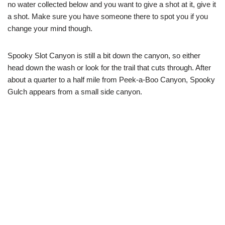
no water collected below and you want to give a shot at it, give it
a shot. Make sure you have someone there to spot you if you
change your mind though.
Spooky Slot Canyon is still a bit down the canyon, so either
head down the wash or look for the trail that cuts through. After
about a quarter to a half mile from Peek-a-Boo Canyon, Spooky
Gulch appears from a small side canyon.