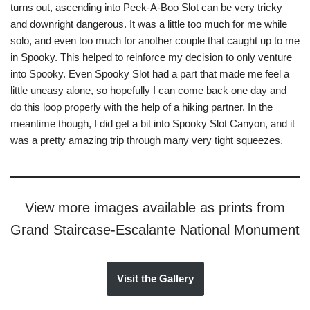
turns out, ascending into Peek-A-Boo Slot can be very tricky
and downright dangerous. It was a little too much for me while
solo, and even too much for another couple that caught up to me
in Spooky. This helped to reinforce my decision to only venture
into Spooky. Even Spooky Slot had a part that made me feel a
little uneasy alone, so hopefully I can come back one day and
do this loop properly with the help of a hiking partner. In the
meantime though, I did get a bit into Spooky Slot Canyon, and it
was a pretty amazing trip through many very tight squeezes.
View more images available as prints from
Grand Staircase-Escalante National Monument
Visit the Gallery