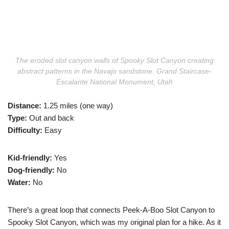
The eroded slot canyon walls of Spooky Slot Canyon creating
abstract patterns in the Navajo sandstone. Grand Staircase-
Escalante National Monument, Utah
Distance:
1.25 miles (one way)
Type:
Out and back
Difficulty:
Easy
Kid-friendly:
Yes
Dog-friendly:
No
Water:
No
There’s a great loop that connects Peek-A-Boo Slot Canyon to
Spooky Slot Canyon, which was my original plan for a hike. As it