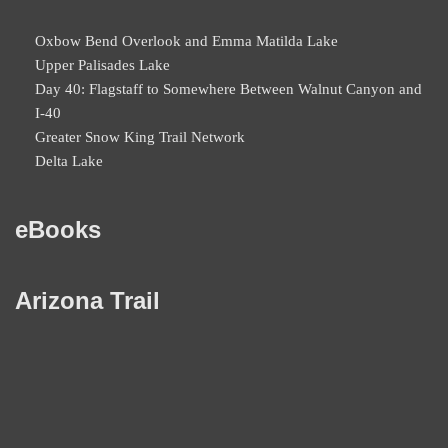
Oxbow Bend Overlook and Emma Matilda Lake
Upper Palisades Lake
Day 40: Flagstaff to Somewhere Between Walnut Canyon and
I-40
Greater Snow King Trail Network
Delta Lake
eBooks
Arizona Trail