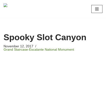
Skip
to
content
Spooky Slot Canyon
November 12, 2017
Grand Staircase-Escalante National Monument