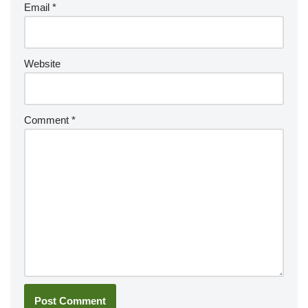
Email
*
Website
Comment
*