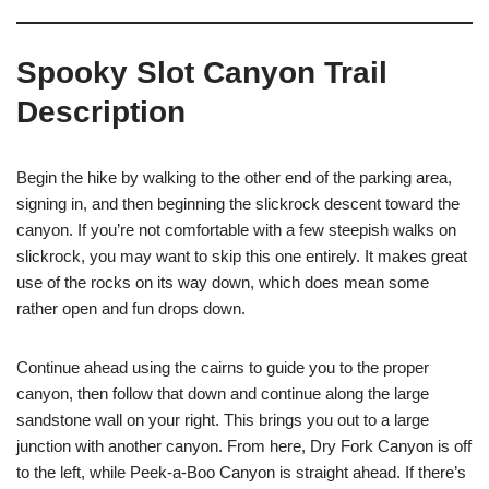
Spooky Slot Canyon Trail
Description
Begin the hike by walking to the other end of the parking area,
signing in, and then beginning the slickrock descent toward the
canyon. If you’re not comfortable with a few steepish walks on
slickrock, you may want to skip this one entirely. It makes great
use of the rocks on its way down, which does mean some
rather open and fun drops down.
Continue ahead using the cairns to guide you to the proper
canyon, then follow that down and continue along the large
sandstone wall on your right. This brings you out to a large
junction with another canyon. From here, Dry Fork Canyon is off
to the left, while Peek-a-Boo Canyon is straight ahead. If there’s