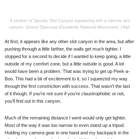
A section of Spooky Slot Canyon squeezing into a narrow slot
canyon. Grand Staircase-Escalante National Monument, Utah
At first, it appears like any other slot canyon in the area, but after
pushing through a little farther, the walls get much tighter. I
stopped for a second to decide if I wanted to keep going, a little
outside of my comfort zone, but a little outside is good. A lot
would have been a problem. That was trying to get up Peek-a-
Boo. This had a bit of excitement to it, so I squeezed my way
through the first constriction with success. That wasn’t the last
of it though. If you’re not sure if you’re claustrophobic or not,
you’ll find out in this canyon.
Much of the remaining distance I went would only get tighter.
Most of the way it was too narrow to even stand up a tripod.
Holding my camera gear in one hand and my backpack in the