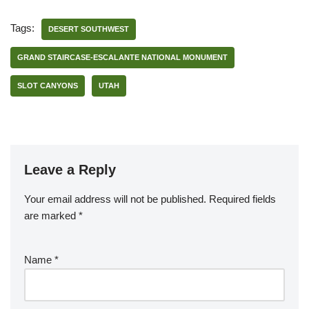
Tags:
DESERT SOUTHWEST
GRAND STAIRCASE-ESCALANTE NATIONAL MONUMENT
SLOT CANYONS
UTAH
Leave a Reply
Your email address will not be published.
Required fields
are marked
*
Name
*