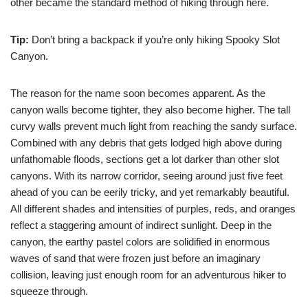
other became the standard method of hiking through here.
Tip:
Don’t bring a backpack if you’re only hiking Spooky Slot
Canyon.
The reason for the name soon becomes apparent. As the
canyon walls become tighter, they also become higher. The tall
curvy walls prevent much light from reaching the sandy surface.
Combined with any debris that gets lodged high above during
unfathomable floods, sections get a lot darker than other slot
canyons. With its narrow corridor, seeing around just five feet
ahead of you can be eerily tricky, and yet remarkably beautiful.
All different shades and intensities of purples, reds, and oranges
reflect a staggering amount of indirect sunlight. Deep in the
canyon, the earthy pastel colors are solidified in enormous
waves of sand that were frozen just before an imaginary
collision, leaving just enough room for an adventurous hiker to
squeeze through.