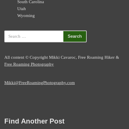
South Carolina
Utah
Wyoming
All content © Copyright Mikki Cavaroc, Free Roaming Hiker &
Free Roaming Photography
Mikki@FreeRoamingPhotography.com
Find Another Post