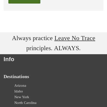
Always practice
Leave No Trace
principles. ALWAYS.
Info
Destinations
Arizona
Idaho
New York
North Carolina