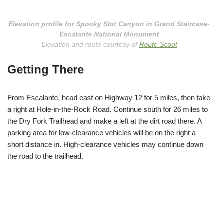
Elevation profile for Spooky Slot Canyon in Grand Staircase-
Escalante National Monument
Elevation and route courtesy of
Route Scout
Getting There
From Escalante, head east on Highway 12 for 5 miles, then take
a right at Hole-in-the-Rock Road. Continue south for 26 miles to
the Dry Fork Trailhead and make a left at the dirt road there. A
parking area for low-clearance vehicles will be on the right a
short distance in. High-clearance vehicles may continue down
the road to the trailhead.