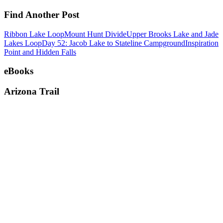
Find Another Post
Ribbon Lake Loop
Mount Hunt Divide
Upper Brooks Lake and Jade
Lakes Loop
Day 52: Jacob Lake to Stateline Campground
Inspiration
Point and Hidden Falls
eBooks
Arizona Trail