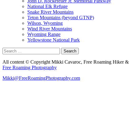
John D. Rockefeller Jr. Memorial Parkway
National Elk Refuge
Snake River Mountains
Teton Mountains (beyond GTNP)
Wilson, Wyoming
Wind River Mountains
Wyoming Range
Yellowstone National Park
Search
for:
All content © Copyright Mikki Cavaroc, Free Roaming Hiker &
Free Roaming Photography
Mikki@FreeRoamingPhotography.com