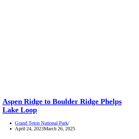
Aspen Ridge to Boulder Ridge Phelps
Lake Loop
Grand Teton National Park
April 24, 2023
March 26, 2025