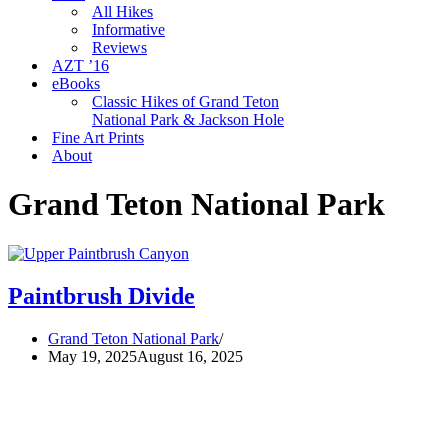
All Hikes
Informative
Reviews
AZT ’16
eBooks
Classic Hikes of Grand Teton
National Park & Jackson Hole
Fine Art Prints
About
Grand Teton National Park
Paintbrush Divide
Grand Teton National Park
May 19, 2025
August 16, 2025