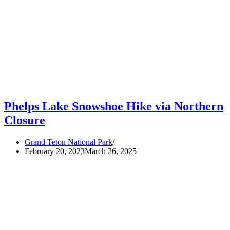
Phelps Lake Snowshoe Hike via Northern
Closure
Grand Teton National Park
February 20, 2023
March 26, 2025