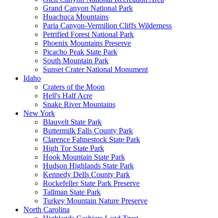
Grand Canyon National Park
Huachuca Mountains
Paria Canyon-Vermilion Cliffs Wilderness
Petrified Forest National Park
Phoenix Mountains Preserve
Picacho Peak State Park
South Mountain Park
Sunset Crater National Monument
Idaho
Craters of the Moon
Hell's Half Acre
Snake River Mountains
New York
Blauvelt State Park
Buttermilk Falls County Park
Clarence Fahnestock State Park
High Tor State Park
Hook Mountain State Park
Hudson Highlands State Park
Kennedy Dells County Park
Rockefeller State Park Preserve
Tallman State Park
Turkey Mountain Nature Preserve
North Carolina