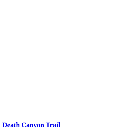
Death Canyon Trail