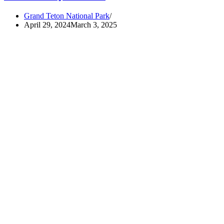
Grand Teton National Park
April 29, 2024
March 3, 2025