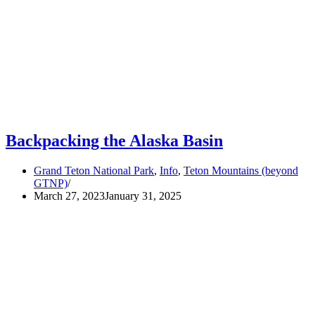
Backpacking the Alaska Basin
Grand Teton National Park
,
Info
,
Teton Mountains (beyond
GTNP)
March 27, 2023
January 31, 2025