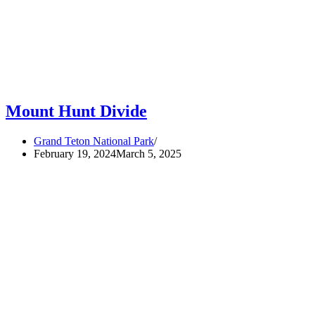
Mount Hunt Divide
Grand Teton National Park
February 19, 2024
March 5, 2025