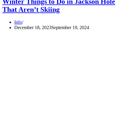
Winter Things to Do in Jackson Hole
That Aren’t Skiing
Info
December 18, 2023
September 19, 2024