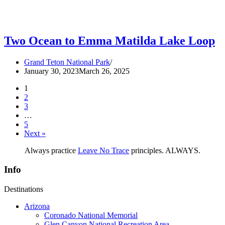
Two Ocean to Emma Matilda Lake Loop
Grand Teton National Park
January 30, 2023
March 26, 2025
1
2
3
…
5
Next »
Always practice
Leave No Trace
principles. ALWAYS.
Info
Destinations
Arizona
Coronado National Memorial
Glen Canyon National Recreation Area