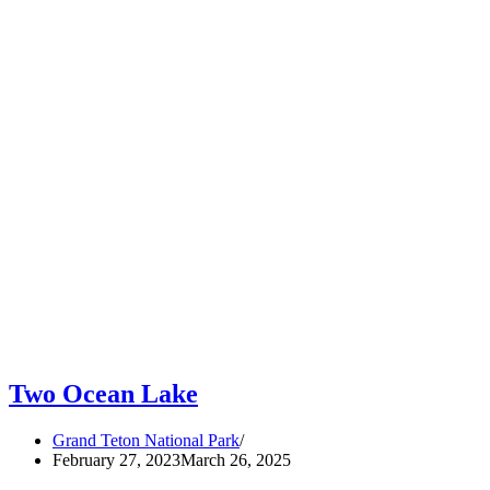
Two Ocean Lake
Grand Teton National Park
February 27, 2023
March 26, 2025