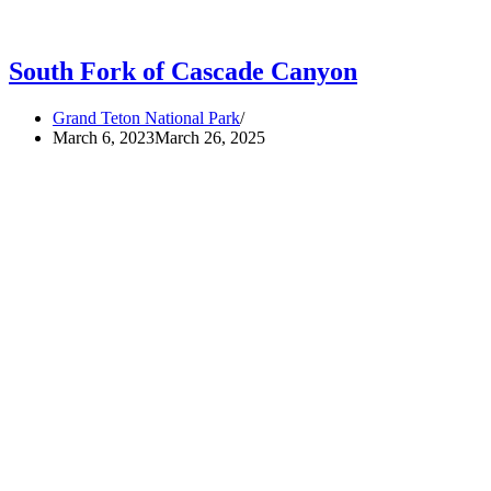
South Fork of Cascade Canyon
Grand Teton National Park
March 6, 2023
March 26, 2025