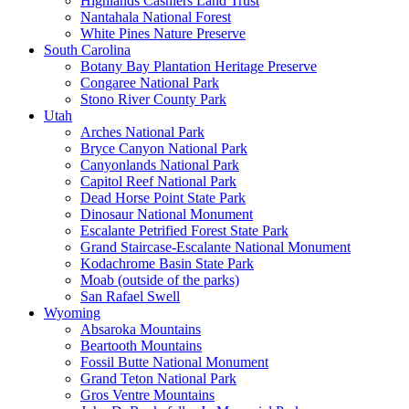
Highlands Cashiers Land Trust
Nantahala National Forest
White Pines Nature Preserve
South Carolina
Botany Bay Plantation Heritage Preserve
Congaree National Park
Stono River County Park
Utah
Arches National Park
Bryce Canyon National Park
Canyonlands National Park
Capitol Reef National Park
Dead Horse Point State Park
Dinosaur National Monument
Escalante Petrified Forest State Park
Grand Staircase-Escalante National Monument
Kodachrome Basin State Park
Moab (outside of the parks)
San Rafael Swell
Wyoming
Absaroka Mountains
Beartooth Mountains
Fossil Butte National Monument
Grand Teton National Park
Gros Ventre Mountains