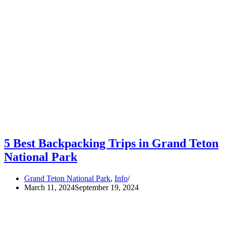
5 Best Backpacking Trips in Grand Teton
National Park
Grand Teton National Park
,
Info
March 11, 2024
September 19, 2024