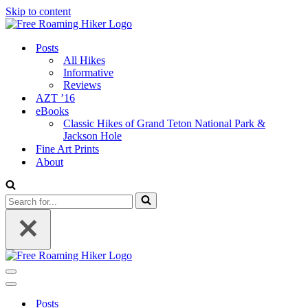
Skip to content
Posts
All Hikes
Informative
Reviews
AZT ’16
eBooks
Classic Hikes of Grand Teton National Park &
Jackson Hole
Fine Art Prints
About
Search
for...
Navigation
Menu
Navigation
Menu
Posts