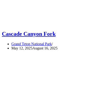
Cascade Canyon Fork
Grand Teton National Park
May 12, 2025
August 16, 2025