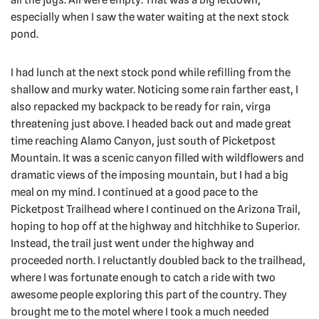
especially when I saw the water waiting at the next stock
pond.
I had lunch at the next stock pond while refilling from the
shallow and murky water. Noticing some rain farther east, I
also repacked my backpack to be ready for rain, virga
threatening just above. I headed back out and made great
time reaching Alamo Canyon, just south of Picketpost
Mountain. It was a scenic canyon filled with wildflowers and
dramatic views of the imposing mountain, but I had a big
meal on my mind. I continued at a good pace to the
Picketpost Trailhead where I continued on the Arizona Trail,
hoping to hop off at the highway and hitchhike to Superior.
Instead, the trail just went under the highway and
proceeded north. I reluctantly doubled back to the trailhead,
where I was fortunate enough to catch a ride with two
awesome people exploring this part of the country. They
brought me to the motel where I took a much needed