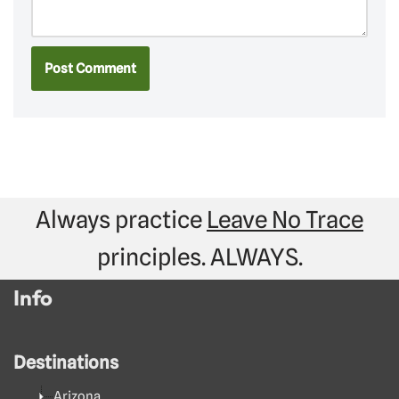
Always practice
Leave No Trace
principles. ALWAYS.
Info
Destinations
Arizona