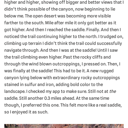
higher and higher, showing off bigger and better views that I
didn’t think possible of the canyon, now beginning to lie
below me. The open desert was becoming more visible
farther to the south. Mile after mile it only got better as it
got higher. And then I reached the saddle. Finally. And then I
noticed the trail continuing higher to the north. I trudged on,
climbing up terrain I didn’t think the trail could successfully
navigate through. And then I was at the saddle! Until I saw
the trail climbing even higher. Past the rocky cliffs and
through the wind blown outcroppings, I pressed on. Then, I
was finally at the saddle! This had to be it. A new rugged
canyon lying below with extraordinary rocky outcroppings
stained in sulfur and iron, adding bold color to the
landscape. I checked my app to make sure. Still not at
the
saddle. Still another 0.3 miles ahead. At the same time
though, I preferred this one. This felt more like a real saddle,
so I enjoyed it as such.