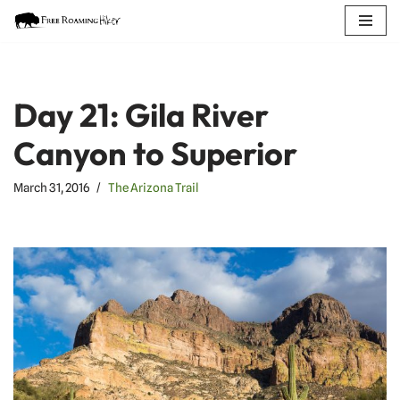
Skip
to
content
Day 21: Gila River
Canyon to Superior
March 31, 2016
The Arizona Trail