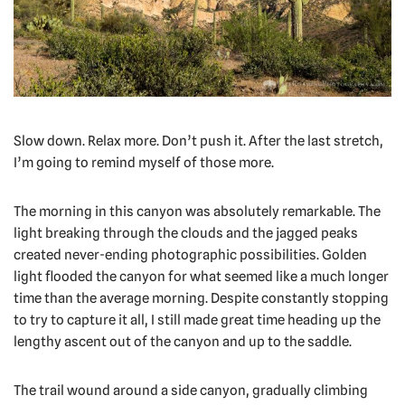
Slow down. Relax more. Don’t push it. After the last stretch,
I’m going to remind myself of those more.
The morning in this canyon was absolutely remarkable. The
light breaking through the clouds and the jagged peaks
created never-ending photographic possibilities. Golden
light flooded the canyon for what seemed like a much longer
time than the average morning. Despite constantly stopping
to try to capture it all, I still made great time heading up the
lengthy ascent out of the canyon and up to the saddle.
The trail wound around a side canyon, gradually climbing