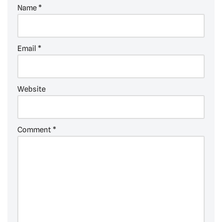
Name
*
Email
*
Website
Comment
*