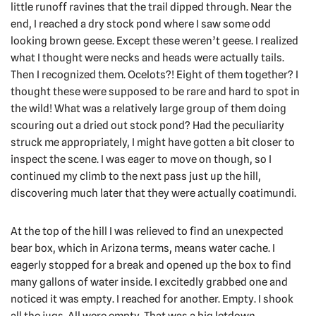
little runoff ravines that the trail dipped through. Near the
end, I reached a dry stock pond where I saw some odd
looking brown geese. Except these weren’t geese. I realized
what I thought were necks and heads were actually tails.
Then I recognized them. Ocelots?! Eight of them together? I
thought these were supposed to be rare and hard to spot in
the wild! What was a relatively large group of them doing
scouring out a dried out stock pond? Had the peculiarity
struck me appropriately, I might have gotten a bit closer to
inspect the scene. I was eager to move on though, so I
continued my climb to the next pass just up the hill,
discovering much later that they were actually coatimundi.
At the top of the hill I was relieved to find an unexpected
bear box, which in Arizona terms, means water cache. I
eagerly stopped for a break and opened up the box to find
many gallons of water inside. I excitedly grabbed one and
noticed it was empty. I reached for another. Empty. I shook
all the jugs. All were empty. That was a big letdown,