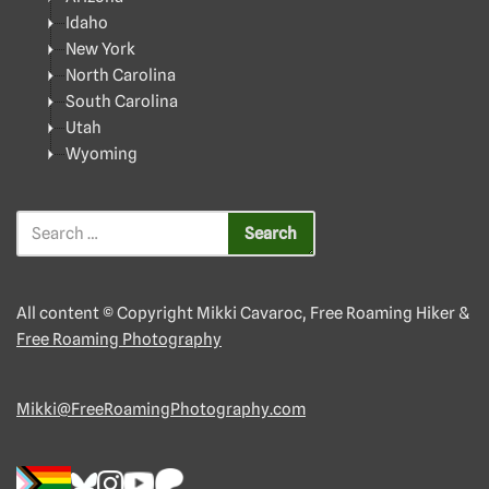
Idaho
New York
North Carolina
South Carolina
Utah
Wyoming
All content © Copyright Mikki Cavaroc, Free Roaming Hiker &
Free Roaming Photography
Mikki@FreeRoamingPhotography.com