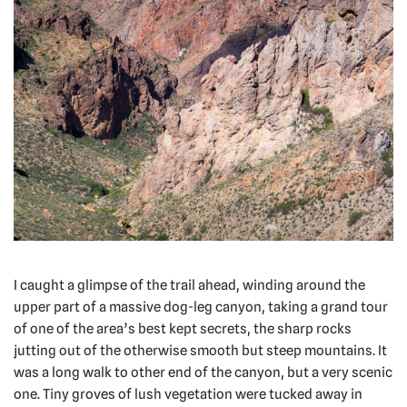
I caught a glimpse of the trail ahead, winding around the
upper part of a massive dog-leg canyon, taking a grand tour
of one of the area’s best kept secrets, the sharp rocks
jutting out of the otherwise smooth but steep mountains. It
was a long walk to other end of the canyon, but a very scenic
one. Tiny groves of lush vegetation were tucked away in