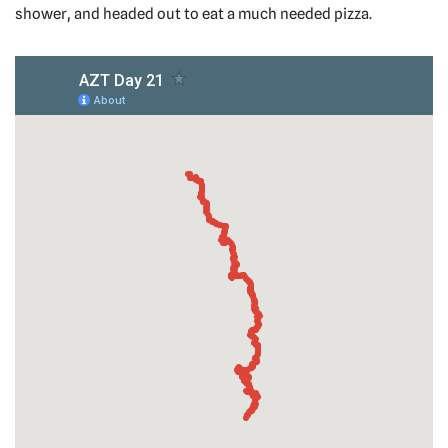
shower, and headed out to eat a much needed pizza.