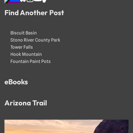
Find Another Post
Biscuit Basin
Stono River County Park
Tower Falls
Hook Mountain
Fountain Paint Pots
eBooks
Arizona Trail