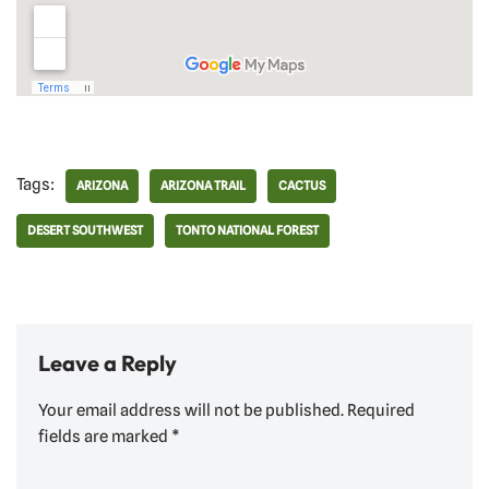
Tags:
ARIZONA
ARIZONA TRAIL
CACTUS
DESERT SOUTHWEST
TONTO NATIONAL FOREST
Leave a Reply
Your email address will not be published.
Required
fields are marked
*