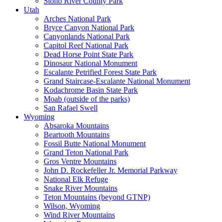
Stono River County Park
Utah
Arches National Park
Bryce Canyon National Park
Canyonlands National Park
Capitol Reef National Park
Dead Horse Point State Park
Dinosaur National Monument
Escalante Petrified Forest State Park
Grand Staircase-Escalante National Monument
Kodachrome Basin State Park
Moab (outside of the parks)
San Rafael Swell
Wyoming
Absaroka Mountains
Beartooth Mountains
Fossil Butte National Monument
Grand Teton National Park
Gros Ventre Mountains
John D. Rockefeller Jr. Memorial Parkway
National Elk Refuge
Snake River Mountains
Teton Mountains (beyond GTNP)
Wilson, Wyoming
Wind River Mountains