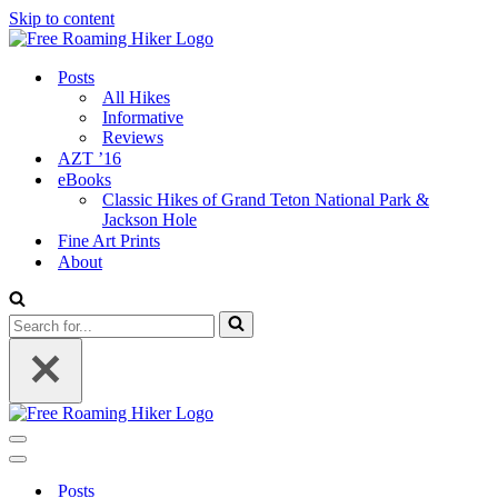
Skip to content
Posts
All Hikes
Informative
Reviews
AZT ’16
eBooks
Classic Hikes of Grand Teton National Park &
Jackson Hole
Fine Art Prints
About
Search
for...
Navigation
Menu
Navigation
Menu
Posts