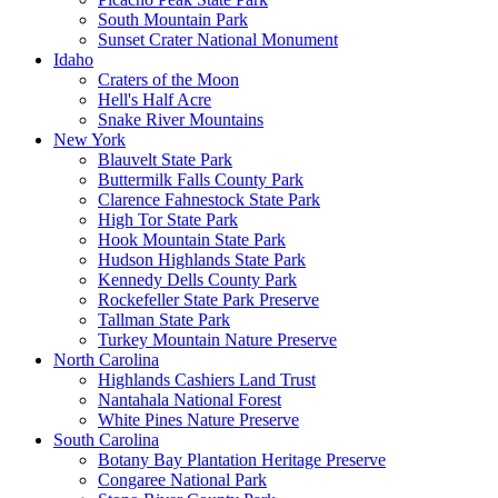
South Mountain Park
Sunset Crater National Monument
Idaho
Craters of the Moon
Hell's Half Acre
Snake River Mountains
New York
Blauvelt State Park
Buttermilk Falls County Park
Clarence Fahnestock State Park
High Tor State Park
Hook Mountain State Park
Hudson Highlands State Park
Kennedy Dells County Park
Rockefeller State Park Preserve
Tallman State Park
Turkey Mountain Nature Preserve
North Carolina
Highlands Cashiers Land Trust
Nantahala National Forest
White Pines Nature Preserve
South Carolina
Botany Bay Plantation Heritage Preserve
Congaree National Park