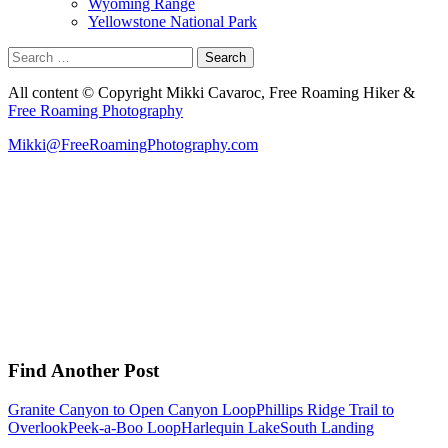
Wyoming Range
Yellowstone National Park
Search
for:
All content © Copyright Mikki Cavaroc, Free Roaming Hiker &
Free Roaming Photography
Mikki@FreeRoamingPhotography.com
Find Another Post
Granite Canyon to Open Canyon Loop
Phillips Ridge Trail to
Overlook
Peek-a-Boo Loop
Harlequin Lake
South Landing