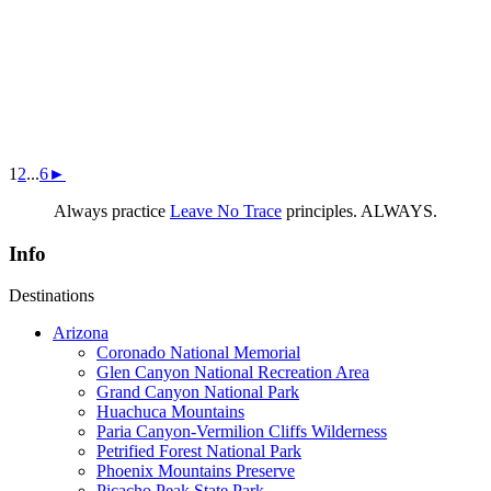
1
2
...
6
►
Always practice
Leave No Trace
principles. ALWAYS.
Info
Destinations
Arizona
Coronado National Memorial
Glen Canyon National Recreation Area
Grand Canyon National Park
Huachuca Mountains
Paria Canyon-Vermilion Cliffs Wilderness
Petrified Forest National Park
Phoenix Mountains Preserve
Picacho Peak State Park