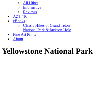
All Hikes
Informative
Reviews
AZT ’16
eBooks
Classic Hikes of Grand Teton
National Park & Jackson Hole
Fine Art Prints
About
Yellowstone National Park