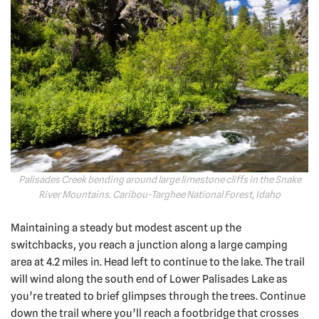
Palisades Creek bending around large limestone cliffs in the Snake
River Mountains. Caribou-Targhee National Forest, Idaho
Maintaining a steady but modest ascent up the
switchbacks, you reach a junction along a large camping
area at 4.2 miles in. Head left to continue to the lake. The trail
will wind along the south end of Lower Palisades Lake as
you’re treated to brief glimpses through the trees. Continue
down the trail where you’ll reach a footbridge that crosses