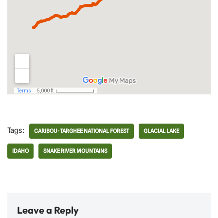
Tags:
CARIBOU-TARGHEE NATIONAL FOREST
GLACIAL LAKE
IDAHO
SNAKE RIVER MOUNTAINS
Leave a Reply