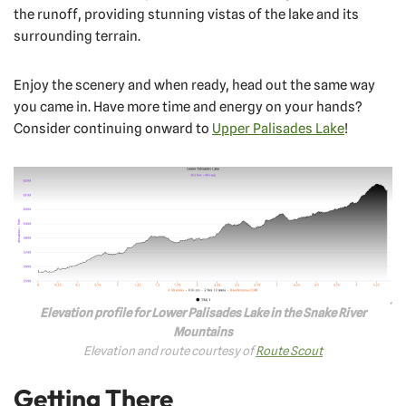
the runoff, providing stunning vistas of the lake and its
surrounding terrain.
Enjoy the scenery and when ready, head out the same way
you came in. Have more time and energy on your hands?
Consider continuing onward to
Upper Palisades Lake
!
Elevation profile for Lower Palisades Lake in the Snake River
Mountains
Elevation and route courtesy of
Route Scout
Getting There