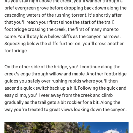
As you stay high above the creek, you’ll wander through a
brief evergreen grove before dropping back down along the
cascading waters of the rushing torrent. It’s shortly after
that you’ll reach your first (since the start of the trail)
footbridge crossing the creek, the first of many more to
come. You’ll stay low below cliffs as the canyon narrows.
Squeezing below the cliffs further on, you’ll cross another
footbridge.
On the other side of the bridge, you’ll continue along the
creek’s edge through willow and maple. Another footbridge
guides you safely over rushing rapids where you’ll then
ascend a quick switchback up a hill. Following the quick and
easy climb, you’ll veer away from the creek and climb
gradually as the trail gets a bit rockier for a bit. Along the
way you’re treated to great views looking down the canyon.