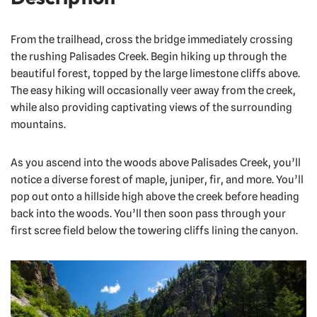
From the trailhead, cross the bridge immediately crossing
the rushing Palisades Creek. Begin hiking up through the
beautiful forest, topped by the large limestone cliffs above.
The easy hiking will occasionally veer away from the creek,
while also providing captivating views of the surrounding
mountains.
As you ascend into the woods above Palisades Creek, you’ll
notice a diverse forest of maple, juniper, fir, and more. You’ll
pop out onto a hillside high above the creek before heading
back into the woods. You’ll then soon pass through your
first scree field below the towering cliffs lining the canyon.