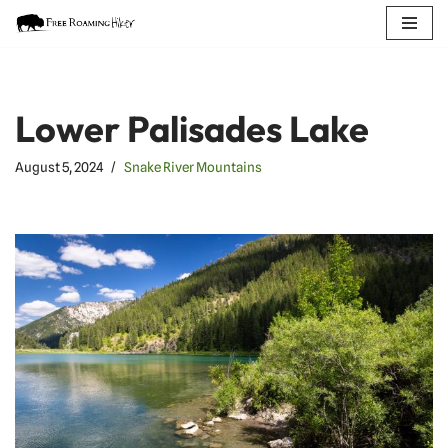
Skip
to
content
Lower Palisades Lake
August 5, 2024
Snake River Mountains