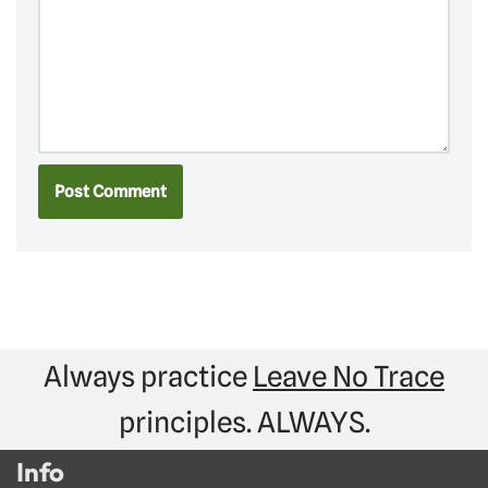
Always practice
Leave No Trace
principles. ALWAYS.
Info