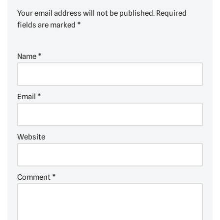
Your email address will not be published.
Required
fields are marked
*
Name
*
Email
*
Website
Comment
*