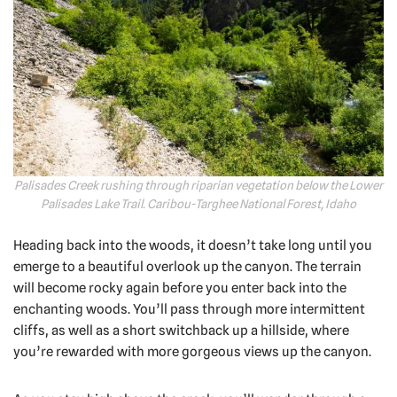
Palisades Creek rushing through riparian vegetation below the Lower
Palisades Lake Trail. Caribou-Targhee National Forest, Idaho
Heading back into the woods, it doesn’t take long until you
emerge to a beautiful overlook up the canyon. The terrain
will become rocky again before you enter back into the
enchanting woods. You’ll pass through more intermittent
cliffs, as well as a short switchback up a hillside, where
you’re rewarded with more gorgeous views up the canyon.