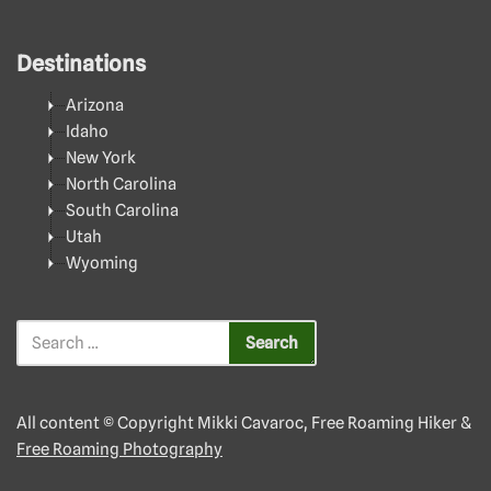
Destinations
Arizona
Idaho
New York
North Carolina
South Carolina
Utah
Wyoming
All content © Copyright Mikki Cavaroc, Free Roaming Hiker &
Free Roaming Photography