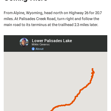
From Alpine, Wyoming, head north on Highway 26 for 20.7
miles. At Palisades Creek Road, turn right and follow the
main road to its terminus at the trailhead 2.3 miles later.