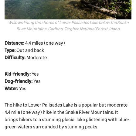
Willows lining the shores of Lower Palisades Lake below the Snake
River Mountains. Caribou-Targhee National Forest, Idaho
Distance:
4.4 miles (one way)
Type:
Out and back
Difficulty:
Moderate
Kid-friendly:
Yes
Dog-friendly:
Yes
Water:
Yes
The hike to Lower Palisades Lake is a popular but moderate
4.4 mile (one way) hike in the Snake River Mountains. It
brings hikers to a stunning glacial lake glistening with blue-
green waters surrounded by stunning peaks.