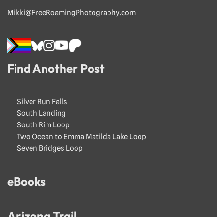
Mikki@FreeRoamingPhotography.com
Find Another Post
Silver Run Falls
South Landing
South Rim Loop
Two Ocean to Emma Matilda Lake Loop
Seven Bridges Loop
eBooks
Arizona Trail