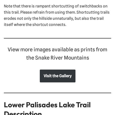
Note that there is rampant shortcutting of switchbacks on
this trail. Please refrain from using them. Shortcutting trails
erodes not only the hillside unnaturally, but also the trail
itself where the shortcut connects.
View more images available as prints from
the Snake River Mountains
Visit the Gallery
Lower Palisades Lake Trail
Description