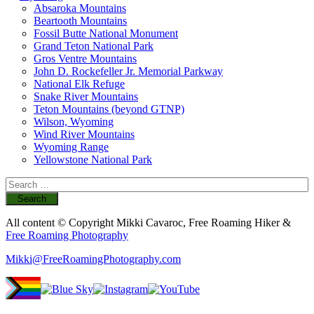
Absaroka Mountains
Beartooth Mountains
Fossil Butte National Monument
Grand Teton National Park
Gros Ventre Mountains
John D. Rockefeller Jr. Memorial Parkway
National Elk Refuge
Snake River Mountains
Teton Mountains (beyond GTNP)
Wilson, Wyoming
Wind River Mountains
Wyoming Range
Yellowstone National Park
Search
for:
All content © Copyright Mikki Cavaroc, Free Roaming Hiker &
Free Roaming Photography
Mikki@FreeRoamingPhotography.com