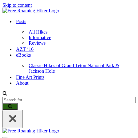
Skip to content
Posts
All Hikes
Informative
Reviews
AZT ’16
eBooks
Classic Hikes of Grand Teton National Park &
Jackson Hole
Fine Art Prints
About
Search
for...