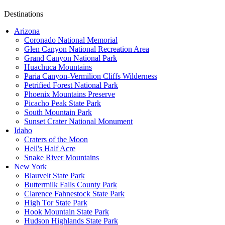
Destinations
Arizona
Coronado National Memorial
Glen Canyon National Recreation Area
Grand Canyon National Park
Huachuca Mountains
Paria Canyon-Vermilion Cliffs Wilderness
Petrified Forest National Park
Phoenix Mountains Preserve
Picacho Peak State Park
South Mountain Park
Sunset Crater National Monument
Idaho
Craters of the Moon
Hell's Half Acre
Snake River Mountains
New York
Blauvelt State Park
Buttermilk Falls County Park
Clarence Fahnestock State Park
High Tor State Park
Hook Mountain State Park
Hudson Highlands State Park