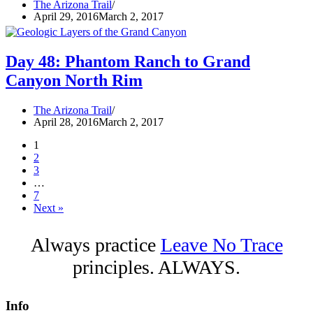
The Arizona Trail
April 29, 2016
March 2, 2017
Day 48: Phantom Ranch to Grand
Canyon North Rim
The Arizona Trail
April 28, 2016
March 2, 2017
1
2
3
…
7
Next »
Always practice
Leave No Trace
principles. ALWAYS.
Info