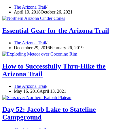
The Arizona Trail
April 19, 2018
October 26, 2021
Essential Gear for the Arizona Trail
The Arizona Trail
December 29, 2016
February 26, 2019
How to Successfully Thru-Hike the
Arizona Trail
The Arizona Trail
May 16, 2016
April 13, 2021
Day 52: Jacob Lake to Stateline
Campground