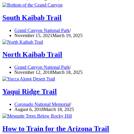
South Kaibab Trail
Grand Canyon National Park
November 15, 2021
March 19, 2025
North Kaibab Trail
Grand Canyon National Park
November 12, 2018
March 18, 2025
Yaqui Ridge Trail
Coronado National Memorial
August 6, 2018
March 18, 2025
How to Train for the Arizona Trail