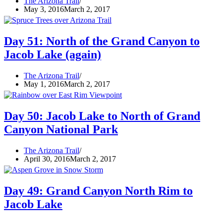
The Arizona Trail
May 3, 2016
March 2, 2017
Day 51: North of the Grand Canyon to
Jacob Lake (again)
The Arizona Trail
May 1, 2016
March 2, 2017
Day 50: Jacob Lake to North of Grand
Canyon National Park
The Arizona Trail
April 30, 2016
March 2, 2017
Day 49: Grand Canyon North Rim to
Jacob Lake