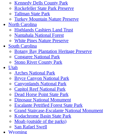
Kennedy Dells County Park
Rockefeller State Park Preserve
Tallman State Park
Turkey Mountain Nature Preserve
North Carolina
Highlands Cashiers Land Trust
Nantahala National Forest
White Pines Nature Preserve
South Carolina
Botany Bay Plantation Heritage Preserve
Congaree National Park
Stono River County Park
Utah
Arches National Park
Bryce Canyon National Park
Canyonlands National Park
Capitol Reef National Park
Dead Horse Point State Park
Dinosaur National Monument
Escalante Petrified Forest State Park
Grand Staircase-Escalante National Monument
Kodachrome Basin State Park
Moab (outside of the parks)
San Rafael Swell
Wyoming