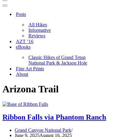
Navigation
Menu
Navigation
Menu
Posts
All Hikes
Informative
Reviews
AZT ’16
eBooks
Classic Hikes of Grand Teton
National Park & Jackson Hole
Fine Art Prints
About
Arizona Trail
Ribbon Falls via Phantom Ranch
Grand Canyon National Park
June 9, 2025
August 16, 2025