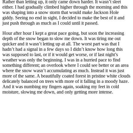
Rather than letting up, it only came down harder. It wasn’t sleet
either. I had gradually climbed higher through the morning and this
was shaping into a snow storm that would make Jackson Hole
giddy. Seeing no end in sight, I decided to make the best of it and
just push through as much as I could until it passed.
Hour after hour I kept a great pace going, but soon the increasing
depth of the snow began to slow me down. It was tiring me out
quicker and it wasn’t letting up at all. The worst part was that I
hadn’t had a signal in a few days so I didn’t know how long this
was supposed to last, or if it would get worse, or if last night’s
weather was only the beginning. I was in a hurried pace to find
something different; an overlook where I could see better or an area
where the snow wasn’t accumulating as much. Instead it was just
more of the same. A beautifully coated forest in pristine white clouds
delicately balanced on trees with more of it falling in a moody haze.
And it was numbing my fingers again, soaking my feet in cold
moisture, slowing me down, and only getting more intense.