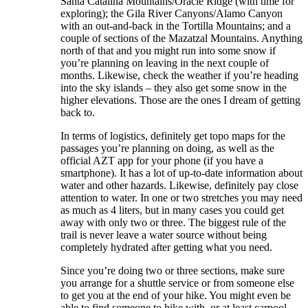
Santa Catalina Mountains/Oracle Ridge (with time for
exploring); the Gila River Canyons/Alamo Canyon
with an out-and-back in the Tortilla Mountains; and a
couple of sections of the Mazatzal Mountains. Anything
north of that and you might run into some snow if
you’re planning on leaving in the next couple of
months. Likewise, check the weather if you’re heading
into the sky islands – they also get some snow in the
higher elevations. Those are the ones I dream of getting
back to.
In terms of logistics, definitely get topo maps for the
passages you’re planning on doing, as well as the
official AZT app for your phone (if you have a
smartphone). It has a lot of up-to-date information about
water and other hazards. Likewise, definitely pay close
attention to water. In one or two stretches you may need
as much as 4 liters, but in many cases you could get
away with only two or three. The biggest rule of the
trail is never leave a water source without being
completely hydrated after getting what you need.
Since you’re doing two or three sections, make sure
you arrange for a shuttle service or from someone else
to get you at the end of your hike. You might even be
able to find someone to hike with, or at least carpool