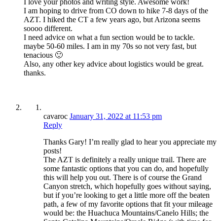
I love your photos and writing style. Awesome work!
I am hoping to drive from CO down to hike 7-8 days of the
AZT. I hiked the CT a few years ago, but Arizona seems
soooo different.
I need advice on what a fun section would be to tackle.
maybe 50-60 miles. I am in my 70s so not very fast, but
tenacious 🙂
Also, any other key advice about logistics would be great.
thanks.
cavaroc
January 31, 2022 at 11:53 pm
Reply
Thanks Gary! I’m really glad to hear you appreciate my
posts!
The AZT is definitely a really unique trail. There are
some fantastic options that you can do, and hopefully
this will help you out. There is of course the Grand
Canyon stretch, which hopefully goes without saying,
but if you’re looking to get a little more off the beaten
path, a few of my favorite options that fit your mileage
would be: the Huachuca Mountains/Canelo Hills; the