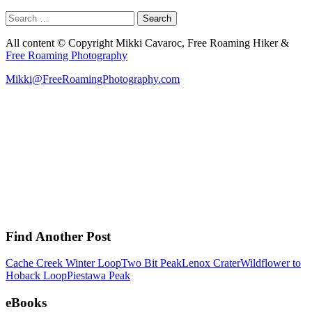
Search
for:
All content © Copyright Mikki Cavaroc, Free Roaming Hiker &
Free Roaming Photography
Mikki@FreeRoamingPhotography.com
Find Another Post
Cache Creek Winter Loop
Two Bit Peak
Lenox Crater
Wildflower to
Hoback Loop
Piestawa Peak
eBooks