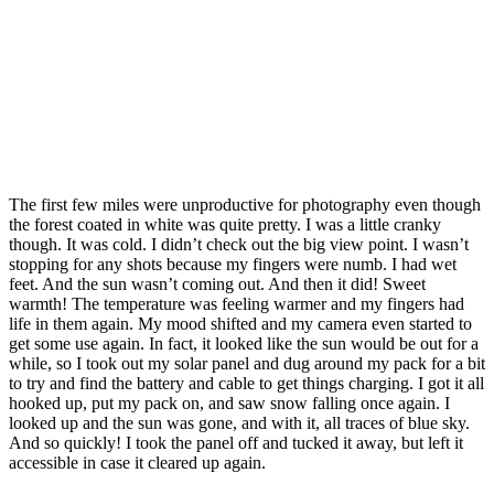
The first few miles were unproductive for photography even though
the forest coated in white was quite pretty. I was a little cranky
though. It was cold. I didn’t check out the big view point. I wasn’t
stopping for any shots because my fingers were numb. I had wet
feet. And the sun wasn’t coming out. And then it did! Sweet
warmth! The temperature was feeling warmer and my fingers had
life in them again. My mood shifted and my camera even started to
get some use again. In fact, it looked like the sun would be out for a
while, so I took out my solar panel and dug around my pack for a bit
to try and find the battery and cable to get things charging. I got it all
hooked up, put my pack on, and saw snow falling once again. I
looked up and the sun was gone, and with it, all traces of blue sky.
And so quickly! I took the panel off and tucked it away, but left it
accessible in case it cleared up again.