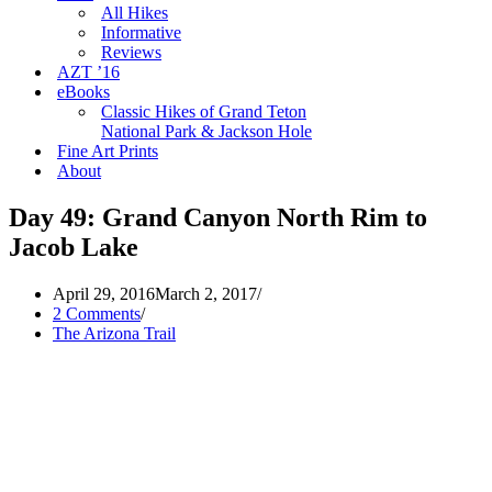
All Hikes
Informative
Reviews
AZT ’16
eBooks
Classic Hikes of Grand Teton
National Park & Jackson Hole
Fine Art Prints
About
Day 49: Grand Canyon North Rim to
Jacob Lake
April 29, 2016
March 2, 2017
2 Comments
The Arizona Trail