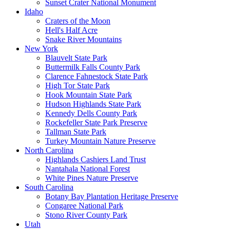
Sunset Crater National Monument
Idaho
Craters of the Moon
Hell's Half Acre
Snake River Mountains
New York
Blauvelt State Park
Buttermilk Falls County Park
Clarence Fahnestock State Park
High Tor State Park
Hook Mountain State Park
Hudson Highlands State Park
Kennedy Dells County Park
Rockefeller State Park Preserve
Tallman State Park
Turkey Mountain Nature Preserve
North Carolina
Highlands Cashiers Land Trust
Nantahala National Forest
White Pines Nature Preserve
South Carolina
Botany Bay Plantation Heritage Preserve
Congaree National Park
Stono River County Park
Utah