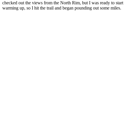
checked out the views from the North Rim, but I was ready to start
warming up, so I hit the trail and began pounding out some miles.