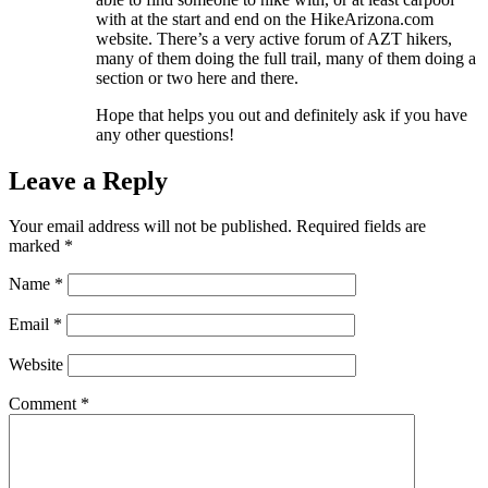
with at the start and end on the HikeArizona.com
website. There’s a very active forum of AZT hikers,
many of them doing the full trail, many of them doing a
section or two here and there.
Hope that helps you out and definitely ask if you have
any other questions!
Leave a Reply
Your email address will not be published.
Required fields are
marked
*
Name
*
Email
*
Website
Comment
*