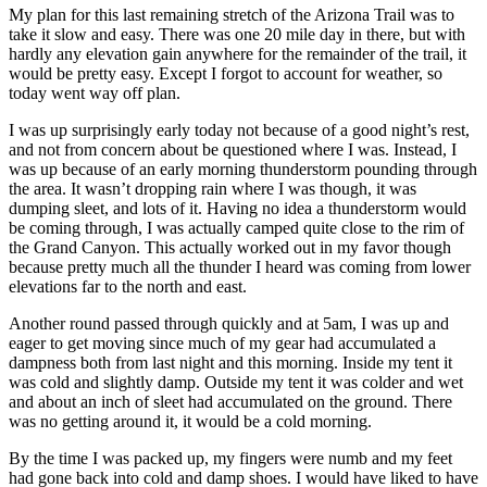
My plan for this last remaining stretch of the Arizona Trail was to
take it slow and easy. There was one 20 mile day in there, but with
hardly any elevation gain anywhere for the remainder of the trail, it
would be pretty easy. Except I forgot to account for weather, so
today went way off plan.
I was up surprisingly early today not because of a good night’s rest,
and not from concern about be questioned where I was. Instead, I
was up because of an early morning thunderstorm pounding through
the area. It wasn’t dropping rain where I was though, it was
dumping sleet, and lots of it. Having no idea a thunderstorm would
be coming through, I was actually camped quite close to the rim of
the Grand Canyon. This actually worked out in my favor though
because pretty much all the thunder I heard was coming from lower
elevations far to the north and east.
Another round passed through quickly and at 5am, I was up and
eager to get moving since much of my gear had accumulated a
dampness both from last night and this morning. Inside my tent it
was cold and slightly damp. Outside my tent it was colder and wet
and about an inch of sleet had accumulated on the ground. There
was no getting around it, it would be a cold morning.
By the time I was packed up, my fingers were numb and my feet
had gone back into cold and damp shoes. I would have liked to have