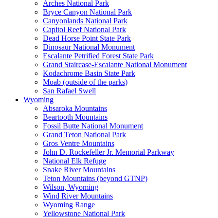
Arches National Park
Bryce Canyon National Park
Canyonlands National Park
Capitol Reef National Park
Dead Horse Point State Park
Dinosaur National Monument
Escalante Petrified Forest State Park
Grand Staircase-Escalante National Monument
Kodachrome Basin State Park
Moab (outside of the parks)
San Rafael Swell
Wyoming
Absaroka Mountains
Beartooth Mountains
Fossil Butte National Monument
Grand Teton National Park
Gros Ventre Mountains
John D. Rockefeller Jr. Memorial Parkway
National Elk Refuge
Snake River Mountains
Teton Mountains (beyond GTNP)
Wilson, Wyoming
Wind River Mountains
Wyoming Range
Yellowstone National Park