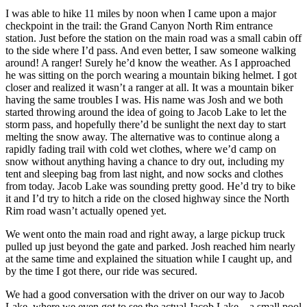
I was able to hike 11 miles by noon when I came upon a major
checkpoint in the trail: the Grand Canyon North Rim entrance
station. Just before the station on the main road was a small cabin off
to the side where I’d pass. And even better, I saw someone walking
around! A ranger! Surely he’d know the weather. As I approached
he was sitting on the porch wearing a mountain biking helmet. I got
closer and realized it wasn’t a ranger at all. It was a mountain biker
having the same troubles I was. His name was Josh and we both
started throwing around the idea of going to Jacob Lake to let the
storm pass, and hopefully there’d be sunlight the next day to start
melting the snow away. The alternative was to continue along a
rapidly fading trail with cold wet clothes, where we’d camp on
snow without anything having a chance to dry out, including my
tent and sleeping bag from last night, and now socks and clothes
from today. Jacob Lake was sounding pretty good. He’d try to bike
it and I’d try to hitch a ride on the closed highway since the North
Rim road wasn’t actually opened yet.
We went onto the main road and right away, a large pickup truck
pulled up just beyond the gate and parked. Josh reached him nearly
at the same time and explained the situation while I caught up, and
by the time I got there, our ride was secured.
We had a good conversation with the driver on our way to Jacob
Lake, where we even got to see the actual Jacob Lake – a small pool