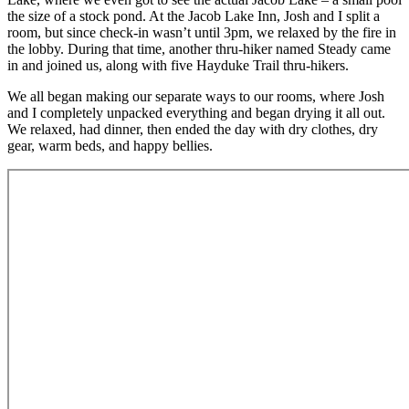
the size of a stock pond. At the Jacob Lake Inn, Josh and I split a
room, but since check-in wasn’t until 3pm, we relaxed by the fire in
the lobby. During that time, another thru-hiker named Steady came
in and joined us, along with five Hayduke Trail thru-hikers.
We all began making our separate ways to our rooms, where Josh
and I completely unpacked everything and began drying it all out.
We relaxed, had dinner, then ended the day with dry clothes, dry
gear, warm beds, and happy bellies.