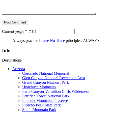
Current ye@r
*
Always practice
Leave No Trace
principles. ALWAYS.
Info
Destinations
Arizona
Coronado National Memorial
Glen Canyon National Recreation Area
Grand Canyon National Park
Huachuca Mountains
Paria Canyon-Vermilion Cliffs Wilderness
Petrified Forest National Park
Phoenix Mountains Preserve
Picacho Peak State Park
South Mountain Park