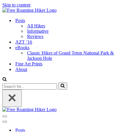
Skip to content
Posts
All Hikes
Informative
Reviews
AZT ’16
eBooks
Classic Hikes of Grand Teton National Park &
Jackson Hole
Fine Art Prints
About
Search
for...
Navigation
Menu
Navigation
Menu
Posts