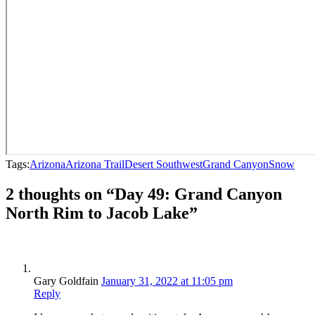
Tags:
Arizona
Arizona Trail
Desert Southwest
Grand Canyon
Snow
2 thoughts on “Day 49: Grand Canyon
North Rim to Jacob Lake”
Gary Goldfain
January 31, 2022 at 11:05 pm
Reply