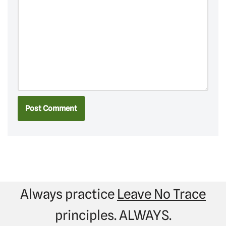
Always practice
Leave No Trace
principles. ALWAYS.