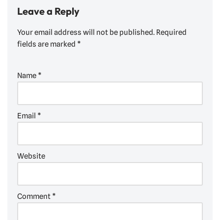
Leave a Reply
Your email address will not be published.
Required
fields are marked
*
Name
*
Email
*
Website
Comment
*