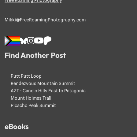
Free Roaming Photography
Mikki@FreeRoamingPhotography.com
Find Another Post
Putt Putt Loop
Rendezvous Mountain Summit
AZT - Canelo Hills East to Patagonia
Mount Holmes Trail
Picacho Peak Summit
eBooks