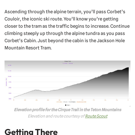
Ascending through the alpine terrain, you’ll pass Corbet’s
Couloir, the iconic ski route. You’ll know you’re getting
closer to the tram as the traffic begins to increase. Continue
climbing steeply up through the alpine tundra as you pass
Corbet’s Cabin. Just beyond the cabin is the Jackson Hole
Mountain Resort Tram.
Elevation profile for the Cirque Trail in the Teton Mountains
Elevation and route courtesy of
Route Scout
Getting There