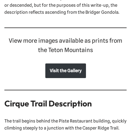
or descended, but for the purposes of this write-up, the
description reflects ascending from the Bridger Gondola.
View more images available as prints from
the Teton Mountains
Visit the Gallery
Cirque Trail Description
The trail begins behind the Piste Restaurant building, quickly
climbing steeply to a junction with the Casper Ridge Trail.