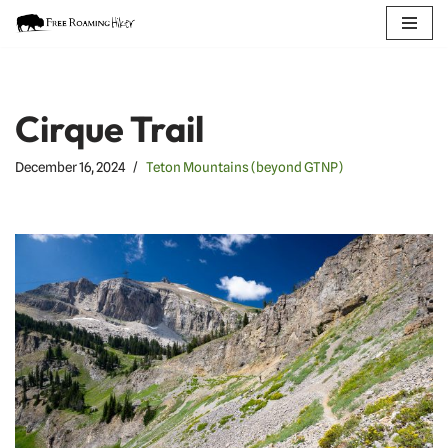
Skip
to
content
Cirque Trail
December 16, 2024
Teton Mountains (beyond GTNP)