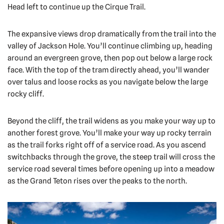
Head left to continue up the Cirque Trail.
The expansive views drop dramatically from the trail into the
valley of Jackson Hole. You’ll continue climbing up, heading
around an evergreen grove, then pop out below a large rock
face. With the top of the tram directly ahead, you’ll wander
over talus and loose rocks as you navigate below the large
rocky cliff.
Beyond the cliff, the trail widens as you make your way up to
another forest grove. You’ll make your way up rocky terrain
as the trail forks right off of a service road. As you ascend
switchbacks through the grove, the steep trail will cross the
service road several times before opening up into a meadow
as the Grand Teton rises over the peaks to the north.