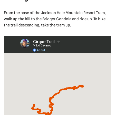
From the base of the Jackson Hole Mountain Resort Tram,
walk up the hill to the Bridger Gondola and ride up. To hike
the trail descending, take the tram up.