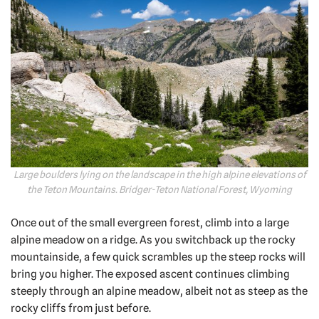
Large boulders lying on the landscape in the high alpine elevations of
the Teton Mountains. Bridger-Teton National Forest, Wyoming
Once out of the small evergreen forest, climb into a large
alpine meadow on a ridge. As you switchback up the rocky
mountainside, a few quick scrambles up the steep rocks will
bring you higher. The exposed ascent continues climbing
steeply through an alpine meadow, albeit not as steep as the
rocky cliffs from just before.