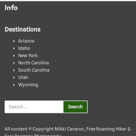
Info
Destinations
Arizona
Idaho
New York
North Carolina
South Carolina
Utah
Wyoming
All content © Copyright Mikki Cavaroc, Free Roaming Hiker &