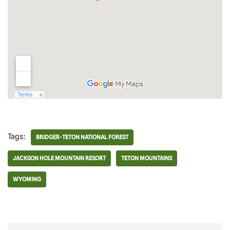
Tags:
BRIDGER-TETON NATIONAL FOREST
JACKSON HOLE MOUNTAIN RESORT
TETON MOUNTAINS
WYOMING