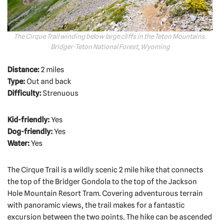
The Cirque Trail winding below large cliffs in the Teton Mountains.
Bridger-Teton National Forest, Wyoming
Distance:
2 miles
Type:
Out and back
Difficulty:
Strenuous
Kid-friendly:
Yes
Dog-friendly:
Yes
Water:
Yes
The Cirque Trail is a wildly scenic 2 mile hike that connects
the top of the Bridger Gondola to the top of the Jackson
Hole Mountain Resort Tram. Covering adventurous terrain
with panoramic views, the trail makes for a fantastic
excursion between the two points. The hike can be ascended