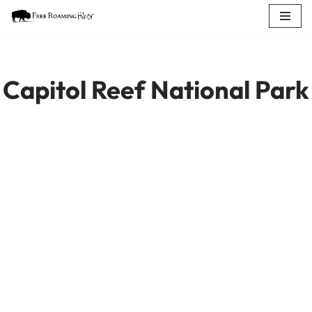
Skip
to
content
Capitol Reef National Park