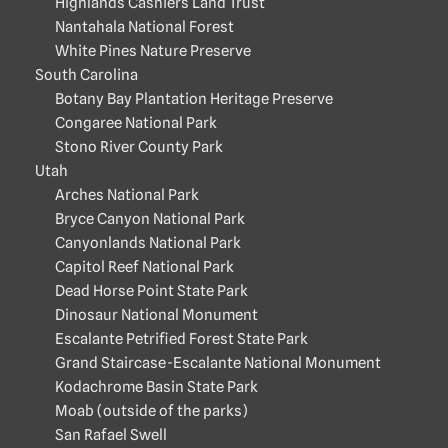
Highlands Cashiers Land Trust
Nantahala National Forest
White Pines Nature Preserve
South Carolina
Botany Bay Plantation Heritage Preserve
Congaree National Park
Stono River County Park
Utah
Arches National Park
Bryce Canyon National Park
Canyonlands National Park
Capitol Reef National Park
Dead Horse Point State Park
Dinosaur National Monument
Escalante Petrified Forest State Park
Grand Staircase-Escalante National Monument
Kodachrome Basin State Park
Moab (outside of the parks)
San Rafael Swell