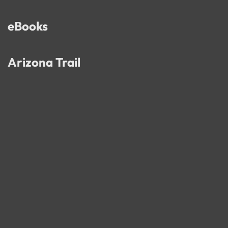
eBooks
Arizona Trail