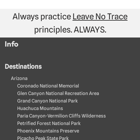
Always practice
Leave No Trace
principles. ALWAYS.
Info
Destinations
Arizona
Coronado National Memorial
Glen Canyon National Recreation Area
Grand Canyon National Park
Huachuca Mountains
Paria Canyon-Vermilion Cliffs Wilderness
Petrified Forest National Park
Phoenix Mountains Preserve
Picacho Peak State Park