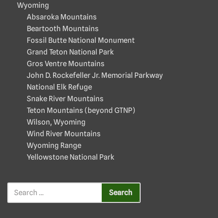
Wyoming
Absaroka Mountains
Beartooth Mountains
Fossil Butte National Monument
Grand Teton National Park
Gros Ventre Mountains
John D. Rockefeller Jr. Memorial Parkway
National Elk Refuge
Snake River Mountains
Teton Mountains (beyond GTNP)
Wilson, Wyoming
Wind River Mountains
Wyoming Range
Yellowstone National Park