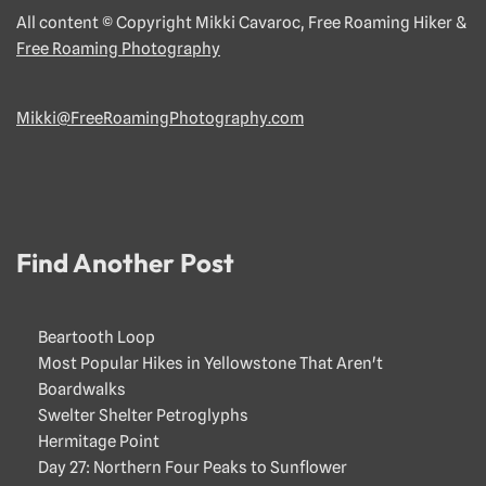
All content © Copyright Mikki Cavaroc, Free Roaming Hiker &
Free Roaming Photography
Mikki@FreeRoamingPhotography.com
Find Another Post
Beartooth Loop
Most Popular Hikes in Yellowstone That Aren't
Boardwalks
Swelter Shelter Petroglyphs
Hermitage Point
Day 27: Northern Four Peaks to Sunflower