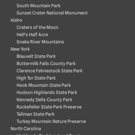
South Mountain Park
Sunset Crater National Monument
Idaho
Craters of the Moon
Hell's Half Acre
Snake River Mountains
New York
Blauvelt State Park
Buttermilk Falls County Park
Clarence Fahnestock State Park
High Tor State Park
Hook Mountain State Park
Hudson Highlands State Park
Kennedy Dells County Park
Rockefeller State Park Preserve
Tallman State Park
Turkey Mountain Nature Preserve
North Carolina