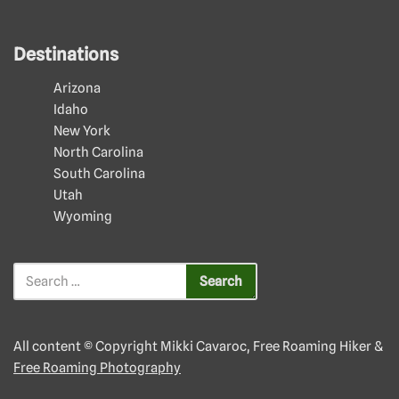
Destinations
Arizona
Idaho
New York
North Carolina
South Carolina
Utah
Wyoming
All content © Copyright Mikki Cavaroc, Free Roaming Hiker &
Free Roaming Photography