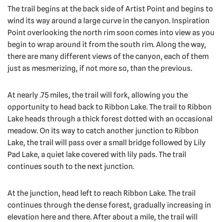
The trail begins at the back side of Artist Point and begins to
wind its way around a large curve in the canyon. Inspiration
Point overlooking the north rim soon comes into view as you
begin to wrap around it from the south rim. Along the way,
there are many different views of the canyon, each of them
just as mesmerizing, if not more so, than the previous.
At nearly .75 miles, the trail will fork, allowing you the
opportunity to head back to Ribbon Lake. The trail to Ribbon
Lake heads through a thick forest dotted with an occasional
meadow. On its way to catch another junction to Ribbon
Lake, the trail will pass over a small bridge followed by Lily
Pad Lake, a quiet lake covered with lily pads. The trail
continues south to the next junction.
At the junction, head left to reach Ribbon Lake. The trail
continues through the dense forest, gradually increasing in
elevation here and there. After about a mile, the trail will