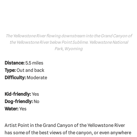
The Yellowstone River flowing downstream into the Grand Canyon of
the Yellowstone River below Point Sublime. Yellowstone National
Park, Wyoming
Distance:
5.5 miles
Type:
Out and back
Difficulty:
Moderate
Kid-friendly:
Yes
Dog-friendly:
No
Water:
Yes
Artist Point in the Grand Canyon of the Yellowstone River
has some of the best views of the canyon, or even anywhere