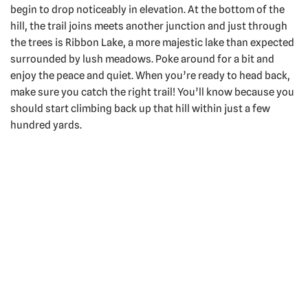
begin to drop noticeably in elevation. At the bottom of the
hill, the trail joins meets another junction and just through
the trees is Ribbon Lake, a more majestic lake than expected
surrounded by lush meadows. Poke around for a bit and
enjoy the peace and quiet. When you’re ready to head back,
make sure you catch the right trail! You’ll know because you
should start climbing back up that hill within just a few
hundred yards.