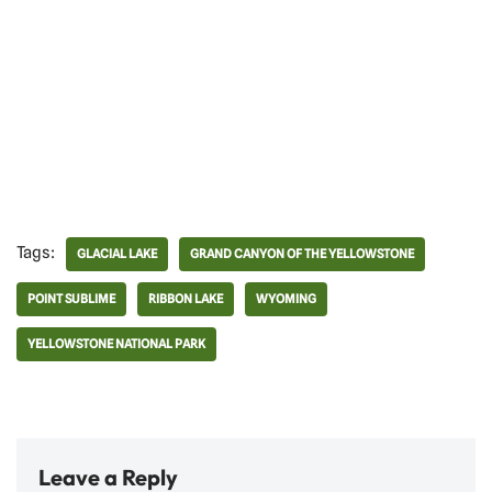
Tags:
GLACIAL LAKE
GRAND CANYON OF THE YELLOWSTONE
POINT SUBLIME
RIBBON LAKE
WYOMING
YELLOWSTONE NATIONAL PARK
Leave a Reply