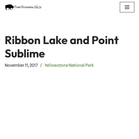
Skip
to
content
Ribbon Lake and Point
Sublime
November 11, 2017
Yellowstone National Park