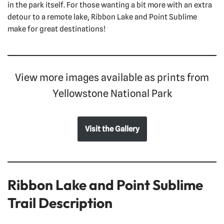
in the park itself. For those wanting a bit more with an extra
detour to a remote lake, Ribbon Lake and Point Sublime
make for great destinations!
View more images available as prints from
Yellowstone National Park
Visit the Gallery
Ribbon Lake and Point Sublime
Trail Description