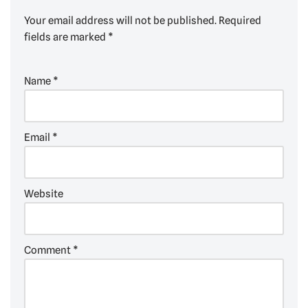
Your email address will not be published.
Required
fields are marked
*
Name
*
Email
*
Website
Comment
*