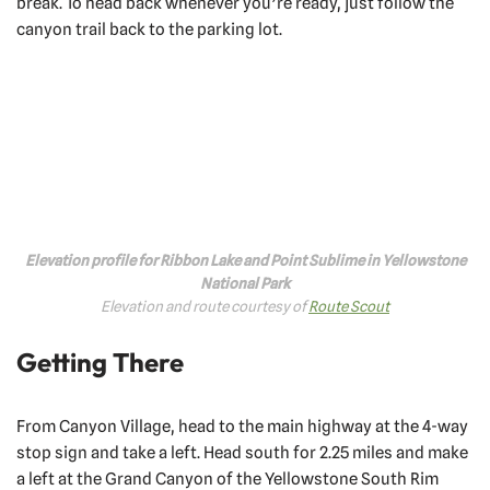
break. To head back whenever you’re ready, just follow the
canyon trail back to the parking lot.
Elevation profile for Ribbon Lake and Point Sublime in Yellowstone
National Park
Elevation and route courtesy of
Route Scout
Getting There
From Canyon Village, head to the main highway at the 4-way
stop sign and take a left. Head south for 2.25 miles and make
a left at the Grand Canyon of the Yellowstone South Rim