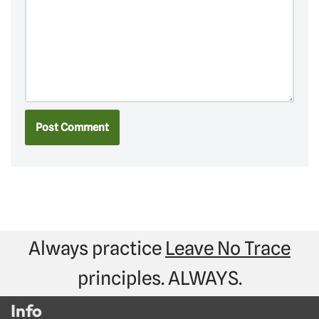
Always practice
Leave No Trace
principles. ALWAYS.
Info