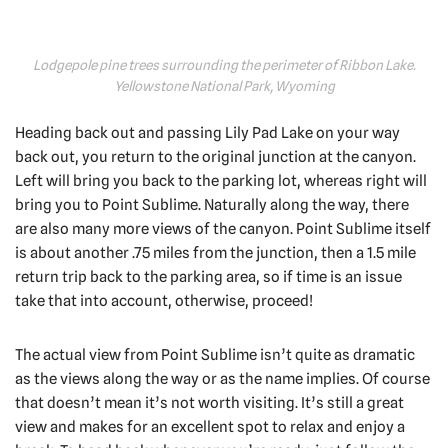
Lodgepole pine trees surrounding the perimeter of Ribbon Lake.
Yellowstone National Park, Wyoming
Heading back out and passing Lily Pad Lake on your way
back out, you return to the original junction at the canyon.
Left will bring you back to the parking lot, whereas right will
bring you to Point Sublime. Naturally along the way, there
are also many more views of the canyon. Point Sublime itself
is about another .75 miles from the junction, then a 1.5 mile
return trip back to the parking area, so if time is an issue
take that into account, otherwise, proceed!
The actual view from Point Sublime isn’t quite as dramatic
as the views along the way or as the name implies. Of course
that doesn’t mean it’s not worth visiting. It’s still a great
view and makes for an excellent spot to relax and enjoy a