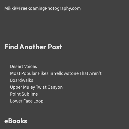
Mikki@FreeRoamingPhotography.com
Find Another Post
Desert Voices
Most Popular Hikes in Yellowstone That Aren't
Boardwalks
Upper Muley Twist Canyon
Point Sublime
Lower Face Loop
eBooks