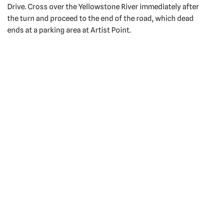
Drive. Cross over the Yellowstone River immediately after
the turn and proceed to the end of the road, which dead
ends at a parking area at Artist Point.