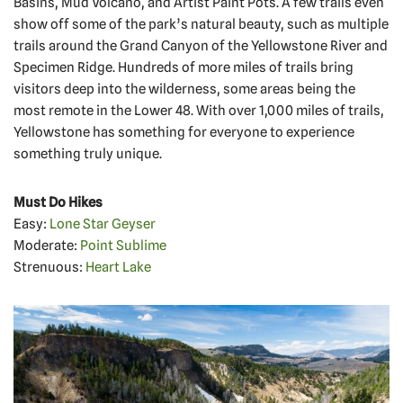
Basins, Mud Volcano, and Artist Paint Pots. A few trails even
show off some of the park’s natural beauty, such as multiple
trails around the Grand Canyon of the Yellowstone River and
Specimen Ridge. Hundreds of more miles of trails bring
visitors deep into the wilderness, some areas being the
most remote in the Lower 48. With over 1,000 miles of trails,
Yellowstone has something for everyone to experience
something truly unique.
Must Do Hikes
Easy:
Lone Star Geyser
Moderate:
Point Sublime
Strenuous:
Heart Lake