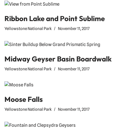
Ribbon Lake and Point Sublime
Yellowstone National Park
November 11, 2017
Midway Geyser Basin Boardwalk
Yellowstone National Park
November 11, 2017
Moose Falls
Yellowstone National Park
November 11, 2017