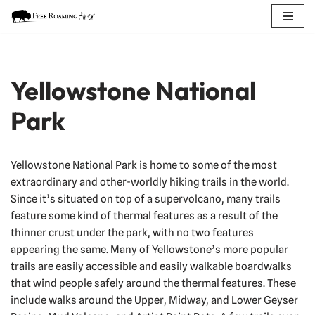
Skip
to
content
Yellowstone National
Park
Yellowstone National Park is home to some of the most
extraordinary and other-worldly hiking trails in the world.
Since it’s situated on top of a supervolcano, many trails
feature some kind of thermal features as a result of the
thinner crust under the park, with no two features
appearing the same. Many of Yellowstone’s more popular
trails are easily accessible and easily walkable boardwalks
that wind people safely around the thermal features. These
include walks around the Upper, Midway, and Lower Geyser