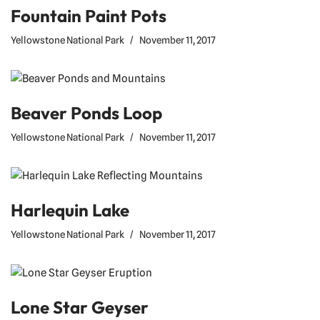
Fountain Paint Pots
Yellowstone National Park
November 11, 2017
Beaver Ponds Loop
Yellowstone National Park
November 11, 2017
Harlequin Lake
Yellowstone National Park
November 11, 2017
Lone Star Geyser