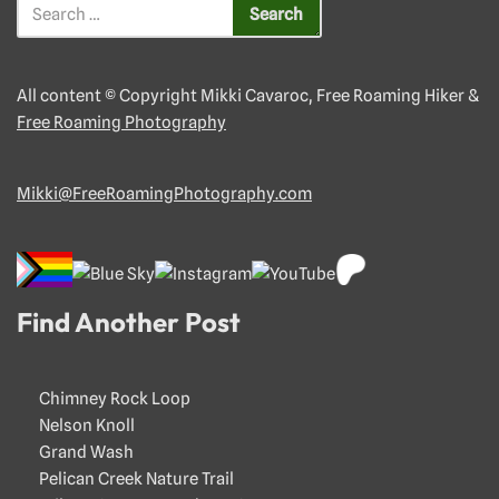
All content © Copyright Mikki Cavaroc, Free Roaming Hiker &
Free Roaming Photography
Mikki@FreeRoamingPhotography.com
Find Another Post
Chimney Rock Loop
Nelson Knoll
Grand Wash
Pelican Creek Nature Trail