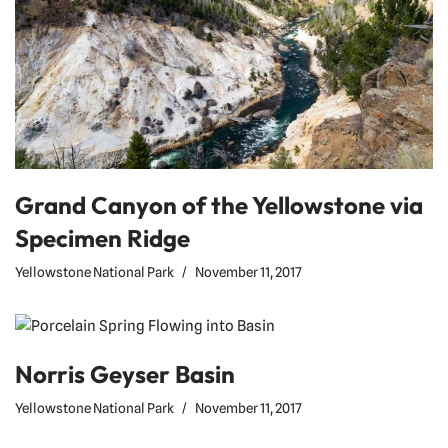
Grand Canyon of the Yellowstone via
Specimen Ridge
Yellowstone National Park
November 11, 2017
Norris Geyser Basin
Yellowstone National Park
November 11, 2017