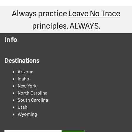
Always practice
Leave No Trace
principles. ALWAYS.
Info
Destinations
Arizona
Idaho
New York
North Carolina
South Carolina
Utah
Wyoming