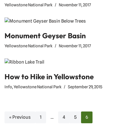
Yellowstone National Park
November 11, 2017
Monument Geyser Basin
Yellowstone National Park
November 11, 2017
How to Hike in Yellowstone
Info
,
Yellowstone National Park
September 29, 2015
« Previous
1
…
4
5
6